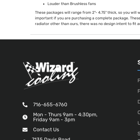
Louder than Brushless fans
These packages will range from 2"- 4.75" thick, so you will 
important if you are purchasing a complete package. These
radiator other than ours, there was no design intent to fit 
P
D
716-655-6760
O
Mon - Thurs 9am - 4:30pm,
Friday 9am - 3pm
U
Contact Us
7135 Davis Road