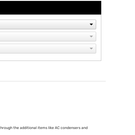
r through the additional items like AC condensers and