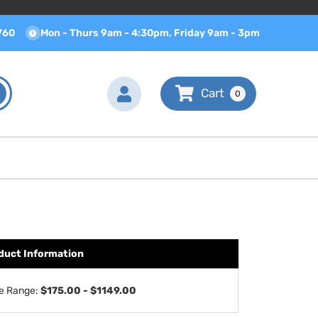
760
Mon - Thurs 9am - 4:30pm, Friday 9am - 3pm
0
duct Information
ce Range:
$175.00 - $1149.00