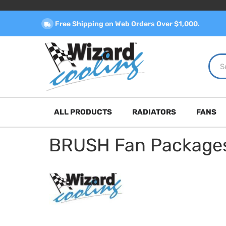
Free Shipping on Web Orders Over $1,000.
ALL PRODUCTS
RADIATORS
FANS
BRUSH Fan Package