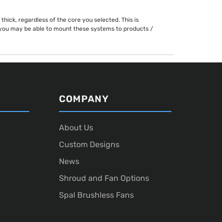
hick, regardless of the core you selected. This is
h you may be able to mount these systems to products /
COMPANY
About Us
Custom Designs
News
Shroud and Fan Options
Spal Brushless Fans