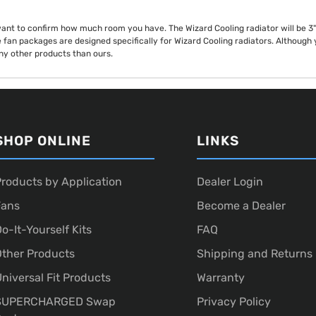
want to confirm how much room you have. The Wizard Cooling radiator will be 3" t
 fan packages are designed specifically for Wizard Cooling radiators. Althoug
any other products than ours.
SHOP ONLINE
LINKS
roducts by Application
Dealer Login
Fans
Become a Dealer
o-It-Yourself Kits
FAQ
ther Products
Shipping and Returns
niversal Fit Products
Warranty
SUPERCHARGED Swap
Privacy Policy