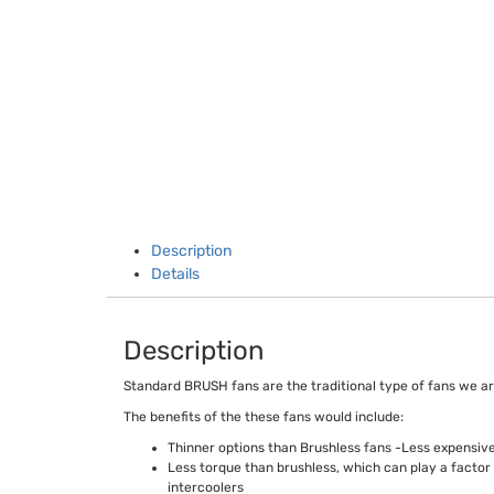
Description
Details
Description
Standard BRUSH fans are the traditional type of fans we ar
The benefits of the these fans would include:
Thinner options than Brushless fans -Less expensive
Less torque than brushless, which can play a factor 
intercoolers