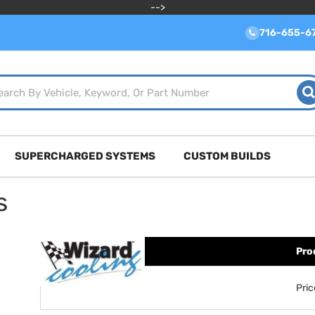
-->
716-655-6
SUPERCHARGED SYSTEMS
CUSTOM BUILDS
s
Pro
Pri