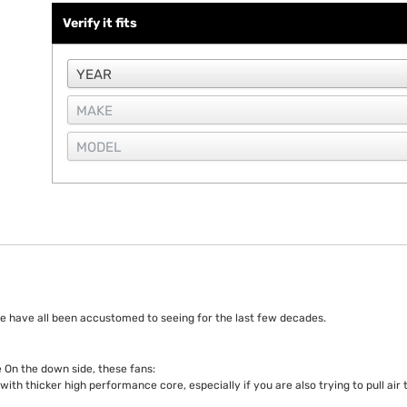
Verify it fits
e have all been accustomed to seeing for the last few decades.
 On the down side, these fans:
with thicker high performance core, especially if you are also trying to pull ai