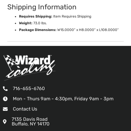
Shipping Information
Requires Shipping:
Item Requires Shipping
Weight:
73.0 lbs.
Package Dimensions:
W15.0000” x H8.0000” x L108.0000”
716-655-6760
Mon - Thurs 9am - 4:30pm, Friday 9am - 3pm
Contact Us
7135 Davis Road
Buffalo, NY 14170