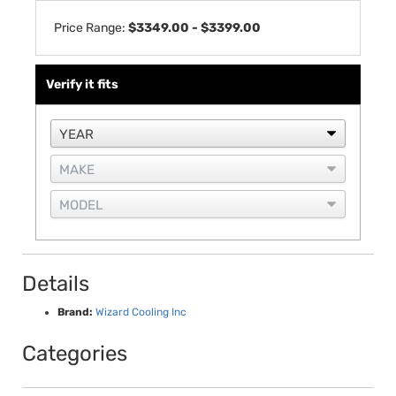
Price Range:
$3349.00 - $3399.00
Verify it fits
Details
Brand:
Wizard Cooling Inc
Categories