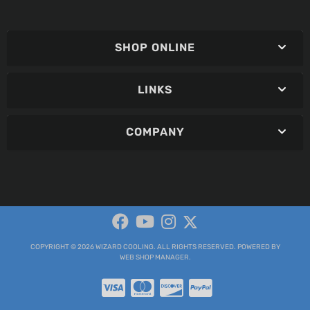
SHOP ONLINE
LINKS
COMPANY
COPYRIGHT © 2026 WIZARD COOLING. ALL RIGHTS RESERVED.
POWERED BY
WEB SHOP MANAGER
.