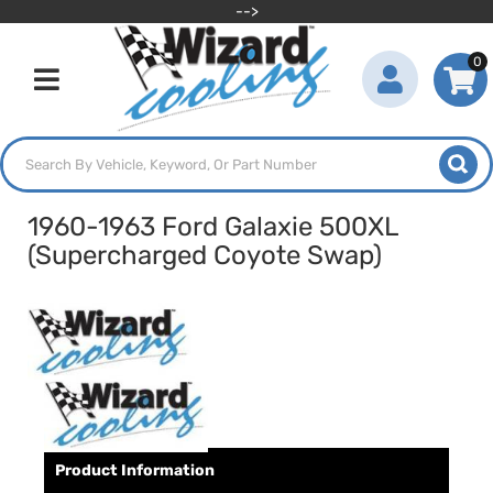
-->
0
Toggle navigation
1960-1963 Ford Galaxie 500XL
(Supercharged Coyote Swap)
Product Information