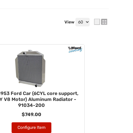
View
953 Ford Car (6CYL core support,
 V8 Motor) Aluminum Radiator -
91034-200
$749.00
Configure Item