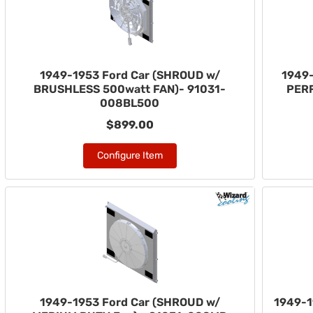
1949-1953 Ford Car (SHROUD w/
1949-
BRUSHLESS 500watt FAN)- 91031-
PER
008BL500
$899.00
Configure Item
1949-1953 Ford Car (SHROUD w/
1949-1