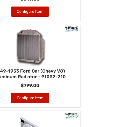
Configure Item
49-1953 Ford Car (Chevy V8)
uminum Radiator - 91032-210
$799.00
Configure Item