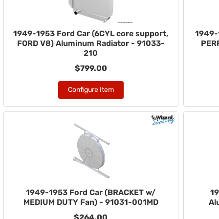
1949-1953 Ford Car (6CYL core support,
1949-
FORD V8) Aluminum Radiator - 91033-
PER
210
$799.00
Configure Item
1949-1953 Ford Car (BRACKET w/
19
MEDIUM DUTY Fan) - 91031-001MD
Al
$264.00