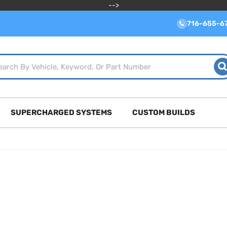
-->
716-655-6
SUPERCHARGED SYSTEMS
CUSTOM BUILDS
m