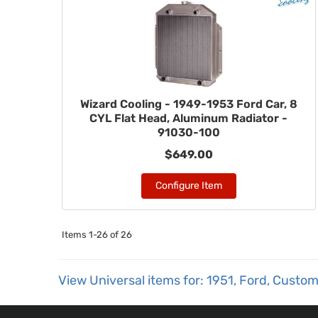
Wizard Cooling - 1949-1953 Ford Car, 8
CYL Flat Head, Aluminum Radiator -
91030-100
$649.00
Configure Item
Items
1-
26
of
26
View Universal items for:
1951
,
Ford
,
Custo