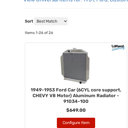
Sort
Items
1-
26
of
26
1949-1953 Ford Car (6CYL core support,
CHEVY V8 Motor) Aluminum Radiator -
91034-100
$649.00
Configure Item