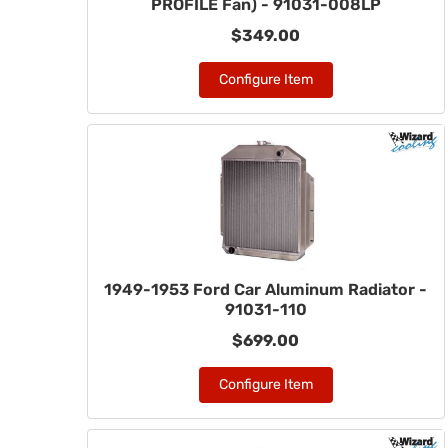
PROFILE Fan) - 91031-008LP
$349.00
Configure Item
1949-1953 Ford Car Aluminum Radiator -
91031-110
$699.00
Configure Item