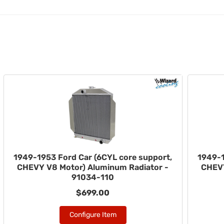
1949-1953 Ford Car (6CYL core support,
1949-1
CHEVY V8 Motor) Aluminum Radiator -
CHEVY
91034-110
$699.00
Configure Item