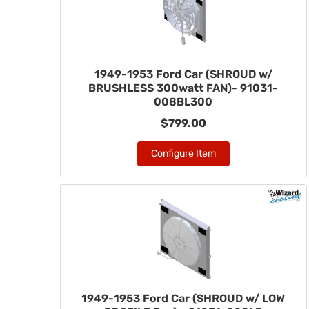
1949-1953 Ford Car (SHROUD w/
BRUSHLESS 300watt FAN)- 91031-
008BL300
$799.00
Configure Item
1949-1953 Ford Car (SHROUD w/ LOW