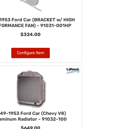
1953 Ford Car (BRACKET w/ HIGH
FORMANCE FAN) - 91031-001HP
$324.00
Configure Item
49-1953 Ford Car (Chevy V8)
uminum Radiator - 91032-100
$649.00