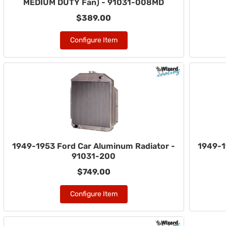
MEDIUM DUTY Fan) - 91031-008MD
$389.00
Configure Item
1949-1953 Ford Car Aluminum Radiator -
1949-1
91031-200
$749.00
Configure Item