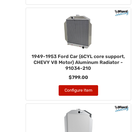
1949-1953 Ford Car (6CYL core support,
CHEVY V8 Motor) Aluminum Radiator -
91034-210
$799.00
Configure Item