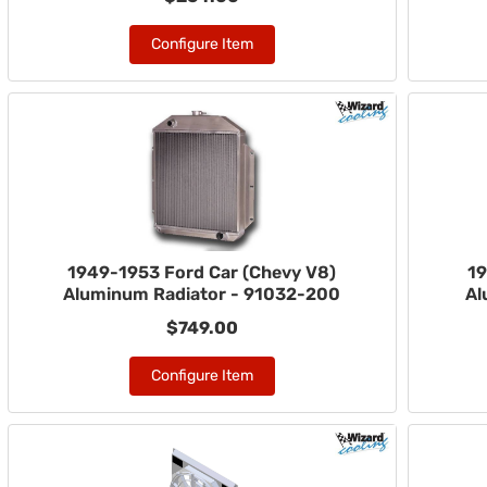
Configure Item
1949-1953 Ford Car (Chevy V8)
19
Aluminum Radiator - 91032-200
Al
$749.00
Configure Item