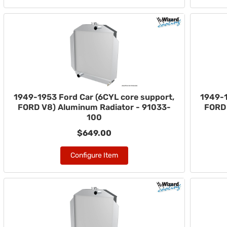
1949-1953 Ford Car (6CYL core support,
1949-1
FORD V8) Aluminum Radiator - 91033-
FORD 
100
$649.00
Configure Item