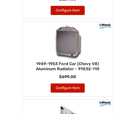
Configure Item
1949-1953 Ford Car (Chevy V8)
Aluminum Radiator - 91032-110
$699.00
Configure Item