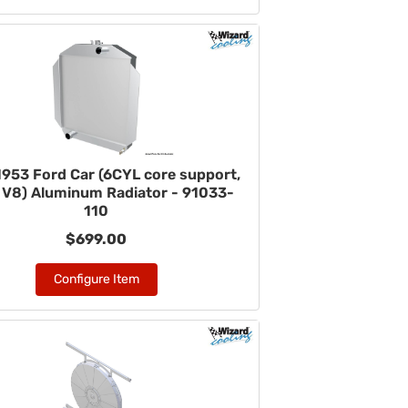
953 Ford Car (6CYL core support,
V8) Aluminum Radiator - 91033-
110
$699.00
Configure Item