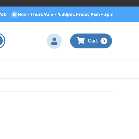
760
Mon - Thurs 9am - 4:30pm, Friday 9am - 3pm
0