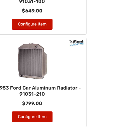
91031-100
$649.00
Configure Item
953 Ford Car Aluminum Radiator -
91031-210
$799.00
Configure Item