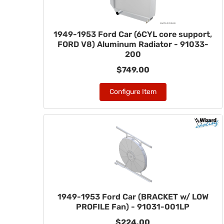
1949-1953 Ford Car (6CYL core support,
FORD V8) Aluminum Radiator - 91033-
200
$749.00
Configure Item
1949-1953 Ford Car (BRACKET w/ LOW
PROFILE Fan) - 91031-001LP
$224.00