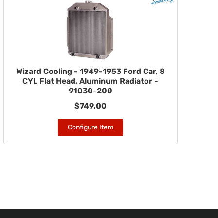
Wizard Cooling - 1949-1953 Ford Car, 8
CYL Flat Head, Aluminum Radiator -
91030-200
$749.00
Configure Item
m