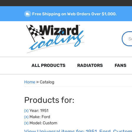
Free Shipping on Web Orders Over $1,000.
ALL PRODUCTS
RADIATORS
FANS
Home
»
Catalog
Products for:
Year: 1951
(X)
Make: Ford
(X)
Model: Custom
(X)
View Universal items for:
1951
,
Ford
,
Custo