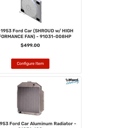
1953 Ford Car (SHROUD w/ HIGH
FORMANCE FAN) - 91031-008HP
$499.00
Configure Item
953 Ford Car Aluminum Radiator -