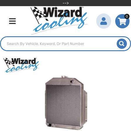
-->
0
Toggle navigation