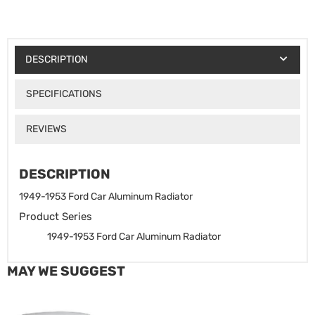
DESCRIPTION
SPECIFICATIONS
REVIEWS
DESCRIPTION
1949-1953 Ford Car Aluminum Radiator
Product Series
1949-1953 Ford Car Aluminum Radiator
MAY WE SUGGEST