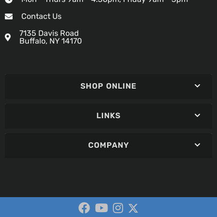
Contact Us
7135 Davis Road
Buffalo, NY 14170
SHOP ONLINE
LINKS
COMPANY