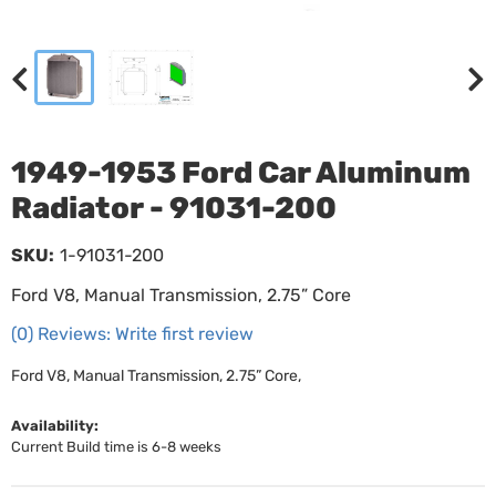
1949-1953 Ford Car Aluminum
Radiator - 91031-200
SKU:
1-91031-200
Ford V8, Manual Transmission, 2.75” Core
(0) Reviews: Write first review
Ford V8, Manual Transmission, 2.75” Core,
Availability:
Current Build time is 6-8 weeks