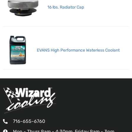
16 lbs. Radiator Cap
EVANS High Performance Waterless Coolant
716-655-6760
Mon - Thurs 9am - 4:30pm, Friday 9am - 3pm