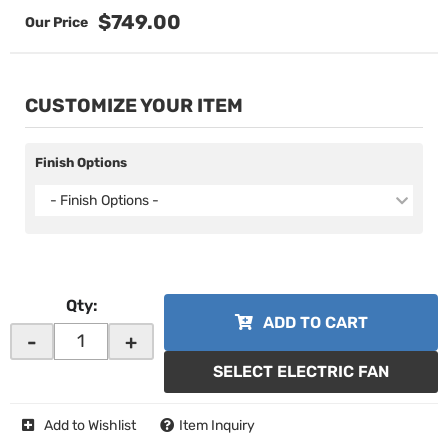
$749.00
CUSTOMIZE YOUR ITEM
Finish Options
- Finish Options -
Qty
:
ADD TO CART
-
+
SELECT ELECTRIC FAN
Add to Wishlist
Item Inquiry