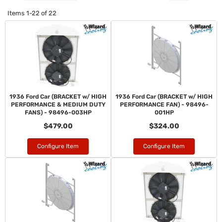
Items
1-
22
of
22
1936 Ford Car (BRACKET w/ HIGH
1936 Ford Car (BRACKET w/ HIGH
PERFORMANCE & MEDIUM DUTY
PERFORMANCE FAN) - 98496-
FANS) - 98496-003HP
001HP
$479.00
$324.00
Configure Item
Configure Item