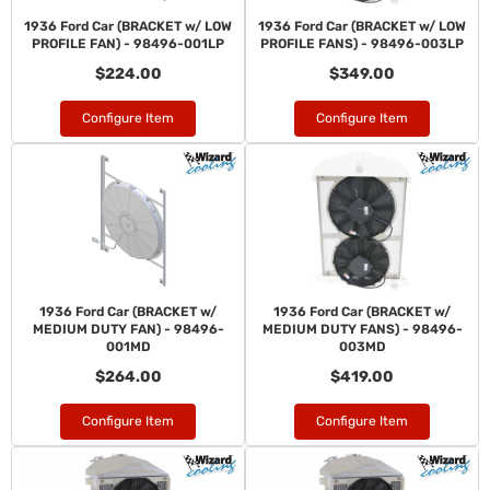
1936 Ford Car (BRACKET w/ LOW
1936 Ford Car (BRACKET w/ LOW
PROFILE FAN) - 98496-001LP
PROFILE FANS) - 98496-003LP
$224.00
$349.00
Configure Item
Configure Item
1936 Ford Car (BRACKET w/
1936 Ford Car (BRACKET w/
MEDIUM DUTY FAN) - 98496-
MEDIUM DUTY FANS) - 98496-
001MD
003MD
$264.00
$419.00
Configure Item
Configure Item