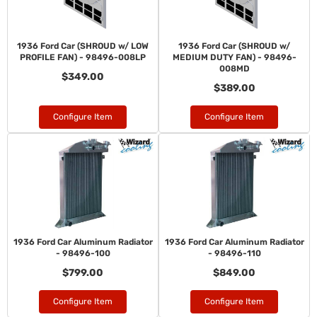
1936 Ford Car (SHROUD w/ LOW
1936 Ford Car (SHROUD w/
PROFILE FAN) - 98496-008LP
MEDIUM DUTY FAN) - 98496-
008MD
$349.00
$389.00
Configure Item
Configure Item
1936 Ford Car Aluminum Radiator
1936 Ford Car Aluminum Radiator
- 98496-100
- 98496-110
$799.00
$849.00
Configure Item
Configure Item