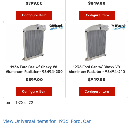
$799.00
$849.00
Configure Item
Configure Item
1936 Ford Car, w/ Chevy V8,
1936 Ford Car, w/ Chevy V8,
Aluminum Radiator - 98494-200
Aluminum Radiator - 98494-210
$899.00
$949.00
Configure Item
Configure Item
Items
1-
22
of
22
View Universal items for:
1936
,
Ford
,
Car