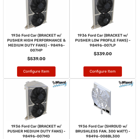
1936 Ford Car (BRACKET w/
1936 Ford Car (BRACKET w/
PUSHER HIGH PERFORMANCE &
PUSHER LOW PROFILE FANS) -
MEDIUM DUTY FANS) - 98496-
98496-007LP
007HP
$339.00
$539.00
Configure Item
Configure Item
1936 Ford Car (BRACKET w/
1936 Ford Car (SHROUD w/
PUSHER MEDIUM DUTY FANS) -
BRUSHLESS FAN, 300 WATT) -
98496-007MD
98496-008BL300