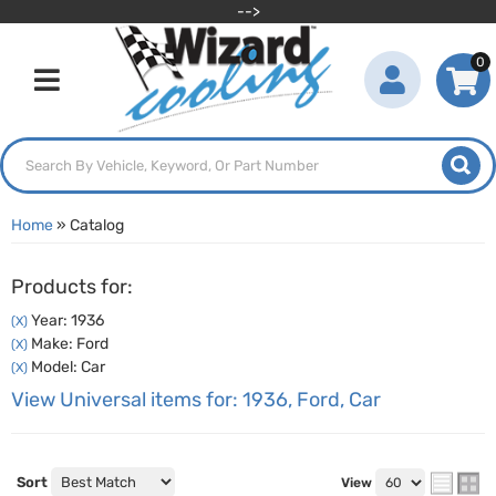
-->
0
Toggle navigation
Home
»
Catalog
Products for:
Year: 1936
(X)
Make: Ford
(X)
Model: Car
(X)
View Universal items for:
1936
,
Ford
,
Car
Sort
View