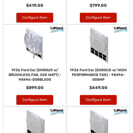
$419.00
$799.00
Configure Item
Configure Item
1936 Ford Car (SHROUD w/
1936 Ford Car (SHROUD w/ HIGH
BRUSHLESS FAN, 500 WATT) -
PERFORMANCE FAN) - 98496-
98496-008BL500
008HP
$899.00
$449.00
Configure Item
Configure Item