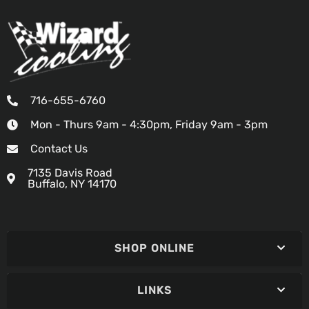
716-655-6760
Mon - Thurs 9am - 4:30pm, Friday 9am - 3pm
Contact Us
7135 Davis Road
Buffalo, NY 14170
SHOP ONLINE
LINKS