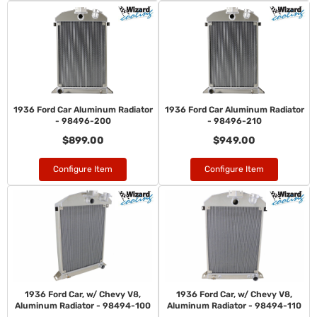
1936 Ford Car Aluminum Radiator
1936 Ford Car Aluminum Radiator
- 98496-200
- 98496-210
$899.00
$949.00
Configure Item
Configure Item
1936 Ford Car, w/ Chevy V8,
1936 Ford Car, w/ Chevy V8,
Aluminum Radiator - 98494-100
Aluminum Radiator - 98494-110