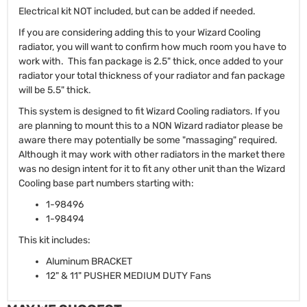
Electrical kit NOT included, but can be added if needed.
If you are considering adding this to your Wizard Cooling
radiator, you will want to confirm how much room you have to
work with. This fan package is 2.5" thick, once added to your
radiator your total thickness of your radiator and fan package
will be 5.5" thick.
This system is designed to fit Wizard Cooling radiators. If you
are planning to mount this to a NON Wizard radiator please be
aware there may potentially be some "massaging" required.
Although it may work with other radiators in the market there
was no design intent for it to fit any other unit than the Wizard
Cooling base part numbers starting with:
1-98496
1-98494
This kit includes:
Aluminum BRACKET
12" & 11" PUSHER MEDIUM DUTY Fans