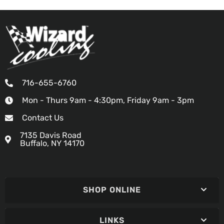
716-655-6760
Mon - Thurs 9am - 4:30pm, Friday 9am - 3pm
Contact Us
7135 Davis Road
Buffalo, NY 14170
SHOP ONLINE
LINKS