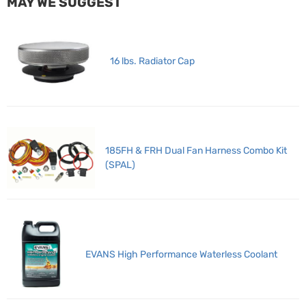
MAY WE SUGGEST
16 lbs. Radiator Cap
185FH & FRH Dual Fan Harness Combo Kit
(SPAL)
EVANS High Performance Waterless Coolant