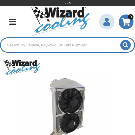
-->
0
Toggle navigation