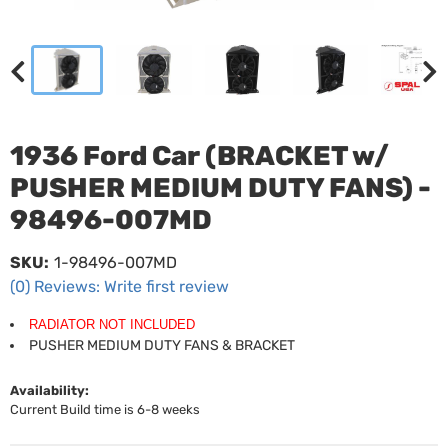
1936 Ford Car (BRACKET w/
PUSHER MEDIUM DUTY FANS) -
98496-007MD
SKU:
1-98496-007MD
(0) Reviews: Write first review
RADIATOR NOT INCLUDED
PUSHER MEDIUM DUTY FANS & BRACKET
Availability:
Current Build time is 6-8 weeks