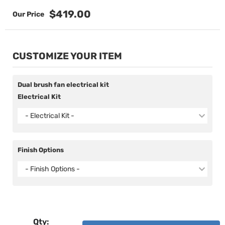
$419.00
CUSTOMIZE YOUR ITEM
Dual brush fan electrical kit
Electrical Kit
- Electrical Kit -
Finish Options
- Finish Options -
Qty
: