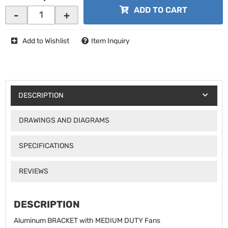
ADD TO CART
-
+
Add to Wishlist
Item Inquiry
DESCRIPTION
DRAWINGS AND DIAGRAMS
SPECIFICATIONS
REVIEWS
DESCRIPTION
Aluminum BRACKET with MEDIUM DUTY Fans