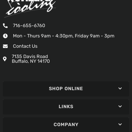
716-655-6760
Mon - Thurs 9am - 4:30pm, Friday 9am - 3pm
Contact Us
7135 Davis Road
Buffalo, NY 14170
SHOP ONLINE
LINKS
COMPANY