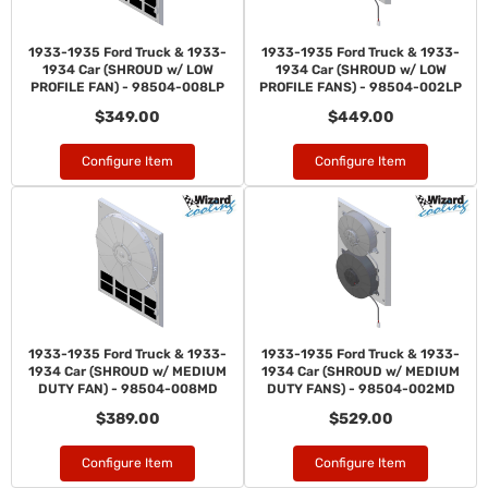
1933-1935 Ford Truck & 1933-
1933-1935 Ford Truck & 1933-
1934 Car (SHROUD w/ LOW
1934 Car (SHROUD w/ LOW
PROFILE FAN) - 98504-008LP
PROFILE FANS) - 98504-002LP
$349.00
$449.00
Configure Item
Configure Item
1933-1935 Ford Truck & 1933-
1933-1935 Ford Truck & 1933-
1934 Car (SHROUD w/ MEDIUM
1934 Car (SHROUD w/ MEDIUM
DUTY FAN) - 98504-008MD
DUTY FANS) - 98504-002MD
$389.00
$529.00
Configure Item
Configure Item