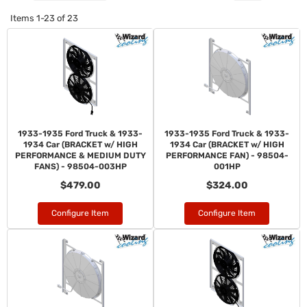
Items
1-
23
of
23
1933-1935 Ford Truck & 1933-
1933-1935 Ford Truck & 1933-
1934 Car (BRACKET w/ HIGH
1934 Car (BRACKET w/ HIGH
PERFORMANCE & MEDIUM DUTY
PERFORMANCE FAN) - 98504-
FANS) - 98504-003HP
001HP
$479.00
$324.00
Configure Item
Configure Item