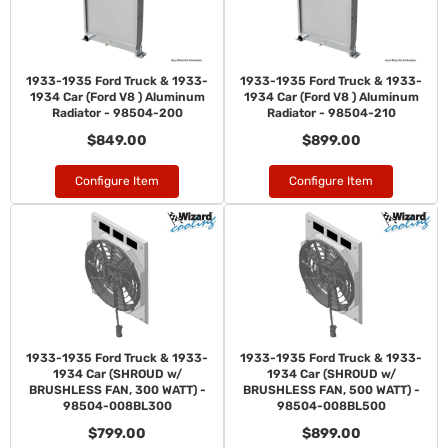
1933-1935 Ford Truck & 1933-
1933-1935 Ford Truck & 1933-
1934 Car (Ford V8 ) Aluminum
1934 Car (Ford V8 ) Aluminum
Radiator - 98504-200
Radiator - 98504-210
$849.00
$899.00
Configure Item
Configure Item
1933-1935 Ford Truck & 1933-
1933-1935 Ford Truck & 1933-
1934 Car (SHROUD w/
1934 Car (SHROUD w/
BRUSHLESS FAN, 300 WATT) -
BRUSHLESS FAN, 500 WATT) -
98504-008BL300
98504-008BL500
$799.00
$899.00