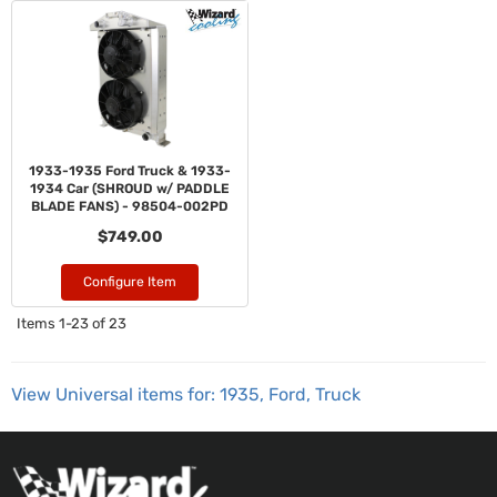
1933-1935 Ford Truck & 1933-
1934 Car (SHROUD w/ PADDLE
BLADE FANS) - 98504-002PD
$749.00
Configure Item
Items
1-
23
of
23
View Universal items for:
1935
,
Ford
,
Truck