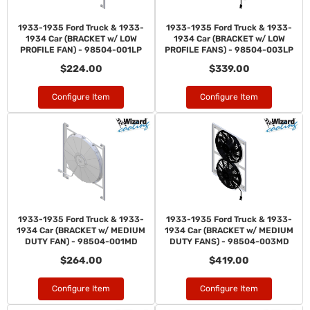
1933-1935 Ford Truck & 1933-
1933-1935 Ford Truck & 1933-
1934 Car (BRACKET w/ LOW
1934 Car (BRACKET w/ LOW
PROFILE FAN) - 98504-001LP
PROFILE FANS) - 98504-003LP
$224.00
$339.00
Configure Item
Configure Item
1933-1935 Ford Truck & 1933-
1933-1935 Ford Truck & 1933-
1934 Car (BRACKET w/ MEDIUM
1934 Car (BRACKET w/ MEDIUM
DUTY FAN) - 98504-001MD
DUTY FANS) - 98504-003MD
$264.00
$419.00
Configure Item
Configure Item