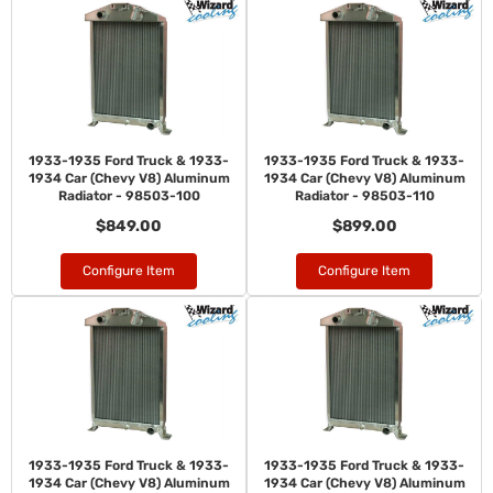
1933-1935 Ford Truck & 1933-
1933-1935 Ford Truck & 1933-
1934 Car (Chevy V8) Aluminum
1934 Car (Chevy V8) Aluminum
Radiator - 98503-100
Radiator - 98503-110
$849.00
$899.00
Configure Item
Configure Item
1933-1935 Ford Truck & 1933-
1933-1935 Ford Truck & 1933-
1934 Car (Chevy V8) Aluminum
1934 Car (Chevy V8) Aluminum