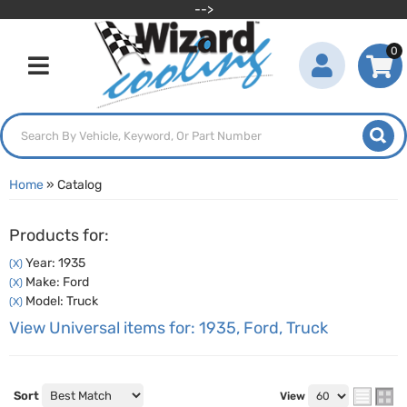
-->
0
Toggle navigation
Home
»
Catalog
Products for:
Year: 1935
(X)
Make: Ford
(X)
Model: Truck
(X)
View Universal items for:
1935
,
Ford
,
Truck
Sort
View