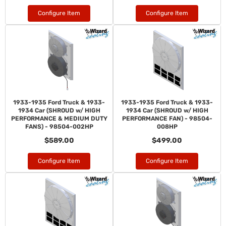
Configure Item
Configure Item
1933-1935 Ford Truck & 1933-
1933-1935 Ford Truck & 1933-
1934 Car (SHROUD w/ HIGH
1934 Car (SHROUD w/ HIGH
PERFORMANCE & MEDIUM DUTY
PERFORMANCE FAN) - 98504-
FANS) - 98504-002HP
008HP
$589.00
$499.00
Configure Item
Configure Item