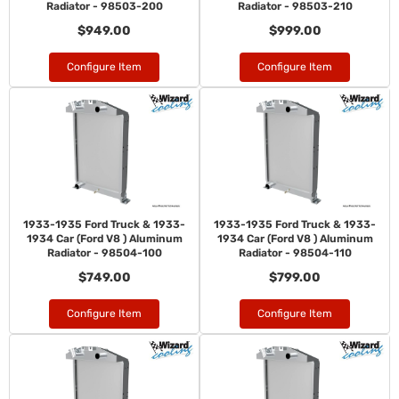
Radiator - 98503-200
Radiator - 98503-210
$949.00
$999.00
Configure Item
Configure Item
1933-1935 Ford Truck & 1933-
1933-1935 Ford Truck & 1933-
1934 Car (Ford V8 ) Aluminum
1934 Car (Ford V8 ) Aluminum
Radiator - 98504-100
Radiator - 98504-110
$749.00
$799.00
Configure Item
Configure Item