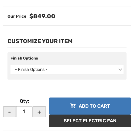
$849.00
CUSTOMIZE YOUR ITEM
Finish Options
- Finish Options -
Qty
:
ADD TO CART
-
+
SELECT ELECTRIC FAN