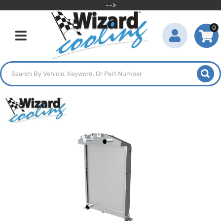
-->
0
Toggle navigation