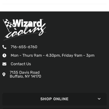
716-655-6760
Mon - Thurs 9am - 4:30pm, Friday 9am - 3pm
Contact Us
7135 Davis Road
Buffalo, NY 14170
SHOP ONLINE