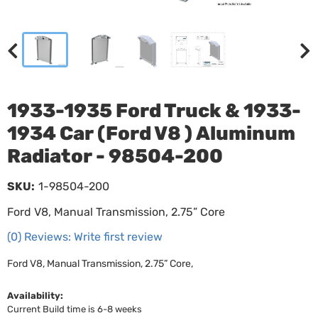
1933-1935 Ford Truck & 1933-
1934 Car (Ford V8 ) Aluminum
Radiator - 98504-200
SKU:
1-98504-200
Ford V8, Manual Transmission, 2.75” Core
(0) Reviews: Write first review
Ford V8, Manual Transmission, 2.75” Core,
Availability:
Current Build time is 6-8 weeks