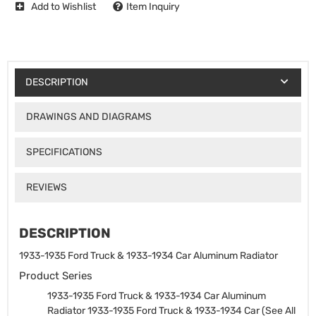
Add to Wishlist
Item Inquiry
DESCRIPTION
DRAWINGS AND DIAGRAMS
SPECIFICATIONS
REVIEWS
DESCRIPTION
1933-1935 Ford Truck & 1933-1934 Car Aluminum Radiator
Product Series
1933-1935 Ford Truck & 1933-1934 Car Aluminum
Radiator
1933-1935 Ford Truck & 1933-1934 Car (See All