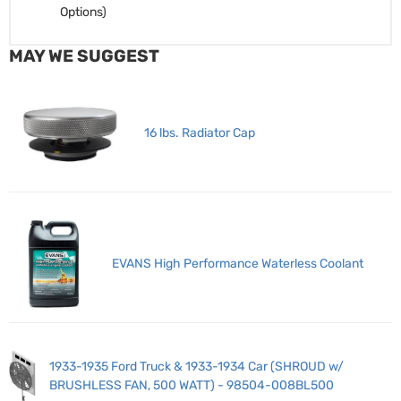
Options)
MAY WE SUGGEST
16 lbs. Radiator Cap
EVANS High Performance Waterless Coolant
1933-1935 Ford Truck & 1933-1934 Car (SHROUD w/
BRUSHLESS FAN, 500 WATT) - 98504-008BL500