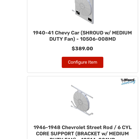
1940-41 Chevy Car (SHROUD w/ MEDIUM
DUTY Fan) - 10506-008MD
$389.00
Configure Item
1946-1948 Chevrolet Street Rod / 6 CYL
CORE SUPPORT (BRACKET w/ MEDIUM