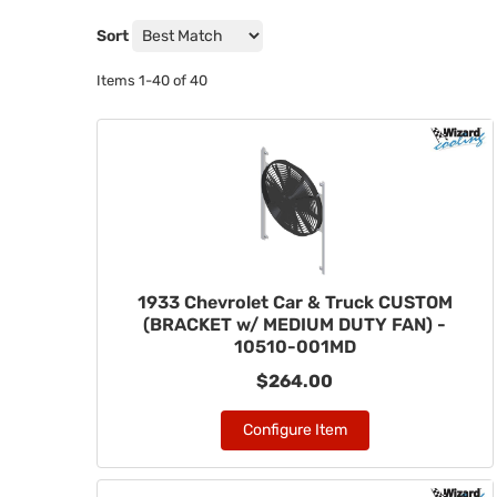
Sort
Items
1-
40
of
40
1933 Chevrolet Car & Truck CUSTOM
(BRACKET w/ MEDIUM DUTY FAN) -
10510-001MD
$264.00
Configure Item