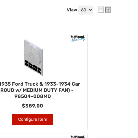
View
1935 Ford Truck & 1933-1934 Car
HROUD w/ MEDIUM DUTY FAN) -
98504-008MD
$389.00
Configure Item