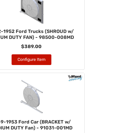
-1952 Ford Trucks (SHROUD w/
IUM DUTY FAN) - 98500-008MD
$389.00
Configure Item
9-1953 Ford Car (BRACKET w/
IUM DUTY Fan) - 91031-001MD