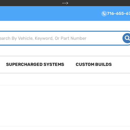
-->
716-655-6
SUPERCHARGED SYSTEMS
CUSTOM BUILDS