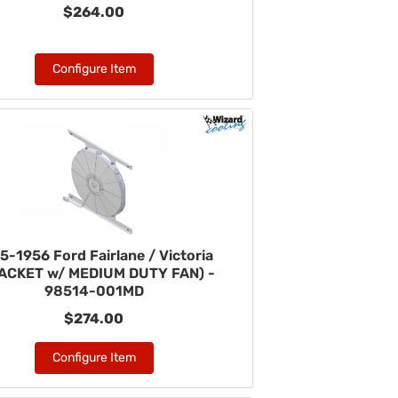
$264.00
Configure Item
5-1956 Ford Fairlane / Victoria
ACKET w/ MEDIUM DUTY FAN) -
98514-001MD
$274.00
Configure Item