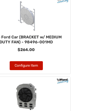
 Ford Car (BRACKET w/ MEDIUM
DUTY FAN) - 98496-001MD
$264.00
Configure Item