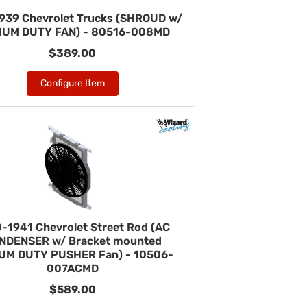
939 Chevrolet Trucks (SHROUD w/
IUM DUTY FAN) - 80516-008MD
$389.00
Configure Item
-1941 Chevrolet Street Rod (AC
NDENSER w/ Bracket mounted
UM DUTY PUSHER Fan) - 10506-
007ACMD
$589.00