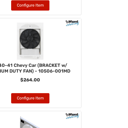
Configure Item
40-41 Chevy Car (BRACKET w/
IUM DUTY FAN) - 10506-001MD
$264.00
Configure Item