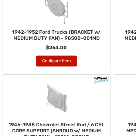
1942-1952 Ford Trucks (BRACKET w/
1942
MEDIUM DUTY FAN) - 98500-001MD
MED
$264.00
Configure Item
1946-1948 Chevrolet Street Rod / 6 CYL
194
CORE SUPPORT (SHROUD w/ MEDIUM
MED