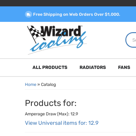
Free Shipping on Web Orders Over $1,000.
ALL PRODUCTS
RADIATORS
FANS
Home
»
Catalog
Products for:
Amperage Draw (Max): 12.9
View Universal items for:
12.9