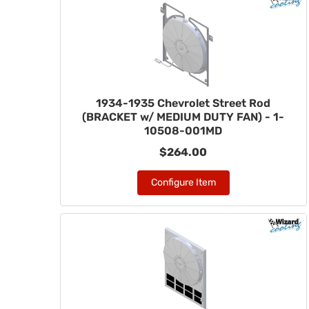
1934-1935 Chevrolet Street Rod
(BRACKET w/ MEDIUM DUTY FAN) - 1-
10508-001MD
$264.00
Configure Item