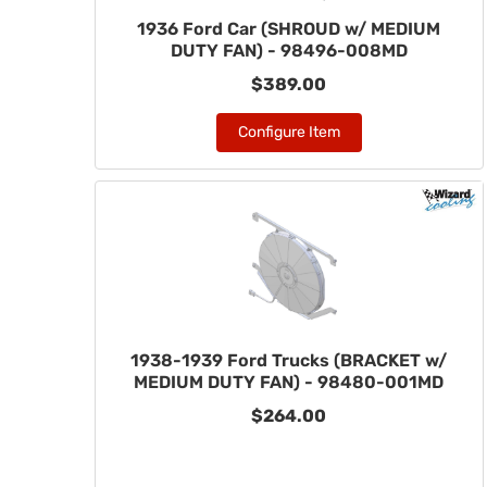
1936 Ford Car (SHROUD w/ MEDIUM
DUTY FAN) - 98496-008MD
$389.00
Configure Item
1938-1939 Ford Trucks (BRACKET w/
MEDIUM DUTY FAN) - 98480-001MD
$264.00