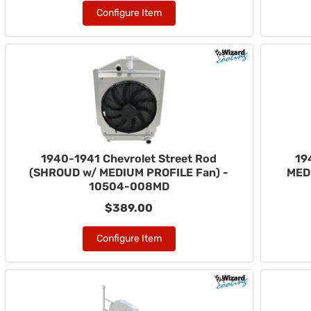
Configure Item
1940-1941 Chevrolet Street Rod
19
(SHROUD w/ MEDIUM PROFILE Fan) -
MED
10504-008MD
$389.00
Configure Item