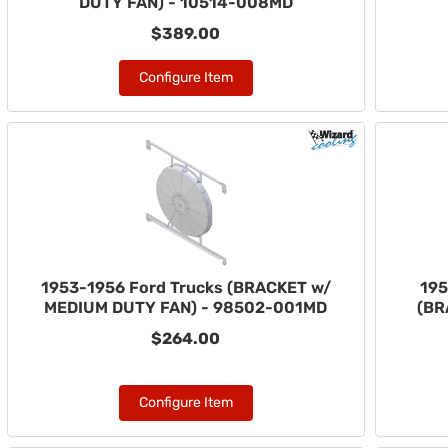
DUTY FAN) - 10514-008MD
$389.00
Configure Item
1953-1956 Ford Trucks (BRACKET w/
195
MEDIUM DUTY FAN) - 98502-001MD
(BR
$264.00
Configure Item