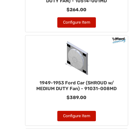
DUTY FAN) - 10514-001MD
$264.00
Configure Item
1949-1953 Ford Car (SHROUD w/
MEDIUM DUTY Fan) - 91031-008MD
$389.00
Configure Item