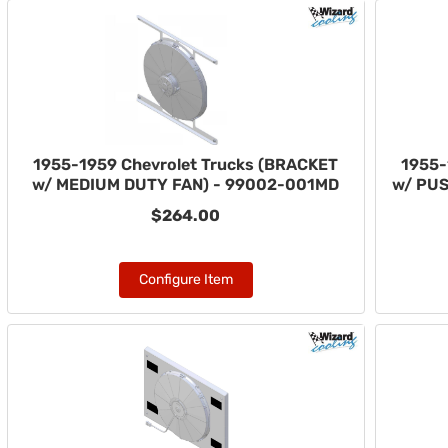
1955-1959 Chevrolet Trucks (BRACKET
1955-
w/ MEDIUM DUTY FAN) - 99002-001MD
w/ PUS
$264.00
Configure Item