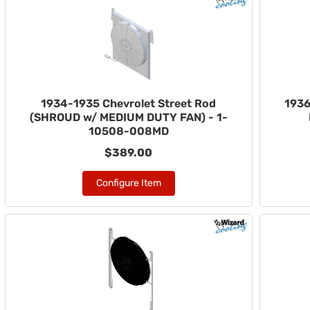
1934-1935 Chevrolet Street Rod
1936
(SHROUD w/ MEDIUM DUTY FAN) - 1-
10508-008MD
$389.00
Configure Item