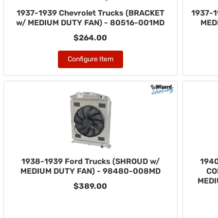
1937-1939 Chevrolet Trucks (BRACKET
1937-1
w/ MEDIUM DUTY FAN) - 80516-001MD
MED
$264.00
Configure Item
1938-1939 Ford Trucks (SHROUD w/
1940
MEDIUM DUTY FAN) - 98480-008MD
CO
MEDI
$389.00