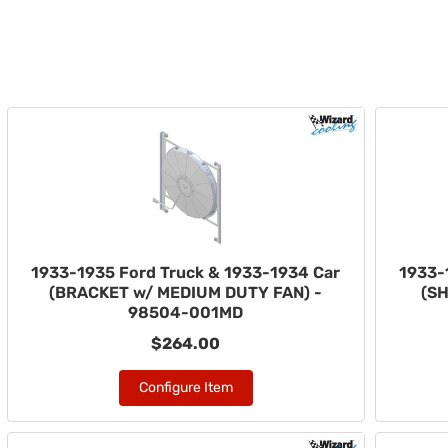
1933-1935 Ford Truck & 1933-1934 Car
1933-
(BRACKET w/ MEDIUM DUTY FAN) -
(S
98504-001MD
$264.00
Configure Item