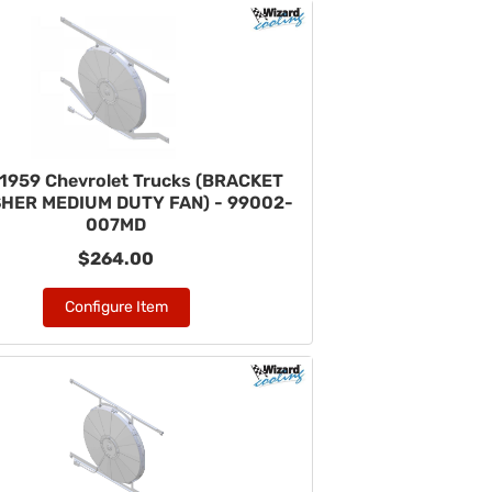
1959 Chevrolet Trucks (BRACKET
HER MEDIUM DUTY FAN) - 99002-
007MD
$264.00
Configure Item