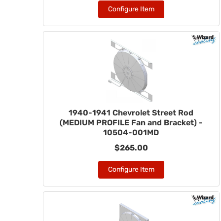
Configure Item
1940-1941 Chevrolet Street Rod
(MEDIUM PROFILE Fan and Bracket) -
10504-001MD
$265.00
Configure Item