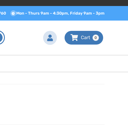
760
Mon - Thurs 9am - 4:30pm, Friday 9am - 3pm
0