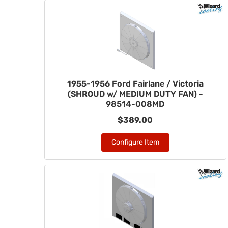
1955-1956 Ford Fairlane / Victoria
(SHROUD w/ MEDIUM DUTY FAN) -
98514-008MD
$389.00
Configure Item