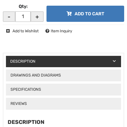
Qty
:
ADD TO CART
-
+
Add to Wishlist
Item Inquiry
DESCRIPTION
DRAWINGS AND DIAGRAMS
SPECIFICATIONS
REVIEWS
DESCRIPTION