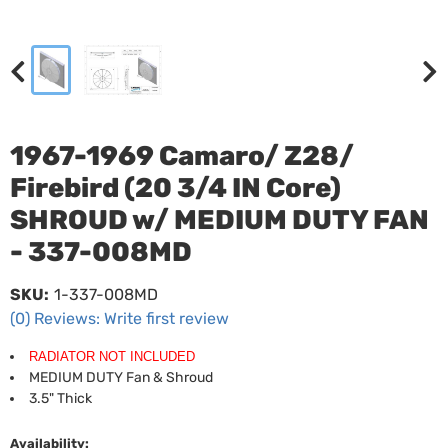
1967-1969 Camaro/ Z28/
Firebird (20 3/4 IN Core)
SHROUD w/ MEDIUM DUTY FAN
- 337-008MD
SKU:
1-337-008MD
(0) Reviews: Write first review
RADIATOR NOT INCLUDED
MEDIUM DUTY Fan & Shroud
3.5" Thick
Availability: