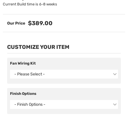
Current Build time is 6-8 weeks
$389.00
CUSTOMIZE YOUR ITEM
Fan Wiring Kit
- Please Select -
Finish Options
- Finish Options -