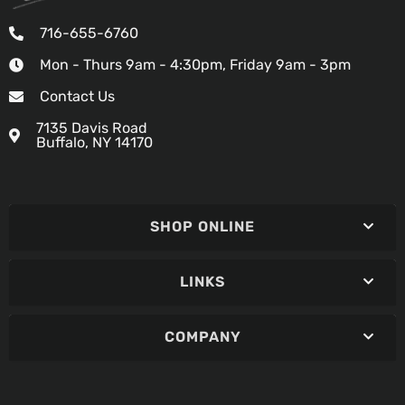
716-655-6760
Mon - Thurs 9am - 4:30pm, Friday 9am - 3pm
Contact Us
7135 Davis Road
Buffalo, NY 14170
SHOP ONLINE
LINKS
COMPANY