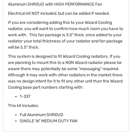
Aluminum SHROUD with HIGH PERFORMANCE Fan
Electrical kit NOT included, but can be added if needed.
If you are considering adding this to your Wizard Cooling
radiator, you will want to confirm how much room you have to
work with. This fan package is 3.5" thick, once added to your
radiator your total thickness of your radiator and fan package
will be 5.5" thick.
This system is designed to fit Wizard Cooling radiators. If you
are planning to mount this to a NON Wizard radiator please be
aware there may potentially be some "massaging" required.
Although it may work with other radiators in the market there
was no design intent for it to fit any other unit than the Wizard
Cooling base part numbers starting with:
1-337
This kit includes:
Full Aluminum SHROUD
SINGLE 16" MEDIUM DUTY FAN