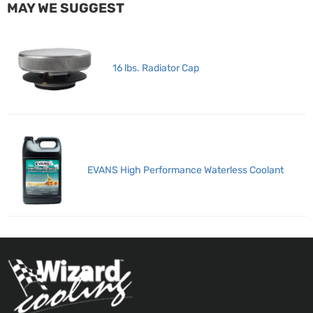
MAY WE SUGGEST
16 lbs. Radiator Cap
EVANS High Performance Waterless Coolant