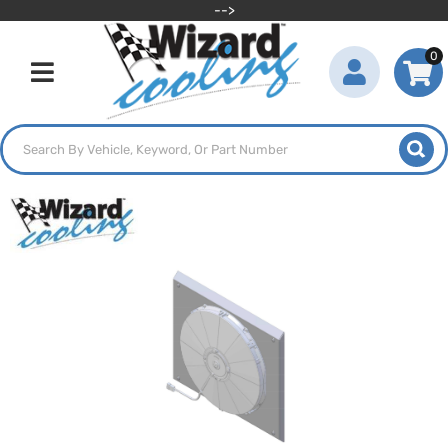
-->
0
Toggle navigation