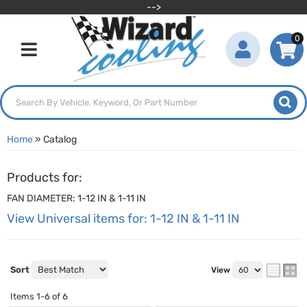
-->
0
Toggle navigation
Home
»
Catalog
Products for:
FAN DIAMETER: 1-12 IN & 1-11 IN
View Universal items for:
1-12 IN & 1-11 IN
Sort
View
Items
1-
6
of
6