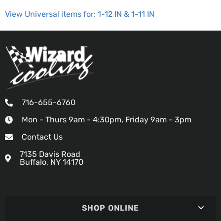
View Universal items for:
1-12 IN & 1-11 IN
716-655-6760
Mon - Thurs 9am - 4:30pm, Friday 9am - 3pm
Contact Us
7135 Davis Road
Buffalo, NY 14170
SHOP ONLINE