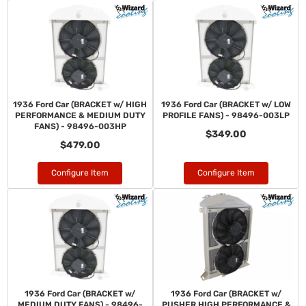
1936 Ford Car (BRACKET w/ HIGH
1936 Ford Car (BRACKET w/ LOW
PERFORMANCE & MEDIUM DUTY
PROFILE FANS) - 98496-003LP
FANS) - 98496-003HP
$349.00
$479.00
Configure Item
Configure Item
1936 Ford Car (BRACKET w/
1936 Ford Car (BRACKET w/
MEDIUM DUTY FANS) - 98496-
PUSHER HIGH PERFORMANCE &