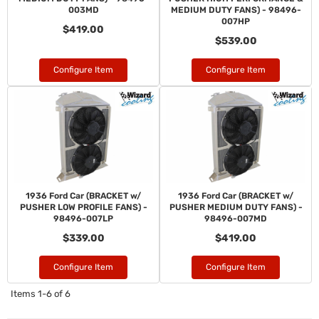
003MD
MEDIUM DUTY FANS) - 98496-
007HP
$419.00
$539.00
Configure Item
Configure Item
1936 Ford Car (BRACKET w/
1936 Ford Car (BRACKET w/
PUSHER LOW PROFILE FANS) -
PUSHER MEDIUM DUTY FANS) -
98496-007LP
98496-007MD
$339.00
$419.00
Configure Item
Configure Item
Items
1-
6
of
6