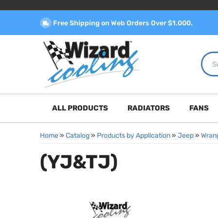
Free Shipping on Web Orders Over $1,000.
ALL PRODUCTS
RADIATORS
FANS
Home
»
Catalog
»
Products by Application
»
Jeep
»
Wrang
(YJ&TJ)