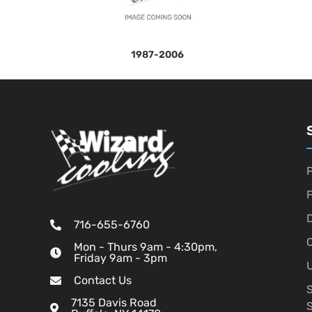
1987-2006
P
D
716-655-6760
O
Mon - Thurs 9am - 4:30pm,
Friday 9am - 3pm
U
Contact Us
7135 Davis Road