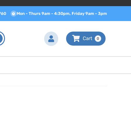
760
Mon - Thurs 9am - 4:30pm, Friday 9am - 3pm
0