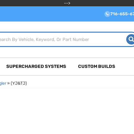
-->
716-655-6
SUPERCHARGED SYSTEMS
CUSTOM BUILDS
ler
»
(YJ&TJ)