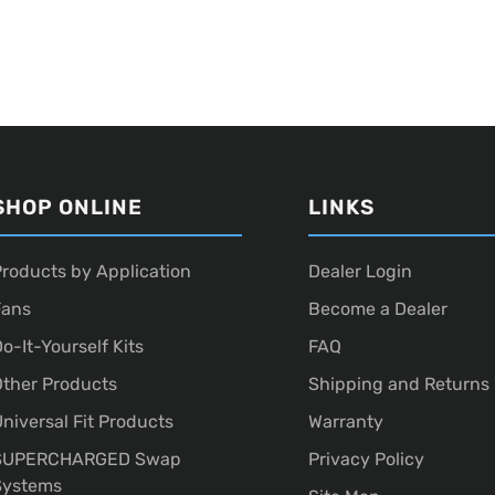
SHOP ONLINE
LINKS
roducts by Application
Dealer Login
Fans
Become a Dealer
o-It-Yourself Kits
FAQ
ther Products
Shipping and Returns
niversal Fit Products
Warranty
SUPERCHARGED Swap
Privacy Policy
Systems