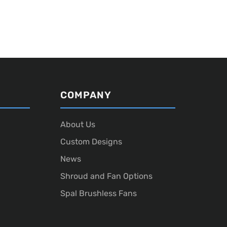
COMPANY
About Us
Custom Designs
News
Shroud and Fan Options
Spal Brushless Fans