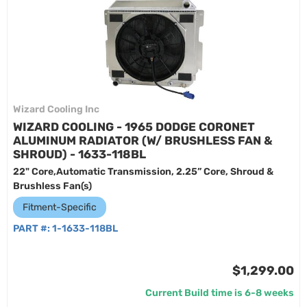
Wizard Cooling Inc
WIZARD COOLING - 1965 DODGE CORONET
ALUMINUM RADIATOR (W/ BRUSHLESS FAN &
SHROUD) - 1633-118BL
22" Core,Automatic Transmission, 2.25” Core, Shroud &
Brushless Fan(s)
Fitment-Specific
PART #:
1-1633-118BL
$1,299.00
Current Build time is 6-8 weeks