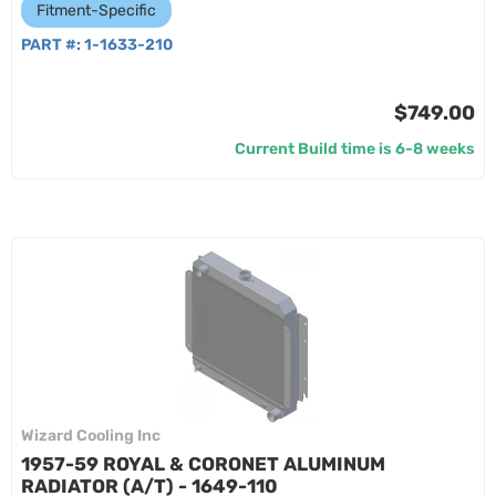
Fitment-Specific
PART #:
1-1633-210
$749.00
Current Build time is 6-8 weeks
Wizard Cooling Inc
1957-59 ROYAL & CORONET ALUMINUM
RADIATOR (A/T) - 1649-110