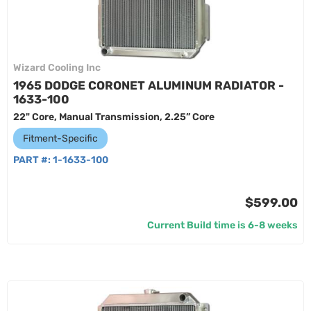
Wizard Cooling Inc
1965 DODGE CORONET ALUMINUM RADIATOR -
1633-100
22" Core, Manual Transmission, 2.25” Core
Fitment-Specific
PART #:
1-1633-100
$599.00
Current Build time is 6-8 weeks