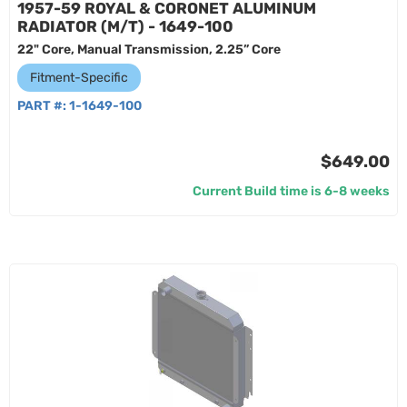
1957-59 ROYAL & CORONET ALUMINUM
RADIATOR (M/T) - 1649-100
22" Core, Manual Transmission, 2.25” Core
Fitment-Specific
PART #:
1-1649-100
$649.00
Current Build time is 6-8 weeks