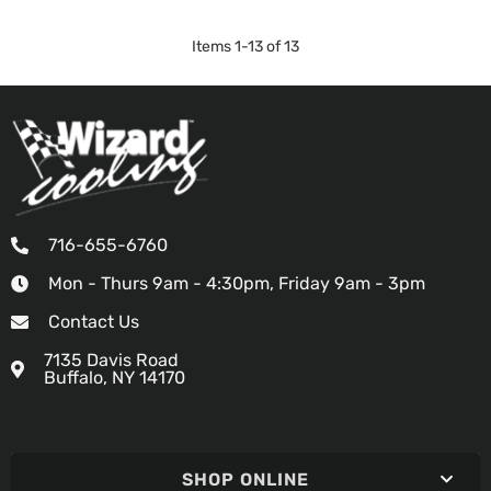
Items
1
-
13
of
13
716-655-6760
Mon - Thurs 9am - 4:30pm, Friday 9am - 3pm
Contact Us
7135 Davis Road
Buffalo, NY 14170
SHOP ONLINE