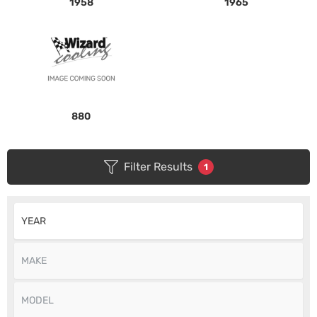
1958
1965
880
Filter Results
1