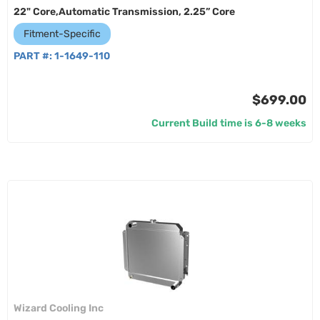
22" Core,Automatic Transmission, 2.25” Core
Fitment-Specific
PART #:
1-1649-110
$699.00
Current Build time is 6-8 weeks
Wizard Cooling Inc