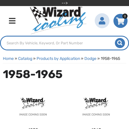
-->
0
Toggle navigation
Home
»
Catalog
»
Products by Application
»
Dodge
»
1958-1965
1958-1965