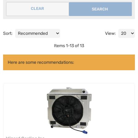
CLEAR
SEARCH
Sort:
View:
Items
1
-
13
of
13
Here are some recommendations: