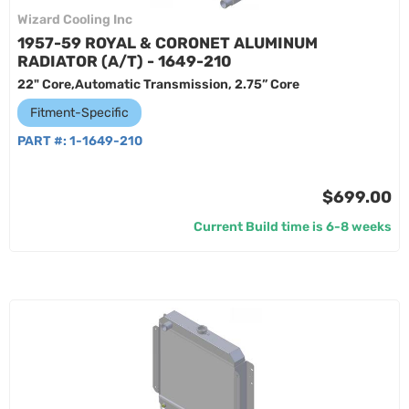
Wizard Cooling Inc
1957-59 ROYAL & CORONET ALUMINUM
RADIATOR (A/T) - 1649-210
22" Core,Automatic Transmission, 2.75” Core
Fitment-Specific
PART #:
1-1649-210
$699.00
Current Build time is 6-8 weeks