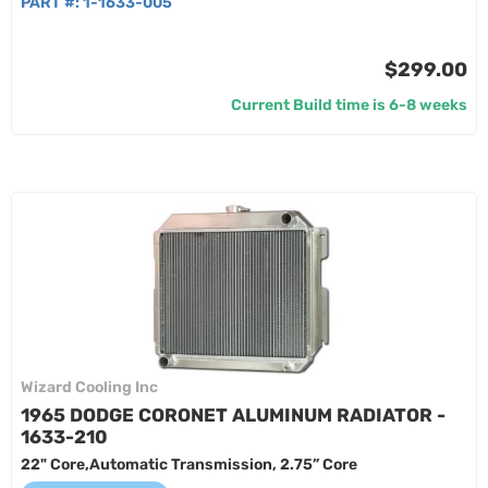
PART #:
1-1633-005
$299.00
Current Build time is 6-8 weeks
Wizard Cooling Inc
1965 DODGE CORONET ALUMINUM RADIATOR -
1633-210
22" Core,Automatic Transmission, 2.75” Core