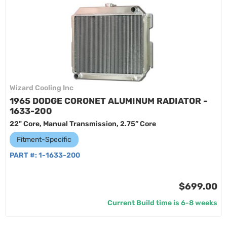
Wizard Cooling Inc
1965 DODGE CORONET ALUMINUM RADIATOR -
1633-200
22" Core, Manual Transmission, 2.75” Core
Fitment-Specific
PART #:
1-1633-200
$699.00
Current Build time is 6-8 weeks