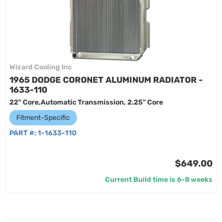
Wizard Cooling Inc
1965 DODGE CORONET ALUMINUM RADIATOR -
1633-110
22" Core,Automatic Transmission, 2.25” Core
Fitment-Specific
PART #:
1-1633-110
$649.00
Current Build time is 6-8 weeks