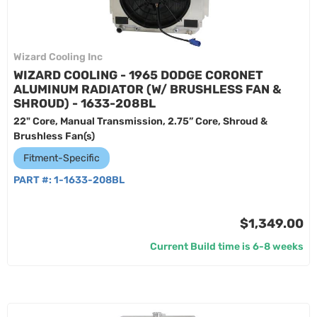
Wizard Cooling Inc
WIZARD COOLING - 1965 DODGE CORONET
ALUMINUM RADIATOR (W/ BRUSHLESS FAN &
SHROUD) - 1633-208BL
22" Core, Manual Transmission, 2.75” Core, Shroud &
Brushless Fan(s)
Fitment-Specific
PART #:
1-1633-208BL
$1,349.00
Current Build time is 6-8 weeks