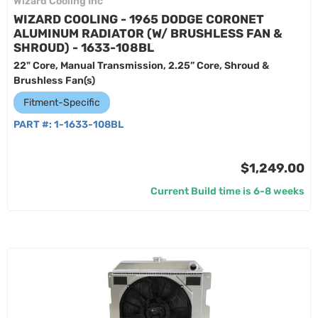
Wizard Cooling Inc
WIZARD COOLING - 1965 DODGE CORONET
ALUMINUM RADIATOR (W/ BRUSHLESS FAN &
SHROUD) - 1633-108BL
22" Core, Manual Transmission, 2.25” Core, Shroud &
Brushless Fan(s)
Fitment-Specific
PART #:
1-1633-108BL
$1,249.00
Current Build time is 6-8 weeks