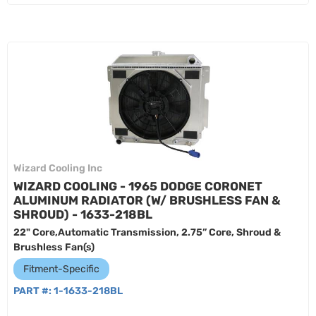
Wizard Cooling Inc
WIZARD COOLING - 1965 DODGE CORONET
ALUMINUM RADIATOR (W/ BRUSHLESS FAN &
SHROUD) - 1633-218BL
22" Core,Automatic Transmission, 2.75” Core, Shroud &
Brushless Fan(s)
Fitment-Specific
PART #:
1-1633-218BL