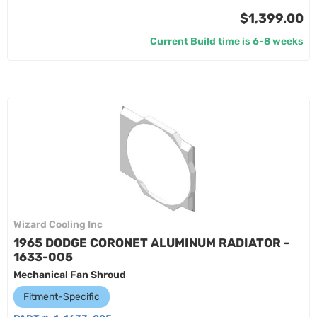
$1,399.00
Current Build time is 6-8 weeks
Wizard Cooling Inc
1965 DODGE CORONET ALUMINUM RADIATOR -
1633-005
Mechanical Fan Shroud
Fitment-Specific