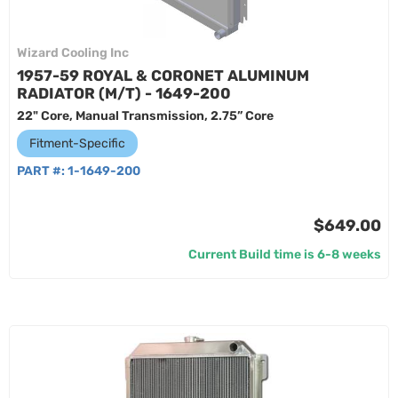
Wizard Cooling Inc
1957-59 ROYAL & CORONET ALUMINUM
RADIATOR (M/T) - 1649-200
22" Core, Manual Transmission, 2.75” Core
Fitment-Specific
PART #:
1-1649-200
$649.00
Current Build time is 6-8 weeks