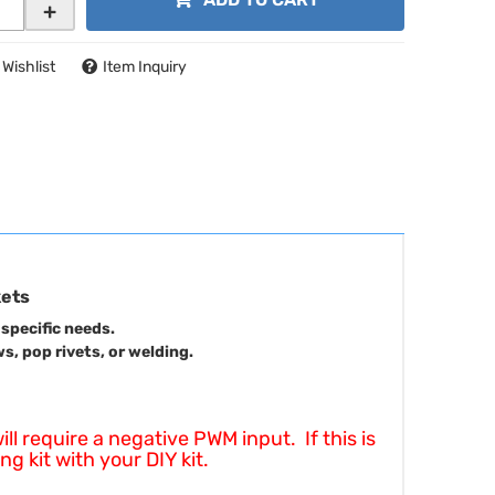
+
 Wishlist
Item Inquiry
kets
 specific needs.
, pop rivets, or welding.
 require a negative PWM input. If this is
g kit with your DIY kit.