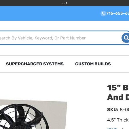
-->
716-655-6
SUPERCHARGED SYSTEMS
CUSTOM BUILDS
15" B
And D
SKU:
8-0
4.5" Thic