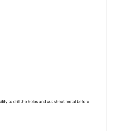
bility to drill the holes and cut sheet metal before