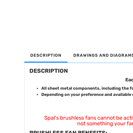
DESCRIPTION
DRAWINGS AND DIAGRAM
DESCRIPTION
Eac
All sheet metal components, including the fo
Depending on your preference and available 
Spal's brushless fans cannot be activate
not something your fan 
BRUSHLESS FAN BENEFITS: