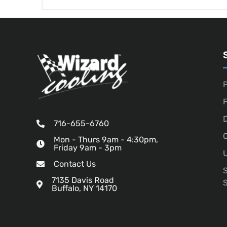
P
D
716-655-6760
O
Mon - Thurs 9am - 4:30pm,
Friday 9am - 3pm
U
Contact Us
7135 Davis Road
Buffalo, NY 14170