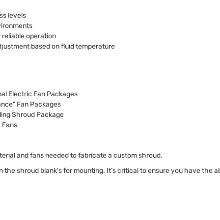
ss levels
nvironments
 reliable operation
djustment based on fluid temperature
nal Electric Fan Packages
mance" Fan Packages
ling Shroud Package
c Fans
terial and fans needed to fabricate a custom shroud.
 in the shroud blank's for mounting. It’s critical to ensure you have the a