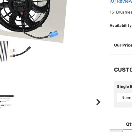
(0) Review
15" Brushle
Availability
CUSTO
Single 
None
Qt