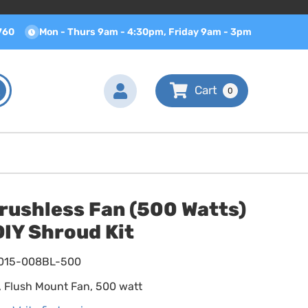
760
Mon - Thurs 9am - 4:30pm, Friday 9am - 3pm
0
rushless Fan (500 Watts)
IY Shroud Kit
015-008BL-500
k, Flush Mount Fan, 500 watt