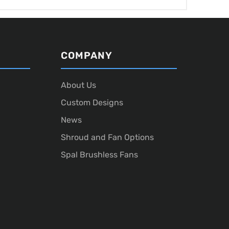
COMPANY
About Us
Custom Designs
News
Shroud and Fan Options
Spal Brushless Fans