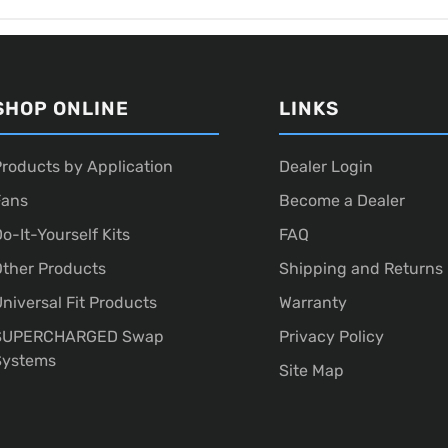
SHOP ONLINE
LINKS
roducts by Application
Dealer Login
Fans
Become a Dealer
o-It-Yourself Kits
FAQ
ther Products
Shipping and Returns
niversal Fit Products
Warranty
SUPERCHARGED Swap
Privacy Policy
Systems
Site Map