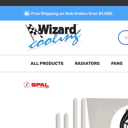
Free Shipping on Web Orders Over $1,000.
ALL PRODUCTS
RADIATORS
FANS