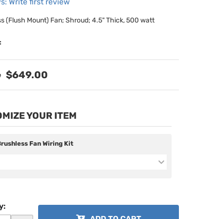
s: Write first review
ss (Flush Mount) Fan; Shroud; 4.5" Thick, 500 watt
:
$649.00
MIZE YOUR ITEM
Brushless Fan Wiring Kit
y
:
ADD TO CART