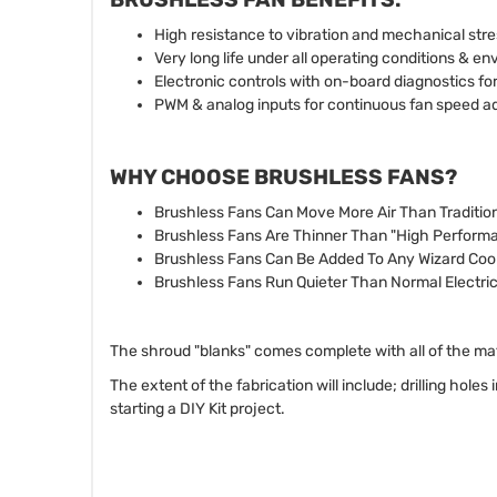
High resistance to vibration and mechanical stre
Very long life under all operating conditions & e
Electronic controls with on-board diagnostics for
PWM & analog inputs for continuous fan speed a
WHY CHOOSE BRUSHLESS FANS?
Brushless Fans Can Move More Air Than Traditio
Brushless Fans Are Thinner Than "High Perfor
Brushless Fans Can Be Added To Any Wizard Coo
Brushless Fans Run Quieter Than Normal Electri
The shroud "blanks" comes complete with all of the ma
The extent of the fabrication will include; drilling holes
starting a DIY Kit project.