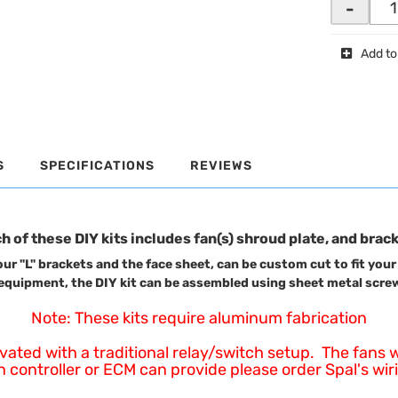
-
Add to
S
SPECIFICATIONS
REVIEWS
h of these DIY kits includes fan(s) shroud plate, and brac
ur "L" brackets and the face sheet, can be custom cut to fit your
equipment, the DIY kit can be assembled using sheet metal screws
Note: These kits require aluminum fabrication
d with a traditional relay/switch setup. The fans will
controller or ECM can provide please order Spal's wirin