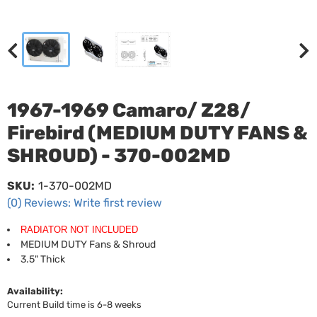
1967-1969 Camaro/ Z28/
Firebird (MEDIUM DUTY FANS &
SHROUD) - 370-002MD
SKU:
1-370-002MD
(0) Reviews: Write first review
RADIATOR NOT INCLUDED
MEDIUM DUTY Fans & Shroud
3.5" Thick
Availability:
Current Build time is 6-8 weeks