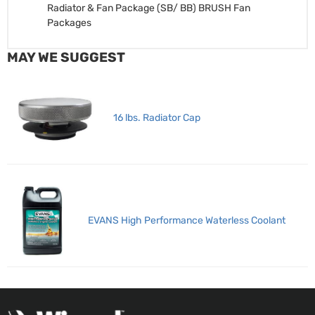
Radiator & Fan Package (SB/ BB)
BRUSH Fan
Packages
MAY WE SUGGEST
16 lbs. Radiator Cap
EVANS High Performance Waterless Coolant