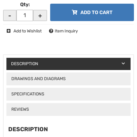
Qty
:
ADD TO CART
-
+
Add to Wishlist
Item Inquiry
DESCRIPTION
DRAWINGS AND DIAGRAMS
SPECIFICATIONS
REVIEWS
DESCRIPTION