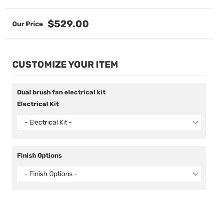
$529.00
CUSTOMIZE YOUR ITEM
Dual brush fan electrical kit
Electrical Kit
- Electrical Kit -
Finish Options
- Finish Options -