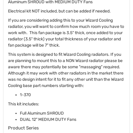
Aluminum SHROUD with MEDIUM DUTY Fans
Electrical kit NOT included, but can be added if needed.
If you are considering adding this to your Wizard Cooling
radiator, you will want to confirm how much room you have to
work with. This fan package is 3.5" thick, once added to your
radiator (3.5" thick) your total thickness of your radiator and
fan package will be 7" thick.
This system is designed to fit Wizard Cooling radiators. If you
are planning to mount this to a NON Wizard radiator please be
aware there may potentially be some "massaging" required.
Although it may work with other radiators in the market there
was no design intent for it to fit any other unit than the Wizard
Cooling base part numbers starting with:
1-370
This kit includes:
Full Aluminum SHROUD
DUAL 12" MEDIUM DUTY Fans
Product Series