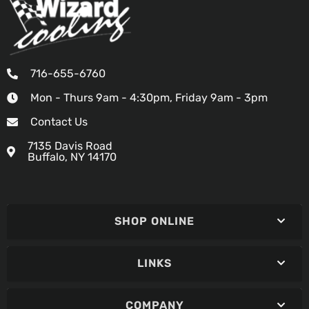
716-655-6760
Mon - Thurs 9am - 4:30pm, Friday 9am - 3pm
Contact Us
7135 Davis Road
Buffalo, NY 14170
SHOP ONLINE
LINKS
COMPANY