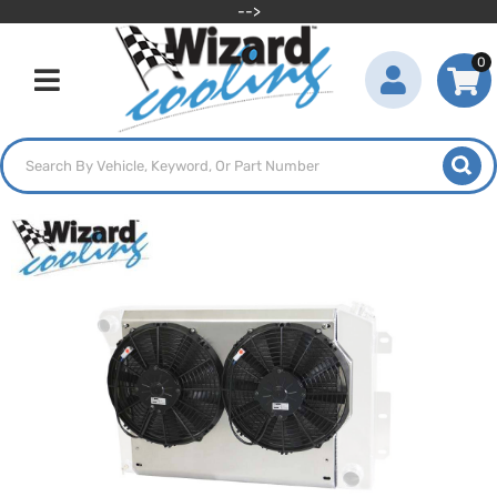
-->
0
Toggle navigation