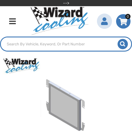
-->
0
Toggle navigation