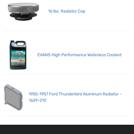
16 lbs. Radiator Cap
EVANS High Performance Waterless Coolant
1955-1957 Ford Thunderbird Aluminum Radiator -
1629-210