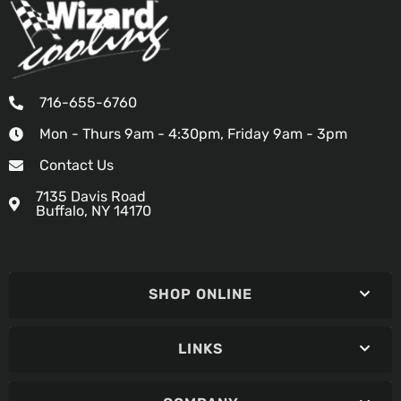
716-655-6760
Mon - Thurs 9am - 4:30pm, Friday 9am - 3pm
Contact Us
7135 Davis Road
Buffalo, NY 14170
SHOP ONLINE
LINKS