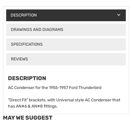
DESCRIPTION
DRAWINGS AND DIAGRAMS
SPECIFICATIONS
REVIEWS
DESCRIPTION
AC Condenser for the 1955-1957 Ford Thunderbird
"Direct Fit" brackets, with Universal style AC Condenser that
has AN#6 & AN#8 fittings.
MAY WE SUGGEST