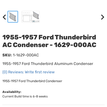
1955-1957 Ford Thunderbird
AC Condenser - 1629-000AC
SKU:
1-1629-000AC
1955-1957 Ford Thunderbird Aluminum Condenser
(0) Reviews: Write first review
1955-1957 Ford Thunderbird Condenser
Availability:
Current Build time is 6-8 weeks