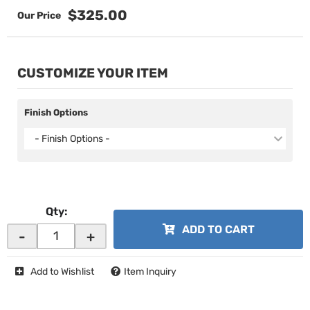
$325.00
CUSTOMIZE YOUR ITEM
Finish Options
- Finish Options -
Qty
:
ADD TO CART
-
+
Add to Wishlist
Item Inquiry