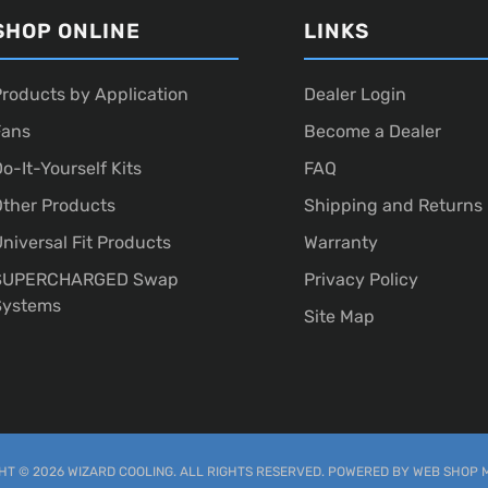
SHOP ONLINE
LINKS
roducts by Application
Dealer Login
Fans
Become a Dealer
o-It-Yourself Kits
FAQ
ther Products
Shipping and Returns
niversal Fit Products
Warranty
SUPERCHARGED Swap
Privacy Policy
Systems
Site Map
T © 2026 WIZARD COOLING. ALL RIGHTS RESERVED.
POWERED BY
WEB SHOP 