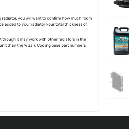
ng radiator, you will want to confirm how much room
ce added to your radiator your total thickness of
 Although it may work with other radiators in the
r unit than the Wizard Cooling base part numbers