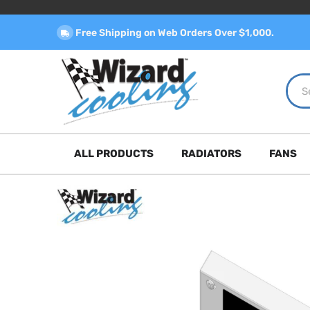
Free Shipping on Web Orders Over $1,000.
ALL PRODUCTS
RADIATORS
FANS