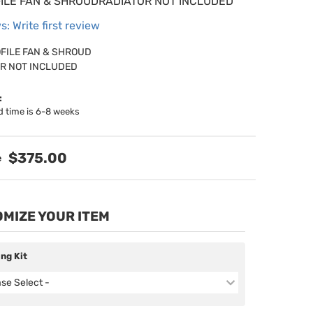
ILE FAN & SHROUDRADIATOR NOT INCLUDED
s: Write first review
FILE FAN & SHROUD
R NOT INCLUDED
:
d time is 6-8 weeks
$375.00
MIZE YOUR ITEM
ing Kit
ase Select -