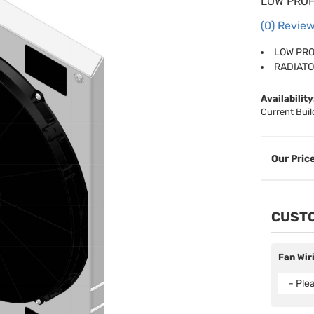
LOW PROF
(0) Review
LOW PRO
RADIATO
Availability
Current Buil
CUSTO
Fan Wir
- Ple