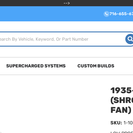
-->
716-655-6
SUPERCHARGED SYSTEMS
CUSTOM BUILDS
1935
(SHR
FAN)
SKU:
1-1