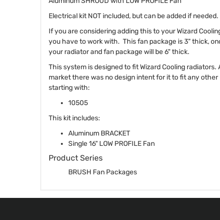
Aluminum SHROUD with LOW PROFILE Fan
Electrical kit NOT included, but can be added if needed.
If you are considering adding this to your Wizard Cooli
you have to work with. This fan package is 3" thick, on
your radiator and fan package will be 6" thick.
This system is designed to fit Wizard Cooling radiators.
market there was no design intent for it to fit any othe
starting with:
10505
This kit includes:
Aluminum BRACKET
Single 16" LOW PROFILE Fan
Product Series
BRUSH Fan Packages