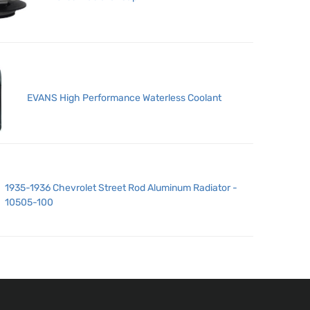
EVANS High Performance Waterless Coolant
1935-1936 Chevrolet Street Rod Aluminum Radiator -
10505-100