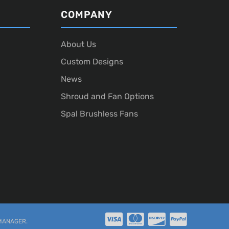
COMPANY
About Us
Custom Designs
News
Shroud and Fan Options
Spal Brushless Fans
MANAGER
.