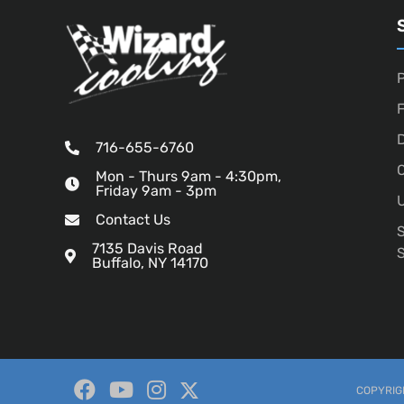
P
D
716-655-6760
O
Mon - Thurs 9am - 4:30pm,
Friday 9am - 3pm
U
Contact Us
7135 Davis Road
Buffalo, NY 14170
COPYRIGH