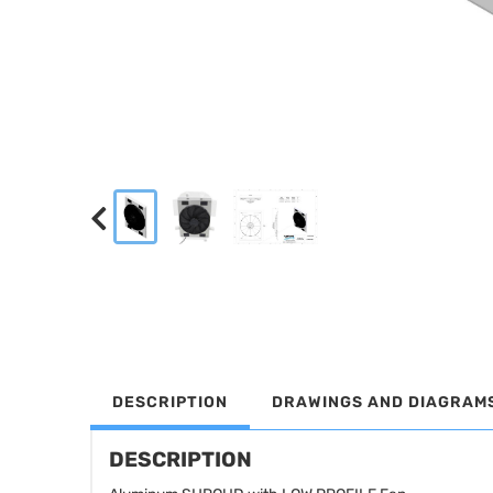
DESCRIPTION
DRAWINGS AND DIAGRAM
DESCRIPTION