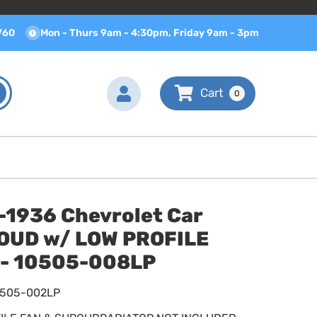
760
Mon - Thurs 9am - 4:30pm, Friday 9am - 3pm
0
-1936 Chevrolet Car
OUD w/ LOW PROFILE
 - 10505-008LP
0505-002LP