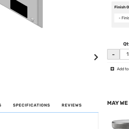
Finish 
- Fin
Qt
-
Add to
MAY WE
S
SPECIFICATIONS
REVIEWS