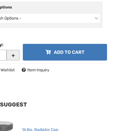
Options
ish Options -
y
:
ADD TO CART
+
 Wishlist
Item Inquiry
 SUGGEST
16 lbs. Radiator Cap