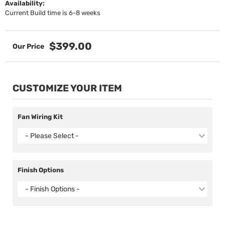
Availability:
Current Build time is 6-8 weeks
$399.00
CUSTOMIZE YOUR ITEM
Fan Wiring Kit
- Please Select -
Finish Options
- Finish Options -