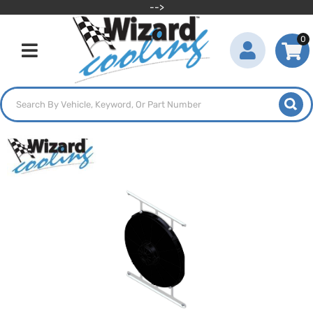
-->
0
Toggle navigation