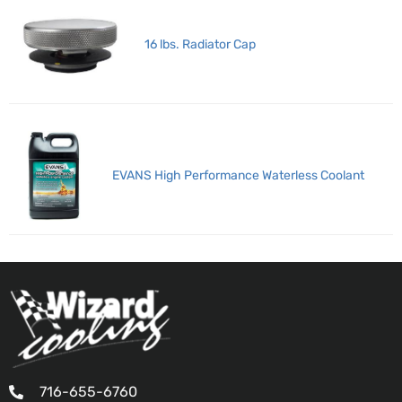
16 lbs. Radiator Cap
EVANS High Performance Waterless Coolant
716-655-6760