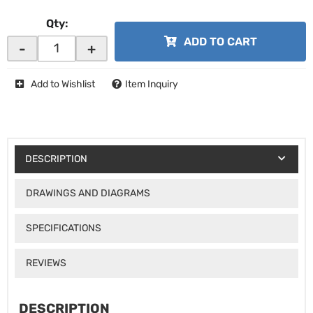
Qty
:
ADD TO CART
-
+
Add to Wishlist
Item Inquiry
DESCRIPTION
DRAWINGS AND DIAGRAMS
SPECIFICATIONS
REVIEWS
DESCRIPTION