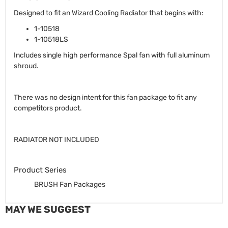
Designed to fit an Wizard Cooling Radiator that begins with:
1-10518
1-10518LS
Includes single high performance Spal fan with full aluminum
shroud.
There was no design intent for this fan package to fit any
competitors product.
RADIATOR NOT INCLUDED
Product Series
BRUSH Fan Packages
MAY WE SUGGEST