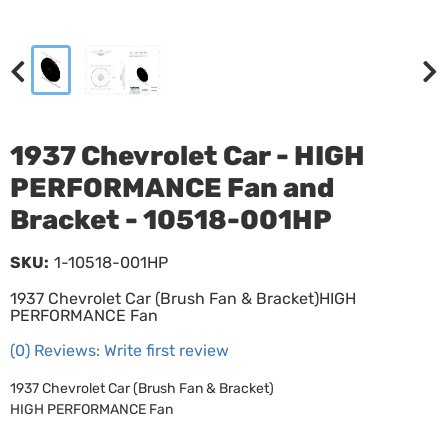
1937 Chevrolet Car - HIGH
PERFORMANCE Fan and
Bracket - 10518-001HP
SKU:
1-10518-001HP
1937 Chevrolet Car (Brush Fan & Bracket)HIGH
PERFORMANCE Fan
(0) Reviews: Write first review
1937 Chevrolet Car (Brush Fan & Bracket)
HIGH PERFORMANCE Fan