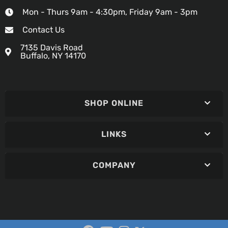
Mon - Thurs 9am - 4:30pm, Friday 9am - 3pm
Contact Us
7135 Davis Road
Buffalo, NY 14170
SHOP ONLINE
LINKS
COMPANY