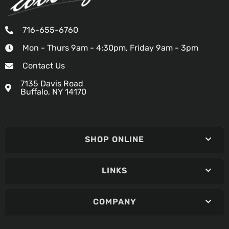
716-655-6760
Mon - Thurs 9am - 4:30pm, Friday 9am - 3pm
Contact Us
7135 Davis Road
Buffalo, NY 14170
SHOP ONLINE
LINKS
COMPANY