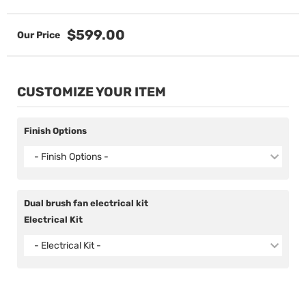
$599.00
CUSTOMIZE YOUR ITEM
Finish Options
- Finish Options -
Dual brush fan electrical kit
Electrical Kit
- Electrical Kit -