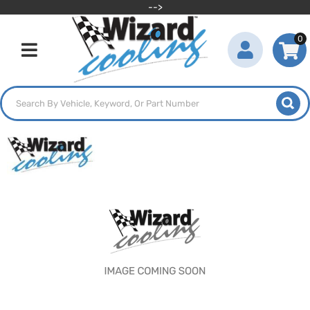
-->
0
Toggle navigation