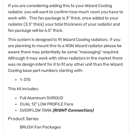
If you are considering adding this to your Wizard Cooling
radiator, you will want to confirm how much room you have to
work with. This fan package is 3" thick, once added to your
radiator (3.5" thick) your total thickness of your radiator and
fan package will be 6.5" thick.
This system is designed to fit Wizard Cooling radiators. If you
are planning to mount this to a NON Wizard radiator please be
aware there may potentially be some "massaging" required.
Although it may work with other radiators in the market there
was no design intent for it to fit any other unit than the Wizard
Cooling base part numbers starting with:
1-370
This kit includes:
Full Aluminum SHROUD
DUAL 12" LOW PROFILE Fans
OVERFLOW TANK
(RIGHT Connection)
Product Series
BRUSH Fan Packages