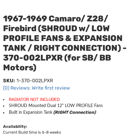
1967-1969 Camaro/ Z28/
Firebird (SHROUD w/ LOW
PROFILE FANS & EXPANSION
TANK / RIGHT CONNECTION) -
370-002LPXR (for SB/ BB
Motors)
SKU:
1-370-002LPXR
(0) Reviews: Write first review
RADIATOR NOT INCLUDED
SHROUD Mounted Dual 12" LOW PROFILE Fans
(RIGHT Connection)
Built in Expansion Tank
Availability:
Current Build time is 6-8 weeks