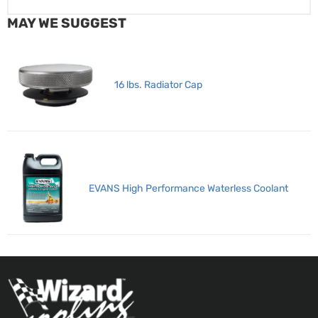
MAY WE SUGGEST
16 lbs. Radiator Cap
EVANS High Performance Waterless Coolant