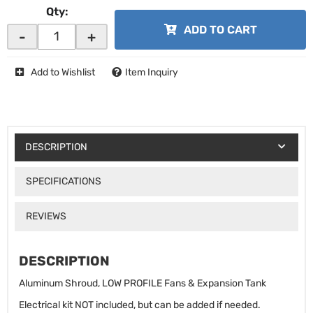
Qty
:
ADD TO CART
-
+
Add to Wishlist
Item Inquiry
DESCRIPTION
SPECIFICATIONS
REVIEWS
DESCRIPTION
Aluminum Shroud, LOW PROFILE Fans & Expansion Tank
Electrical kit NOT included, but can be added if needed.