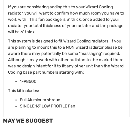
If you are considering adding this to your Wizard Cooling
radiator, you will want to confirm how much room you have to
work with. This fan package is 3" thick, once added to your
radiator your total thickness of your radiator and fan package
will be 6" thick.
This system is designed to fit Wizard Cooling radiators. If you
are planning to mount this to a NON Wizard radiator please be
aware there may potentially be some "massaging" required.
Although it may work with other radiators in the market there
was no design intent for it to fit any other unit than the Wizard
Cooling base part numbers starting with:
1-98500
This kit includes:
Full Aluminum shroud
SINGLE 16" LOW PROFILE Fan
MAY WE SUGGEST