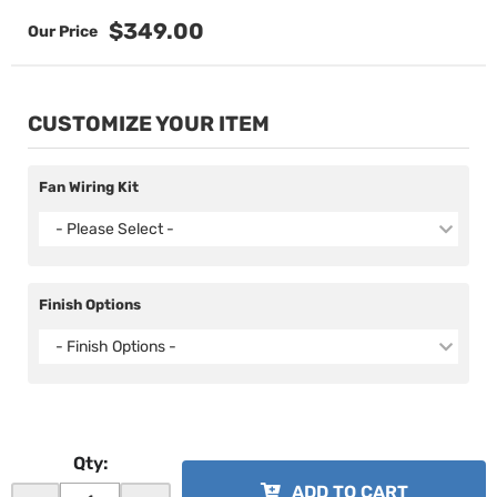
$349.00
CUSTOMIZE YOUR ITEM
Fan Wiring Kit
- Please Select -
Finish Options
- Finish Options -
Qty
:
ADD TO CART