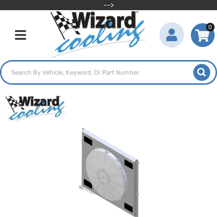
-->
0
Toggle navigation