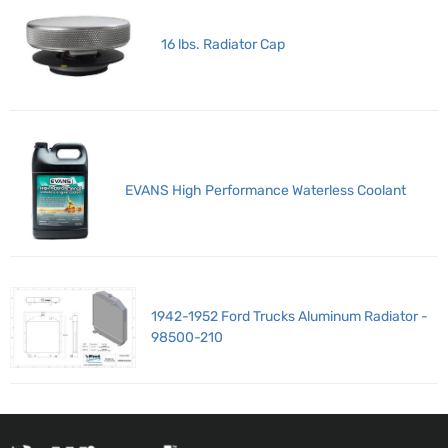
16 lbs. Radiator Cap
EVANS High Performance Waterless Coolant
1942-1952 Ford Trucks Aluminum Radiator -
98500-210