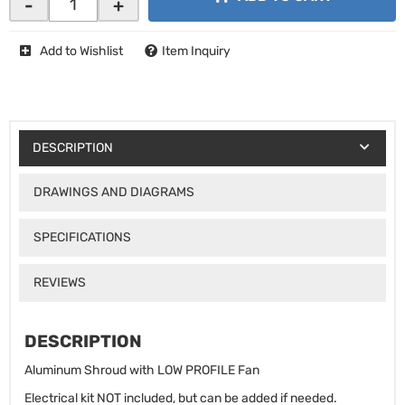
-
+
Add to Wishlist
Item Inquiry
DESCRIPTION
DRAWINGS AND DIAGRAMS
SPECIFICATIONS
REVIEWS
DESCRIPTION
Aluminum Shroud with LOW PROFILE Fan
Electrical kit NOT included, but can be added if needed.