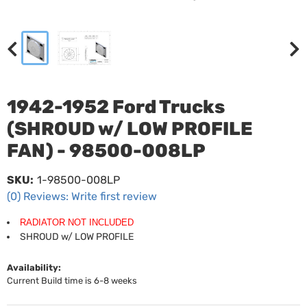
1942-1952 Ford Trucks
(SHROUD w/ LOW PROFILE
FAN) - 98500-008LP
SKU:
1-98500-008LP
(0) Reviews: Write first review
RADIATOR NOT INCLUDED
SHROUD w/ LOW PROFILE
Availability:
Current Build time is 6-8 weeks