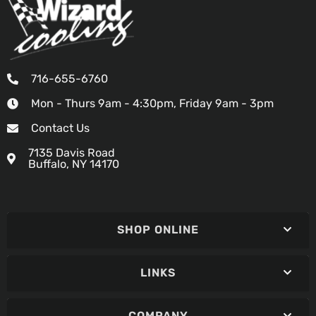
716-655-6760
Mon - Thurs 9am - 4:30pm, Friday 9am - 3pm
Contact Us
7135 Davis Road
Buffalo, NY 14170
SHOP ONLINE
LINKS
COMPANY