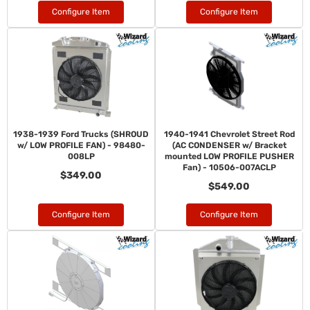
Configure Item
Configure Item
1938-1939 Ford Trucks (SHROUD
1940-1941 Chevrolet Street Rod
w/ LOW PROFILE FAN) - 98480-
(AC CONDENSER w/ Bracket
008LP
mounted LOW PROFILE PUSHER
Fan) - 10506-007ACLP
$349.00
$549.00
Configure Item
Configure Item