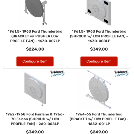
1961.5- 1963 Ford Thunderbird
1961.5- 1963 Ford Thunderbird
(BRACKET w/ PUSHER LOW
(SHROUD w/ LOW PROFILE FAN) -
PROFILE FAN) - 1630-007LP
1630-008LP
$224.00
$349.00
Configure Item
Configure Item
1962-1968 Ford Fairlane & 1966-
1964-65 Ford Thunderbird
70 Falcon (SHROUD w/ LOW
(BRACKET w/ LOW PROFILE Fan) -
PROFILE FAN) - 260-008LP
1652-001LP
$349.00
$249.00