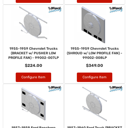
1955-1959 Chevrolet Trucks
1955-1959 Chevrolet Trucks
(BRACKET w/ PUSHER LOW
(SHROUD w/ LOW PROFILE FAN) -
PROFILE FAN) - 99002-007LP
99002-008LP
$224.00
$349.00
Configure Item
Configure Item
1957-1959 Ford Ranchero
1957-1960 Ford Truck (BRACKET