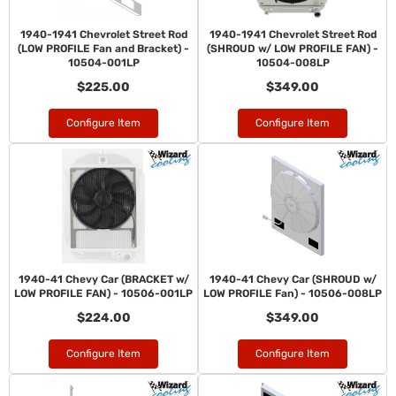
1940-1941 Chevrolet Street Rod
1940-1941 Chevrolet Street Rod
(LOW PROFILE Fan and Bracket) -
(SHROUD w/ LOW PROFILE FAN) -
10504-001LP
10504-008LP
$225.00
$349.00
Configure Item
Configure Item
1940-41 Chevy Car (BRACKET w/
1940-41 Chevy Car (SHROUD w/
LOW PROFILE FAN) - 10506-001LP
LOW PROFILE Fan) - 10506-008LP
$224.00
$349.00
Configure Item
Configure Item