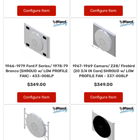
Configure Item
Configure Item
1966-1979 Ford F Series/ 1978-79
1967-1969 Camaro/ Z28/ Firebird
Bronco (SHROUD w/ LOW PROFILE
(20 3/4 IN Core) SHROUD w/ LOW
FAN) - 433-008LP
PROFILE FAN - 337-008LP
$349.00
$349.00
Configure Item
Configure Item