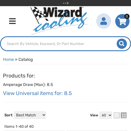
-->
0
Toggle navigation
Home
»
Catalog
Products for:
Amperage Draw (Max): 8.5
View Universal items for:
8.5
Sort
View
Items
1-
40
of
40