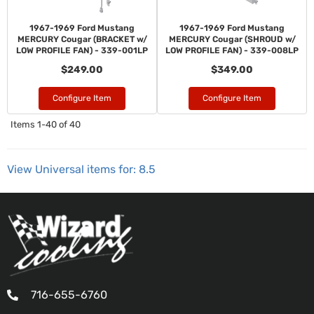
1967-1969 Ford Mustang
1967-1969 Ford Mustang
MERCURY Cougar (BRACKET w/
MERCURY Cougar (SHROUD w/
LOW PROFILE FAN) - 339-001LP
LOW PROFILE FAN) - 339-008LP
$249.00
$349.00
Configure Item
Configure Item
Items
1-
40
of
40
View Universal items for:
8.5
716-655-6760