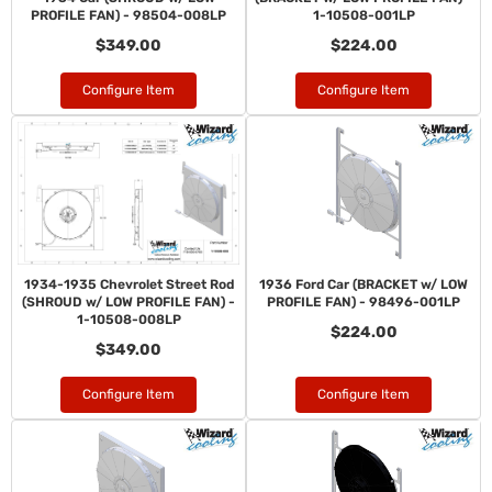
PROFILE FAN) - 98504-008LP
1-10508-001LP
$349.00
$224.00
Configure Item
Configure Item
1934-1935 Chevrolet Street Rod
1936 Ford Car (BRACKET w/ LOW
(SHROUD w/ LOW PROFILE FAN) -
PROFILE FAN) - 98496-001LP
1-10508-008LP
$224.00
$349.00
Configure Item
Configure Item