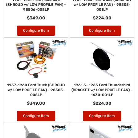
(SHROUD w/ LOW PROFILE FAN) -
w/ LOW PROFILE FAN) - 98505-
98506-008LP
001LP
$349.00
$224.00
Configure Item
Configure Item
1957-1960 Ford Truck (SHROUD
1961.5- 1963 Ford Thunderbird
w/ LOW PROFILE FAN) - 98505-
(BRACKET w/ LOW PROFILE FAN) -
008LP
1630-001LP
$349.00
$224.00
Configure Item
Configure Item