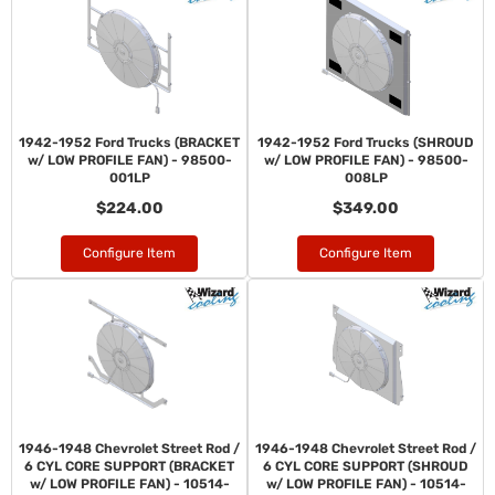
1942-1952 Ford Trucks (BRACKET
1942-1952 Ford Trucks (SHROUD
w/ LOW PROFILE FAN) - 98500-
w/ LOW PROFILE FAN) - 98500-
001LP
008LP
$224.00
$349.00
Configure Item
Configure Item
1946-1948 Chevrolet Street Rod /
1946-1948 Chevrolet Street Rod /
6 CYL CORE SUPPORT (BRACKET
6 CYL CORE SUPPORT (SHROUD
w/ LOW PROFILE FAN) - 10514-
w/ LOW PROFILE FAN) - 10514-