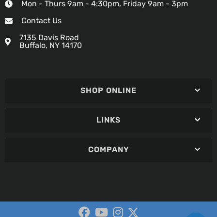
Mon - Thurs 9am - 4:30pm, Friday 9am - 3pm
Contact Us
7135 Davis Road
Buffalo, NY 14170
SHOP ONLINE
LINKS
COMPANY