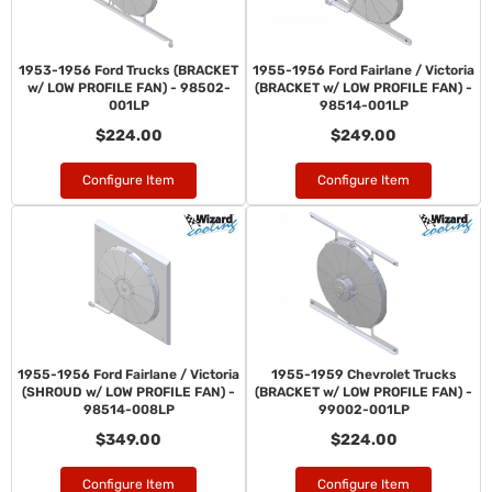
1953-1956 Ford Trucks (BRACKET
1955-1956 Ford Fairlane / Victoria
w/ LOW PROFILE FAN) - 98502-
(BRACKET w/ LOW PROFILE FAN) -
001LP
98514-001LP
$224.00
$249.00
Configure Item
Configure Item
1955-1956 Ford Fairlane / Victoria
1955-1959 Chevrolet Trucks
(SHROUD w/ LOW PROFILE FAN) -
(BRACKET w/ LOW PROFILE FAN) -
98514-008LP
99002-001LP
$349.00
$224.00
Configure Item
Configure Item