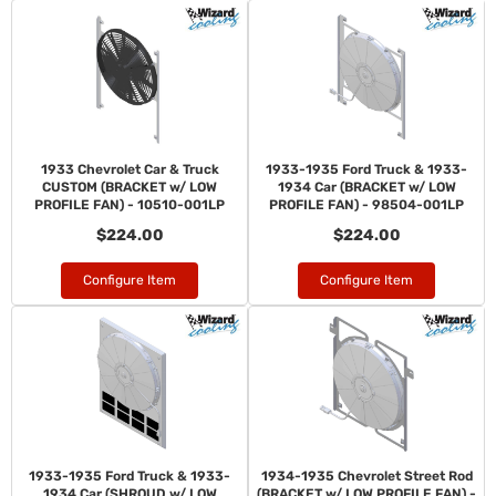
1933 Chevrolet Car & Truck
1933-1935 Ford Truck & 1933-
CUSTOM (BRACKET w/ LOW
1934 Car (BRACKET w/ LOW
PROFILE FAN) - 10510-001LP
PROFILE FAN) - 98504-001LP
$224.00
$224.00
Configure Item
Configure Item
1933-1935 Ford Truck & 1933-
1934-1935 Chevrolet Street Rod
1934 Car (SHROUD w/ LOW
(BRACKET w/ LOW PROFILE FAN) -