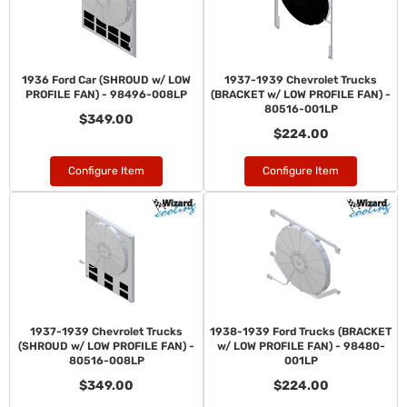
1936 Ford Car (SHROUD w/ LOW
1937-1939 Chevrolet Trucks
PROFILE FAN) - 98496-008LP
(BRACKET w/ LOW PROFILE FAN) -
80516-001LP
$349.00
$224.00
Configure Item
Configure Item
1937-1939 Chevrolet Trucks
1938-1939 Ford Trucks (BRACKET
(SHROUD w/ LOW PROFILE FAN) -
w/ LOW PROFILE FAN) - 98480-
80516-008LP
001LP
$349.00
$224.00