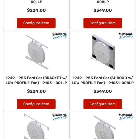
001LP
008LP
$224.00
$349.00
Configure Item
Configure Item
1949-1953 Ford Car (BRACKET w/
1949-1953 Ford Car (SHROUD w/
LOW PROFILE Fan) - 91031-001LP
LOW PROFILE Fan) - 91031-008LP
$224.00
$349.00
Configure Item
Configure Item