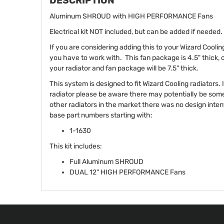
DESCRIPTION
Aluminum SHROUD with HIGH PERFORMANCE Fans
Electrical kit NOT included, but can be added if needed.
If you are considering adding this to your Wizard Cooli
you have to work with. This fan package is 4.5" thick, 
your radiator and fan package will be 7.5" thick.
This system is designed to fit Wizard Cooling radiators.
radiator please be aware there may potentially be som
other radiators in the market there was no design intent 
base part numbers starting with:
1-1630
This kit includes:
Full Aluminum SHROUD
DUAL 12" HIGH PERFORMANCE Fans