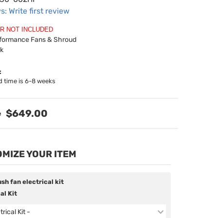
s: Write first review
R NOT INCLUDED
rformance Fans & Shroud
ck
:
d time is 6-8 weeks
$649.00
MIZE YOUR ITEM
sh fan electrical kit
al Kit
trical Kit -