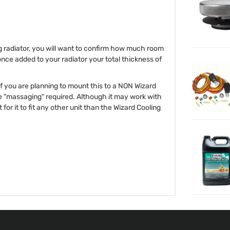
ng radiator, you will want to confirm how much room
once added to your radiator your total thickness of
 If you are planning to mount this to a NON Wizard
e "massaging" required. Although it may work with
for it to fit any other unit than the Wizard Cooling