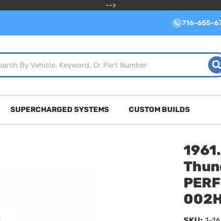
-->
716-655-6
SUPERCHARGED SYSTEMS
CUSTOM BUILDS
1961
Thun
PERF
002
SKU:
1-1