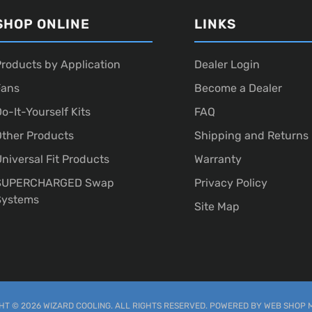
SHOP ONLINE
LINKS
roducts by Application
Dealer Login
Fans
Become a Dealer
o-It-Yourself Kits
FAQ
ther Products
Shipping and Returns
niversal Fit Products
Warranty
SUPERCHARGED Swap
Privacy Policy
Systems
Site Map
T © 2026 WIZARD COOLING. ALL RIGHTS RESERVED.
POWERED BY
WEB SHOP 