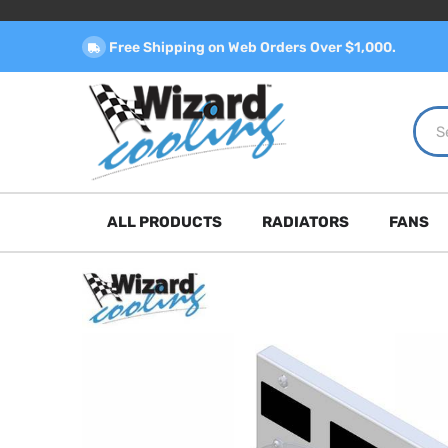
Free Shipping on Web Orders Over $1,000.
ALL PRODUCTS
RADIATORS
FANS