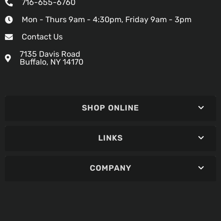
716-655-6760
Mon - Thurs 9am - 4:30pm, Friday 9am - 3pm
Contact Us
7135 Davis Road
Buffalo, NY 14170
SHOP ONLINE
LINKS
COMPANY