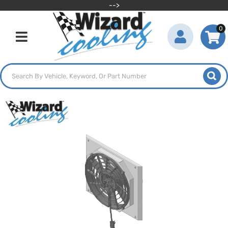
-->
0
Toggle navigation