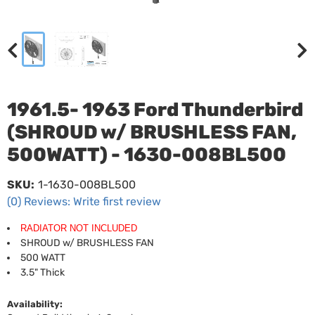
1961.5- 1963 Ford Thunderbird
(SHROUD w/ BRUSHLESS FAN,
500WATT) - 1630-008BL500
SKU:
1-1630-008BL500
(0) Reviews: Write first review
RADIATOR NOT INCLUDED
SHROUD w/ BRUSHLESS FAN
500 WATT
3.5" Thick
Availability: