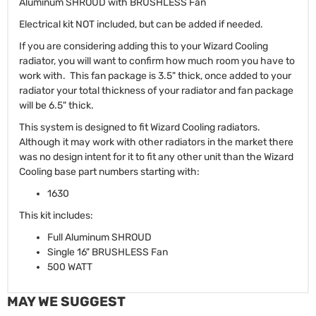
Aluminum SHROUD with BRUSHLESS Fan
Electrical kit NOT included, but can be added if needed.
If you are considering adding this to your Wizard Cooling
radiator, you will want to confirm how much room you have to
work with. This fan package is 3.5" thick, once added to your
radiator your total thickness of your radiator and fan package
will be 6.5" thick.
This system is designed to fit Wizard Cooling radiators.
Although it may work with other radiators in the market there
was no design intent for it to fit any other unit than the Wizard
Cooling base part numbers starting with:
1630
This kit includes:
Full Aluminum SHROUD
Single 16" BRUSHLESS Fan
500 WATT
MAY WE SUGGEST