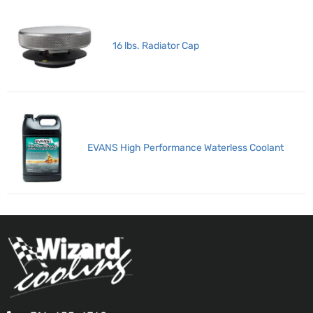
16 lbs. Radiator Cap
EVANS High Performance Waterless Coolant