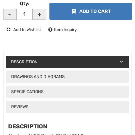
Qty
:
ADD TO CART
-
+
Add to Wishlist
Item Inquiry
DESCRIPTION
DRAWINGS AND DIAGRAMS
SPECIFICATIONS
REVIEWS
DESCRIPTION