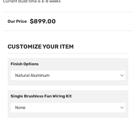
Current Build time is 6-8 weeks
$899.00
CUSTOMIZE YOUR ITEM
Finish Options
Natural Aluminum
Single Brushless Fan Wiring Kit
None