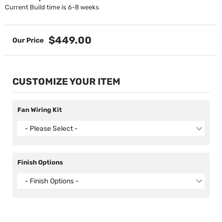
Current Build time is 6-8 weeks
$449.00
CUSTOMIZE YOUR ITEM
Fan Wiring Kit
- Please Select -
Finish Options
- Finish Options -