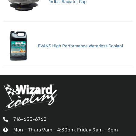
16 lbs. Radiator Cap
EVANS High Performance Waterless Coolant
716-655-6760
Mon - Thurs 9am - 4:30pm, Friday 9am - 3pm