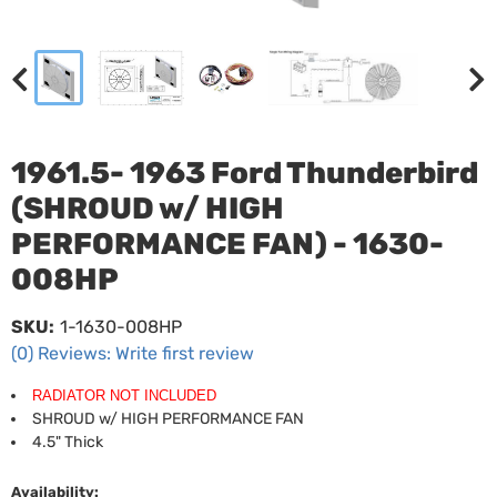
1961.5- 1963 Ford Thunderbird
(SHROUD w/ HIGH
PERFORMANCE FAN) - 1630-
008HP
SKU:
1-1630-008HP
(0) Reviews: Write first review
RADIATOR NOT INCLUDED
SHROUD w/ HIGH PERFORMANCE FAN
4.5" Thick
Availability: