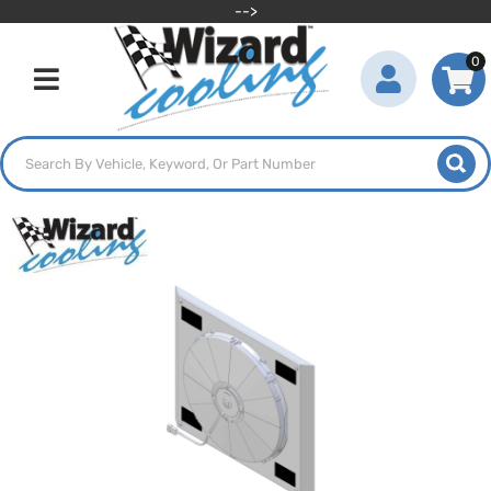
-->
0
Toggle navigation