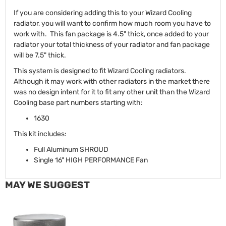
If you are considering adding this to your Wizard Cooling
radiator, you will want to confirm how much room you have to
work with. This fan package is 4.5" thick, once added to your
radiator your total thickness of your radiator and fan package
will be 7.5" thick.
This system is designed to fit Wizard Cooling radiators.
Although it may work with other radiators in the market there
was no design intent for it to fit any other unit than the Wizard
Cooling base part numbers starting with:
1630
This kit includes:
Full Aluminum SHROUD
Single 16" HIGH PERFORMANCE Fan
MAY WE SUGGEST