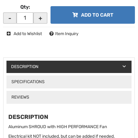
Qty
:
ADD TO CART
-
+
Add to Wishlist
Item Inquiry
DESCRIPTION
SPECIFICATIONS
REVIEWS
DESCRIPTION
Aluminum SHROUD with HIGH PERFORMANCE Fan
Electrical kit NOT included, but can be added if needed.