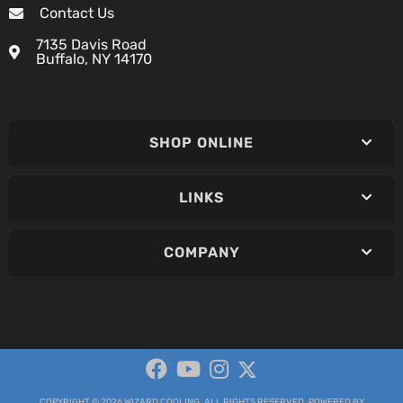
Contact Us
7135 Davis Road
Buffalo, NY 14170
SHOP ONLINE
LINKS
COMPANY
COPYRIGHT © 2026 WIZARD COOLING. ALL RIGHTS RESERVED.
POWERED BY