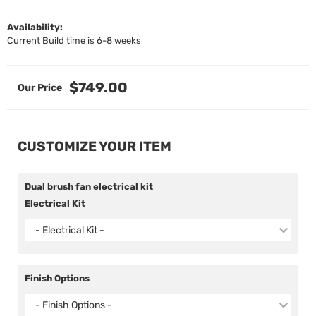
Availability:
Current Build time is 6-8 weeks
$749.00
CUSTOMIZE YOUR ITEM
Dual brush fan electrical kit
Electrical Kit
- Electrical Kit -
Finish Options
- Finish Options -