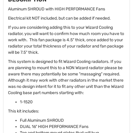
Aluminum SHROUD with HIGH PERFORMANCE Fans
Electrical kit NOT included, but can be added if needed.
If you are considering adding this to your Wizard Cooling
radiator, you will want to confirm how much room you have to
work with. This fan package is 4.5" thick, once added to your
radiator your total thickness of your radiator and fan package
will be 7.5" thick.
This system is designed to fit Wizard Cooling radiators. If you
are planning to mount this to a NON Wizard radiator please be
aware there may potentially be some "massaging" required.
Although it may work with other radiators in the market there
was no design intent for it to fit any other unit than the Wizard
Cooling base part numbers starting with:
1-1520
This kit includes:
Full Aluminum SHROUD
DUAL 16" HIGH PERFORMANCE Fans
Top and bottom mount plates that will hug