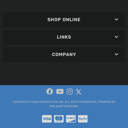
SHOP ONLINE
LINKS
COMPANY
COPYRIGHT © 2026 WIZARD COOLING. ALL RIGHTS RESERVED.
POWERED BY
WEB SHOP MANAGER
.