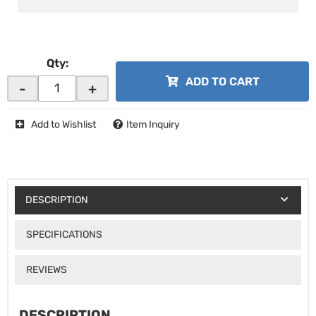
Qty
:
ADD TO CART
-
+
Add to Wishlist
Item Inquiry
DESCRIPTION
SPECIFICATIONS
REVIEWS
DESCRIPTION