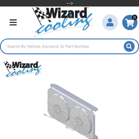
-->
0
Toggle navigation