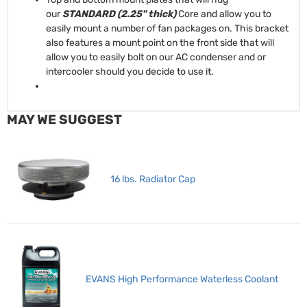
our
STANDARD (2.25" thick)
Core and allow you to
easily mount a number of fan packages on. This bracket
also features a mount point on the front side that will
allow you to easily bolt on our AC condenser and or
intercooler should you decide to use it.
MAY WE SUGGEST
16 lbs. Radiator Cap
EVANS High Performance Waterless Coolant