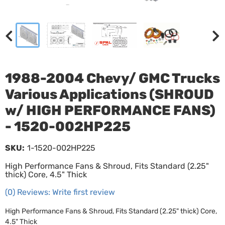
1988-2004 Chevy/ GMC Trucks
Various Applications (SHROUD
w/ HIGH PERFORMANCE FANS)
- 1520-002HP225
SKU:
1-1520-002HP225
High Performance Fans & Shroud, Fits Standard (2.25"
thick) Core, 4.5" Thick
(0) Reviews: Write first review
High Performance Fans & Shroud, Fits Standard (2.25" thick) Core,
4.5" Thick