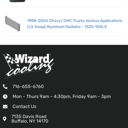
1988-2004 Chevy/ GMC Trucks Various Applications
(LS Swap) Aluminum Radiator - 1520-100LS
716-655-6760
Mon - Thurs 9am - 4:30pm, Friday 9am - 3pm
Contact Us
7135 Davis Road
Buffalo, NY 14170