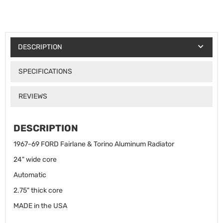
DESCRIPTION
SPECIFICATIONS
REVIEWS
DESCRIPTION
1967-69 FORD Fairlane & Torino Aluminum Radiator
24" wide core
Automatic
2.75" thick core
MADE in the USA