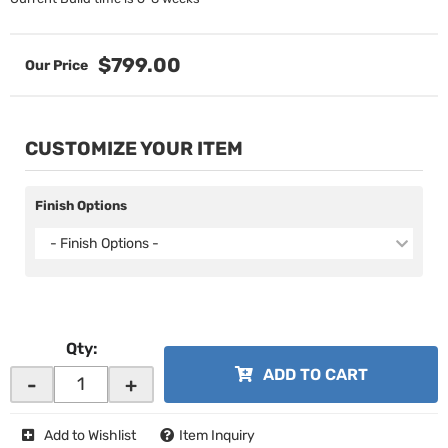
$799.00
CUSTOMIZE YOUR ITEM
Finish Options
- Finish Options -
Qty
:
ADD TO CART
-
+
Add to Wishlist
Item Inquiry