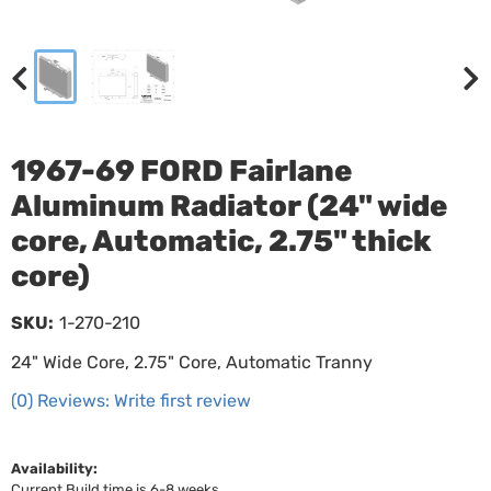
1967-69 FORD Fairlane
Aluminum Radiator (24" wide
core, Automatic, 2.75" thick
core)
SKU:
1-270-210
24" Wide Core, 2.75" Core, Automatic Tranny
(0) Reviews: Write first review
Availability:
Current Build time is 6-8 weeks