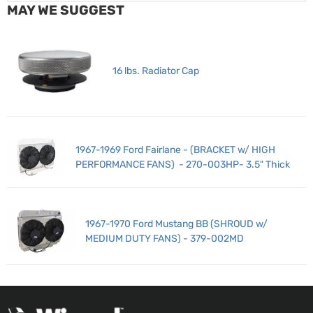
MAY WE SUGGEST
16 lbs. Radiator Cap
1967-1969 Ford Fairlane - (BRACKET w/ HIGH
PERFORMANCE FANS) - 270-003HP- 3.5" Thick
1967-1970 Ford Mustang BB (SHROUD w/
MEDIUM DUTY FANS) - 379-002MD