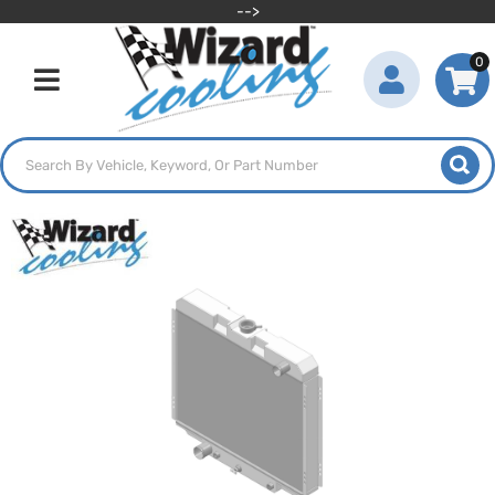
-->
0
Toggle navigation