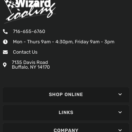
716-655-6760
Mon - Thurs 9am - 4:30pm, Friday 9am - 3pm
Contact Us
7135 Davis Road
Buffalo, NY 14170
SHOP ONLINE
LINKS
COMPANY