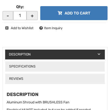
Qty
:
ADD TO CART
-
+
Add to Wishlist
Item Inquiry
DESCRIPTION
SPECIFICATIONS
REVIEWS
DESCRIPTION
Aluminum Shroud with BRUSHLESS Fan
Electrical kit NOT included, but can be added if needed.