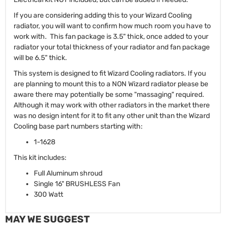
If you are considering adding this to your Wizard Cooling
radiator, you will want to confirm how much room you have to
work with. This fan package is 3.5" thick, once added to your
radiator your total thickness of your radiator and fan package
will be 6.5" thick.
This system is designed to fit Wizard Cooling radiators. If you
are planning to mount this to a NON Wizard radiator please be
aware there may potentially be some "massaging" required.
Although it may work with other radiators in the market there
was no design intent for it to fit any other unit than the Wizard
Cooling base part numbers starting with:
1-1628
This kit includes:
Full Aluminum shroud
Single 16" BRUSHLESS Fan
300 Watt
MAY WE SUGGEST