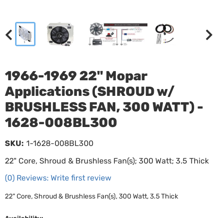
1966-1969 22" Mopar
Applications (SHROUD w/
BRUSHLESS FAN, 300 WATT) -
1628-008BL300
SKU:
1-1628-008BL300
22" Core, Shroud & Brushless Fan(s); 300 Watt; 3.5 Thick
(0) Reviews: Write first review
22" Core, Shroud & Brushless Fan(s), 300 Watt, 3.5 Thick