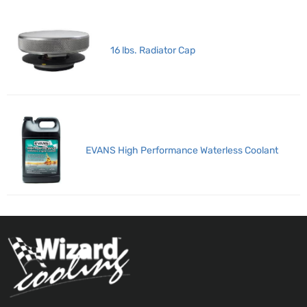
16 lbs. Radiator Cap
EVANS High Performance Waterless Coolant