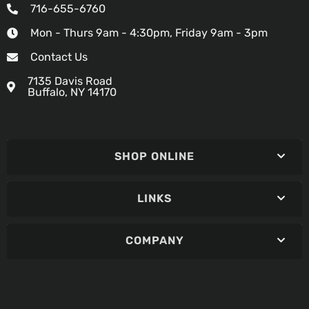
716-655-6760
Mon - Thurs 9am - 4:30pm, Friday 9am - 3pm
Contact Us
7135 Davis Road
Buffalo, NY 14170
SHOP ONLINE
LINKS
COMPANY