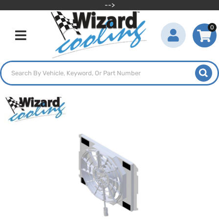
-->
0
Toggle navigation