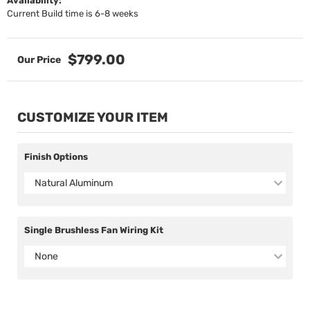
Availability:
Current Build time is 6-8 weeks
$799.00
CUSTOMIZE YOUR ITEM
Finish Options
Natural Aluminum
Single Brushless Fan Wiring Kit
None