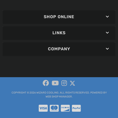
SHOP ONLINE
LINKS
COMPANY
COPYRIGHT © 2026 WIZARD COOLING. ALL RIGHTS RESERVED.
POWERED BY
WEB SHOP MANAGER
.