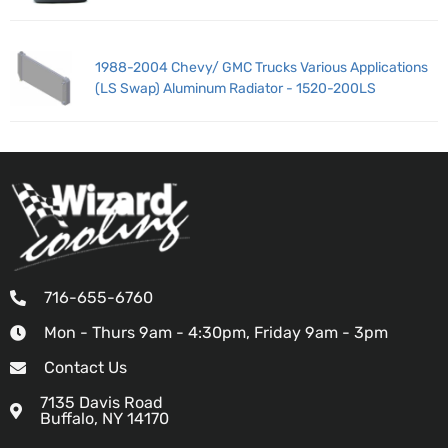
1988-2004 Chevy/ GMC Trucks Various Applications
(LS Swap) Aluminum Radiator - 1520-200LS
716-655-6760
Mon - Thurs 9am - 4:30pm, Friday 9am - 3pm
Contact Us
7135 Davis Road
Buffalo, NY 14170