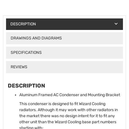
DESCRIPTION
DRAWINGS AND DIAGRAMS
SPECIFICATIONS
REVIEWS
DESCRIPTION
Aluminum Framed AC Condenser and Mounting Bracket
This condenser is designed to fit Wizard Cooling
radiators. Although it may work with other radiators in
the market there was no design intent for it to fit any
other unit than the Wizard Cooling base part numbers
starting with: