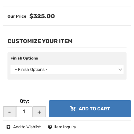
$325.00
CUSTOMIZE YOUR ITEM
Finish Options
- Finish Options -
Qty
:
ADD TO CART
-
+
Add to Wishlist
Item Inquiry