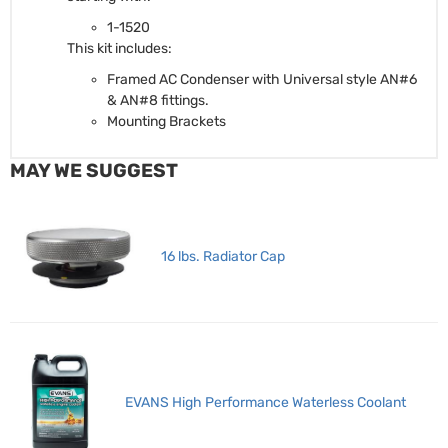
1-1520
This kit includes:
Framed AC Condenser with Universal style AN#6
& AN#8 fittings.
Mounting Brackets
MAY WE SUGGEST
16 lbs. Radiator Cap
EVANS High Performance Waterless Coolant