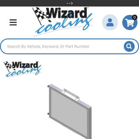
-->
0
Toggle navigation