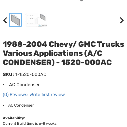
1988-2004 Chevy/ GMC Trucks
Various Applications (A/C
CONDENSER) - 1520-000AC
SKU:
1-1520-000AC
AC Condenser
(0) Reviews: Write first review
AC Condenser
Availability:
Current Build time is 6-8 weeks