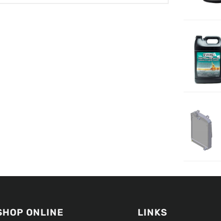
SHOP ONLINE
LINKS