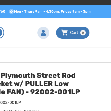
760
Mon - Thurs 9am - 4:30pm, Friday 9am - 3pm
0
 Plymouth Street Rod
cket w/ PULLER Low
ile FAN) - 92002-001LP
2002-001LP