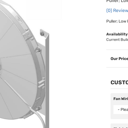
Puller; Lo
(0) Review
Puller; Low 
Availability
Current Buil
CUSTO
Fan Wir
- Ple