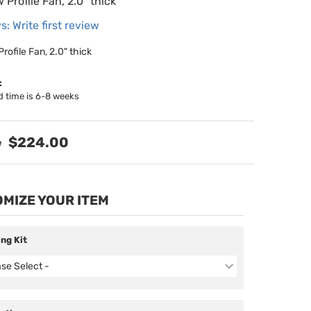
w Profile Fan, 2.0" thick
s: Write first review
Profile Fan, 2.0" thick
:
d time is 6-8 weeks
$224.00
MIZE YOUR ITEM
ing Kit
ase Select -