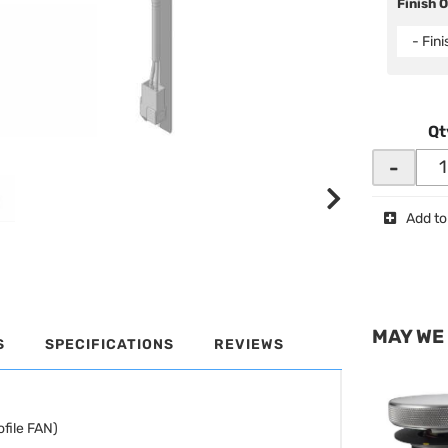
Finish 
- Fin
Qt
-
Add to
MAY WE
S
SPECIFICATIONS
REVIEWS
file FAN)