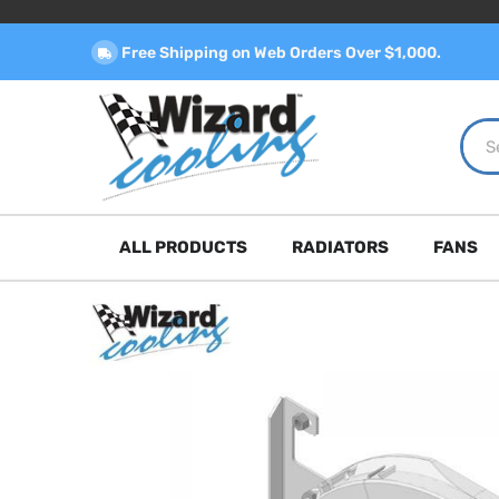
Free Shipping on Web Orders Over $1,000.
ALL PRODUCTS
RADIATORS
FANS