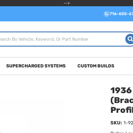
-->
716-655-6
SUPERCHARGED SYSTEMS
CUSTOM BUILDS
1936
(Bra
Prof
SKU:
1-9