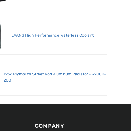
EVANS High Performance Waterless Coolant
1936 Plymouth Street Rod Aluminum Radiator - 92002-
200
COMPANY