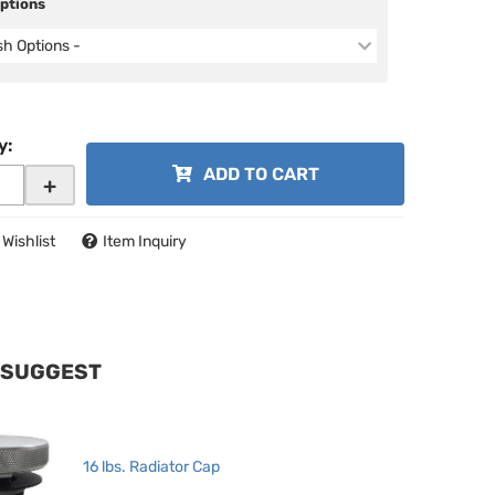
Options
ish Options -
y
:
ADD TO CART
+
 Wishlist
Item Inquiry
 SUGGEST
16 lbs. Radiator Cap