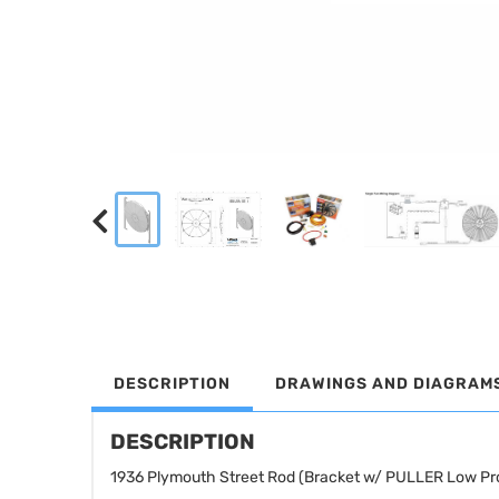
DESCRIPTION
DRAWINGS AND DIAGRAM
DESCRIPTION
1936 Plymouth Street Rod (Bracket w/ PULLER Low Pro