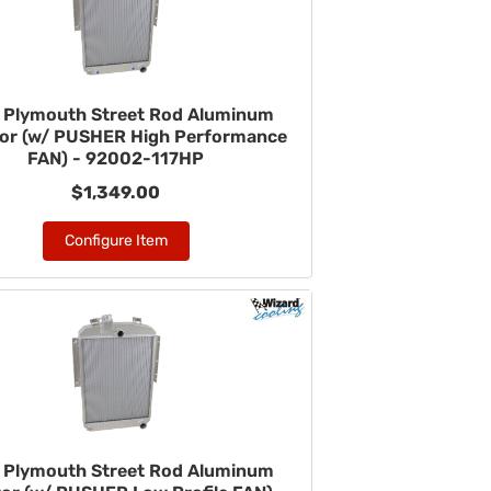
 Plymouth Street Rod Aluminum
tor (w/ PUSHER High Performance
FAN) - 92002-117HP
$1,349.00
Configure Item
 Plymouth Street Rod Aluminum