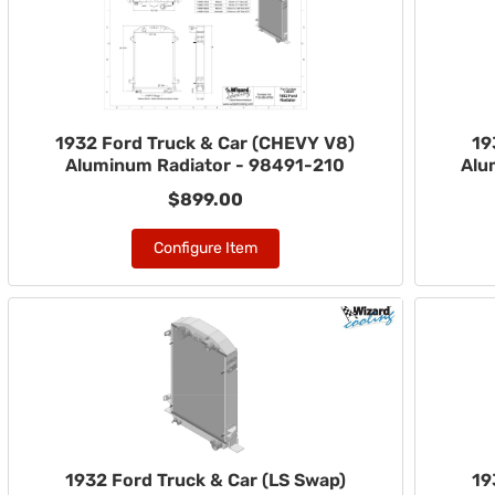
1932 Ford Truck & Car (CHEVY V8)
19
Aluminum Radiator - 98491-210
Alu
$899.00
Configure Item
1932 Ford Truck & Car (LS Swap)
19