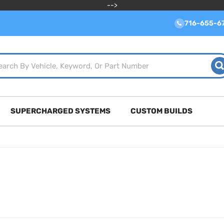
-->
716-655-6
SUPERCHARGED SYSTEMS
CUSTOM BUILDS