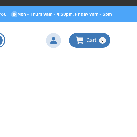
760
Mon - Thurs 9am - 4:30pm, Friday 9am - 3pm
0