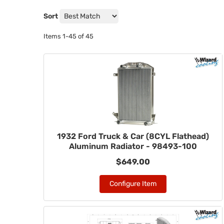
Sort
Items
1-
45
of
45
1932 Ford Truck & Car (8CYL Flathead)
Aluminum Radiator - 98493-100
$649.00
Configure Item