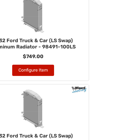
32 Ford Truck & Car (LS Swap)
minum Radiator - 98491-100LS
$749.00
Configure Item
32 Ford Truck & Car (LS Swap)