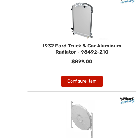
1932 Ford Truck & Car Aluminum
Radiator - 98492-210
$899.00
Configure Item