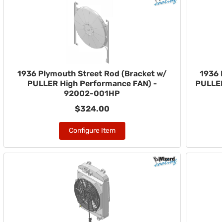
1936 Plymouth Street Rod (Bracket w/
1936 
PULLER High Performance FAN) -
PULLER
92002-001HP
$324.00
Configure Item