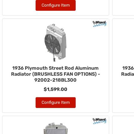
Configure Item
1936 Plymouth Street Rod Aluminum
1936
Radiator (BRUSHLESS FAN OPTIONS) -
Radi
92002-218BL300
$1,599.00
Configure Item