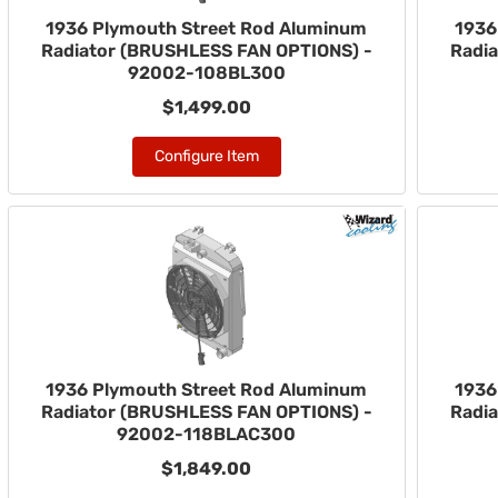
1936 Plymouth Street Rod Aluminum
1936
Radiator (BRUSHLESS FAN OPTIONS) -
Radi
92002-108BL300
$1,499.00
Configure Item
1936 Plymouth Street Rod Aluminum
1936
Radiator (BRUSHLESS FAN OPTIONS) -
Radi
92002-118BLAC300
$1,849.00