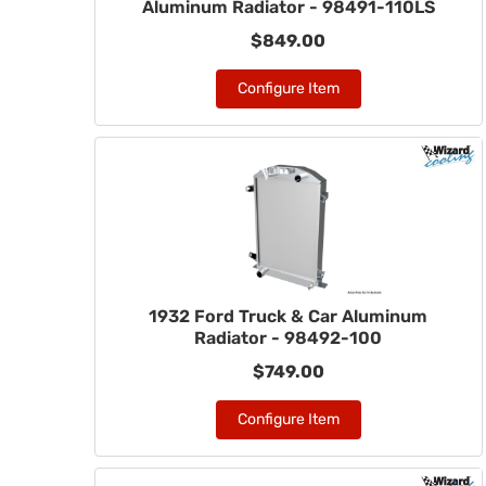
Aluminum Radiator - 98491-110LS
$849.00
Configure Item
1932 Ford Truck & Car Aluminum
Radiator - 98492-100
$749.00
Configure Item