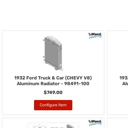
1932 Ford Truck & Car (CHEVY V8)
193
Aluminum Radiator - 98491-100
Al
$749.00
Configure Item