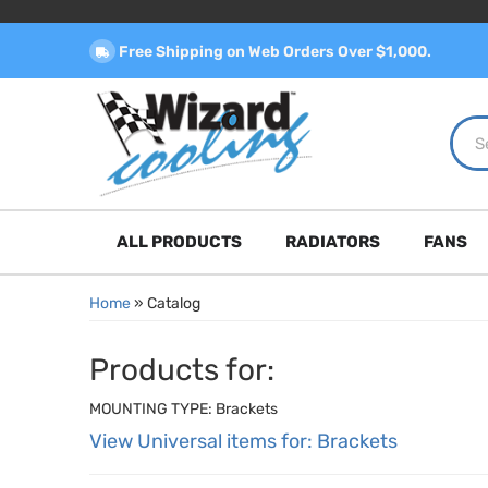
Free Shipping on Web Orders Over $1,000.
ALL PRODUCTS
RADIATORS
FANS
Home
»
Catalog
Products for:
MOUNTING TYPE: Brackets
View Universal items for:
Brackets