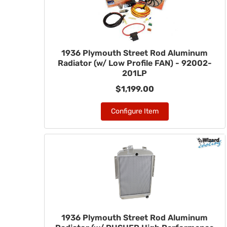
1936 Plymouth Street Rod Aluminum
Radiator (w/ Low Profile FAN) - 92002-
201LP
$1,199.00
Configure Item
1936 Plymouth Street Rod Aluminum