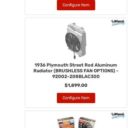
Configure Item
1936 Plymouth Street Rod Aluminum
Radiator (BRUSHLESS FAN OPTIONS) -
92002-208BLAC300
$1,899.00
Configure Item