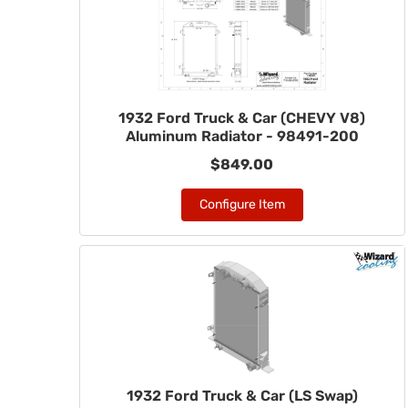
1932 Ford Truck & Car (CHEVY V8)
Aluminum Radiator - 98491-200
$849.00
Configure Item
1932 Ford Truck & Car (LS Swap)