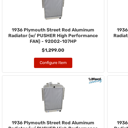
1936 Plymouth Street Rod Aluminum
1936
Radiator (w/ PUSHER High Performance
Radia
FAN) - 92002-107HP
$1,299.00
Configure Item
1936 Plymouth Street Rod Aluminum
1936