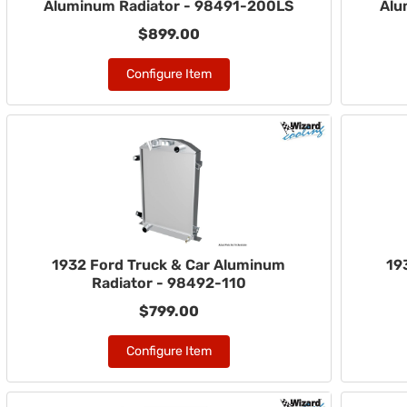
Aluminum Radiator - 98491-200LS
Alu
$899.00
Configure Item
1932 Ford Truck & Car Aluminum
19
Radiator - 98492-110
$799.00
Configure Item