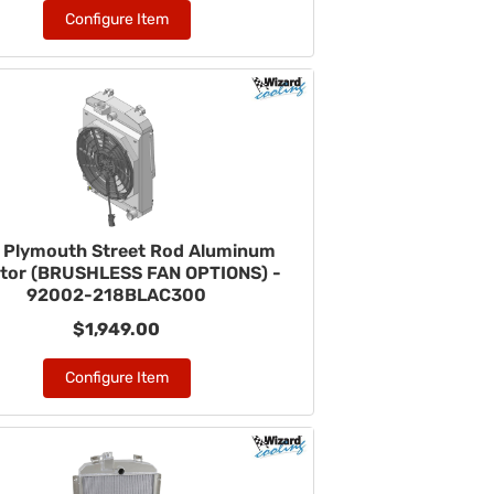
Configure Item
 Plymouth Street Rod Aluminum
ator (BRUSHLESS FAN OPTIONS) -
92002-218BLAC300
$1,949.00
Configure Item