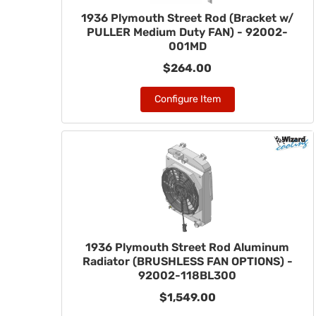
1936 Plymouth Street Rod (Bracket w/
PULLER Medium Duty FAN) - 92002-
001MD
$264.00
Configure Item
1936 Plymouth Street Rod Aluminum
Radiator (BRUSHLESS FAN OPTIONS) -
92002-118BL300
$1,549.00