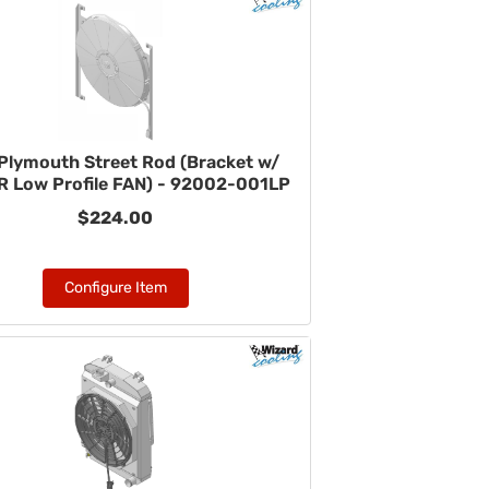
Plymouth Street Rod (Bracket w/
 Low Profile FAN) - 92002-001LP
$224.00
Configure Item