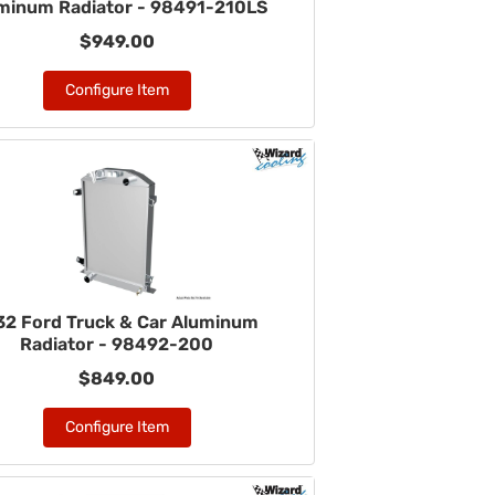
minum Radiator - 98491-210LS
$949.00
Configure Item
32 Ford Truck & Car Aluminum
Radiator - 98492-200
$849.00
Configure Item