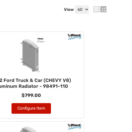
View
2 Ford Truck & Car (CHEVY V8)
uminum Radiator - 98491-110
$799.00
Configure Item