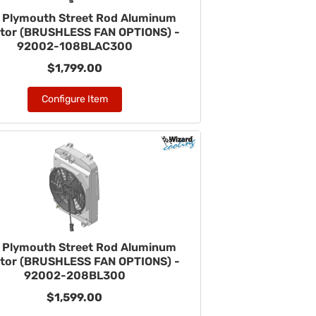
 Plymouth Street Rod Aluminum
ator (BRUSHLESS FAN OPTIONS) -
92002-108BLAC300
$1,799.00
Configure Item
 Plymouth Street Rod Aluminum
ator (BRUSHLESS FAN OPTIONS) -
92002-208BL300
$1,599.00