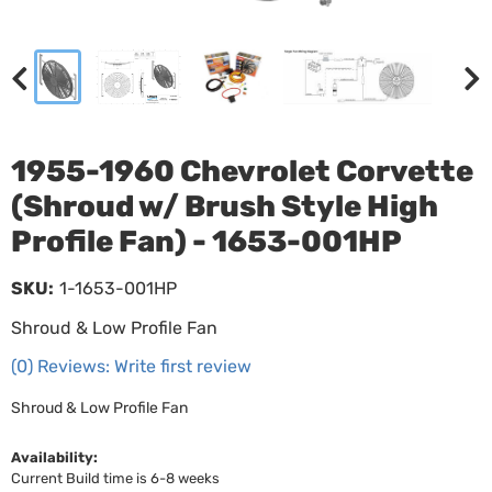
1955-1960 Chevrolet Corvette
(Shroud w/ Brush Style High
Profile Fan) - 1653-001HP
SKU:
1-1653-001HP
Shroud & Low Profile Fan
(0) Reviews: Write first review
Shroud & Low Profile Fan
Availability:
Current Build time is 6-8 weeks