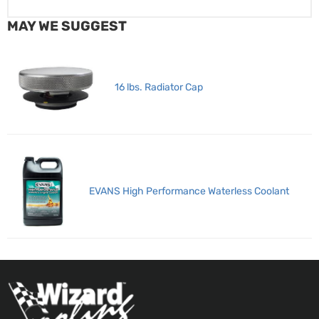
MAY WE SUGGEST
16 lbs. Radiator Cap
EVANS High Performance Waterless Coolant