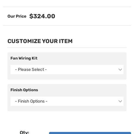
$324.00
CUSTOMIZE YOUR ITEM
Fan Wiring Kit
- Please Select -
Finish Options
- Finish Options -
Qty
: