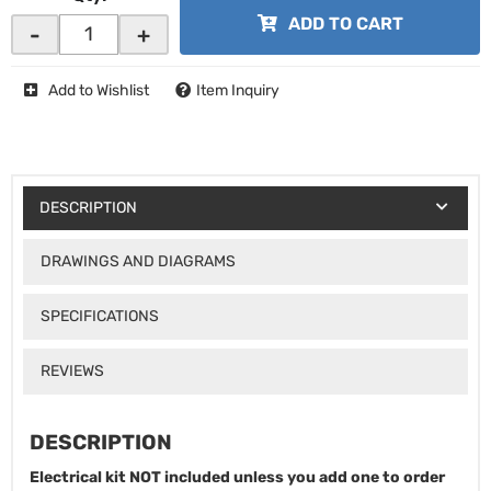
ADD TO CART
-
+
Add to Wishlist
Item Inquiry
DESCRIPTION
DRAWINGS AND DIAGRAMS
SPECIFICATIONS
REVIEWS
DESCRIPTION
Electrical kit NOT included unless you add one to order