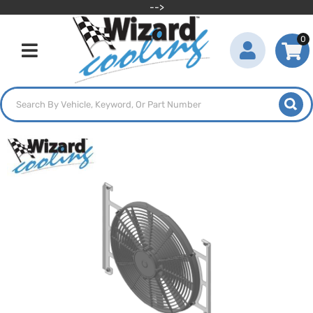
-->
0
Toggle navigation