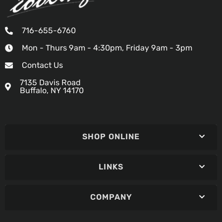
716-655-6760
Mon - Thurs 9am - 4:30pm, Friday 9am - 3pm
Contact Us
7135 Davis Road
Buffalo, NY 14170
SHOP ONLINE
LINKS
COMPANY