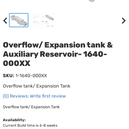
Overflow/ Expansion tank &
Auxiliary Reservoir- 1640-
000XX
SKU:
1-1640-000XX
Overflow tank/ Expansion Tank
(0) Reviews: Write first review
Overflow tank/ Expansion Tank
Availability:
Current Build time is 6-8 weeks