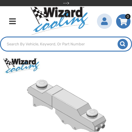
-->
0
Toggle navigation