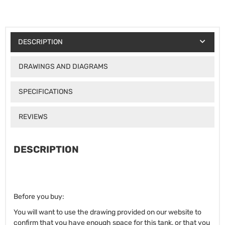
DESCRIPTION
DRAWINGS AND DIAGRAMS
SPECIFICATIONS
REVIEWS
DESCRIPTION
Before you buy:
You will want to use the drawing provided on our website to
confirm that you have enough space for this tank, or that you