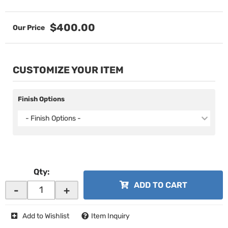
$400.00
CUSTOMIZE YOUR ITEM
Finish Options
- Finish Options -
Qty
:
ADD TO CART
-
+
Add to Wishlist
Item Inquiry