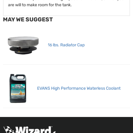
are will to make room for the tank.
MAY WE SUGGEST
16 lbs. Radiator Cap
EVANS High Performance Waterless Coolant