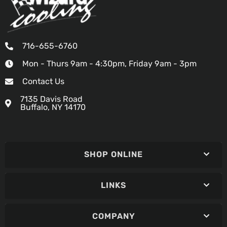
716-655-6760
Mon - Thurs 9am - 4:30pm, Friday 9am - 3pm
Contact Us
7135 Davis Road
Buffalo, NY 14170
SHOP ONLINE
LINKS
COMPANY