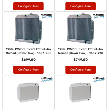
Configure Item
Configure Item
1955-1957 CHEVROLET Bel-Air/
1955-1957 CHEVROLET Bel-Air/
Nomad (Down Flow) - 1657-200
Nomad (Down Flow) - 1657-210
$699.00
$749.00
Configure Item
Configure Item