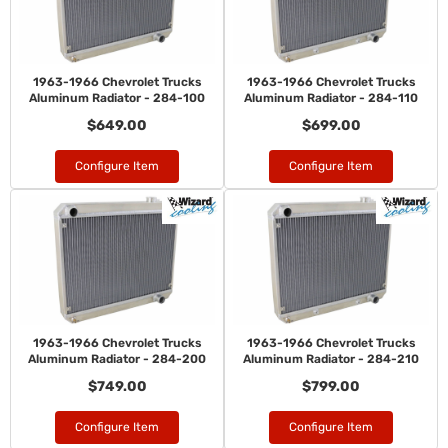
1963-1966 Chevrolet Trucks
1963-1966 Chevrolet Trucks
Aluminum Radiator - 284-100
Aluminum Radiator - 284-110
$649.00
$699.00
Configure Item
Configure Item
1963-1966 Chevrolet Trucks
1963-1966 Chevrolet Trucks
Aluminum Radiator - 284-200
Aluminum Radiator - 284-210
$749.00
$799.00
Configure Item
Configure Item