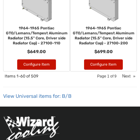
1964-1965 Pontiac
1964-1965 Pontiac
GTO/Lemans/Tempest Aluminum
GTO/Lemans/Tempest Aluminum
Radiator (15.5" Core, Driver side
Radiator (15.5" Core, Driver side
Radiator Cap) - 27100-110
Radiator Cap) - 27100-200
$649.00
$699.00
Configure Item
Configure Item
Items
1-
60
of
509
Next
»
Page
1
of
9
View Universal items for:
B/B