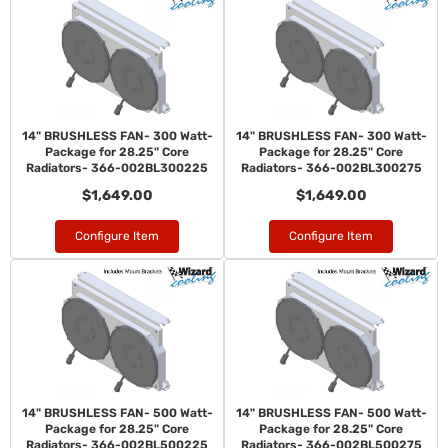
14" BRUSHLESS FAN- 300 Watt-
14" BRUSHLESS FAN- 300 Watt-
Package for 28.25" Core
Package for 28.25" Core
Radiators- 366-002BL300225
Radiators- 366-002BL300275
$1,649.00
$1,649.00
Configure Item
Configure Item
14" BRUSHLESS FAN- 500 Watt-
14" BRUSHLESS FAN- 500 Watt-
Package for 28.25" Core
Package for 28.25" Core
Radiators- 366-002BL500225
Radiators- 366-002BL500275