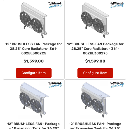
12" BRUSHLESS FAN Package for
12" BRUSHLESS FAN Package for
28.25" Core Radiators- 361-
28.25" Core Radiators- 361-
002BL300225
002BL300275
$1,599.00
$1,599.00
Configure Item
Configure Item
12" BRUSHLESS FAN- Package
12" BRUSHLESS FAN- Package
w/ Expansion Tank for 26.25"
w/ Expansion Tank for 26.25"