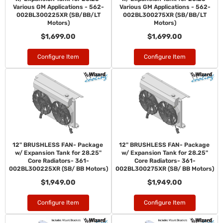
Various GM Applications - 562-
Various GM Applications - 562-
002BL300225XR (SB/BB/LT
002BL300275XR (SB/BB/LT
Motors)
Motors)
$1,699.00
$1,699.00
Configure Item
Configure Item
12" BRUSHLESS FAN- Package
12" BRUSHLESS FAN- Package
w/ Expansion Tank for 28.25"
w/ Expansion Tank for 28.25"
Core Radiators- 361-
Core Radiators- 361-
002BL300225XR (SB/ BB Motors)
002BL300275XR (SB/ BB Motors)
$1,949.00
$1,949.00
Configure Item
Configure Item