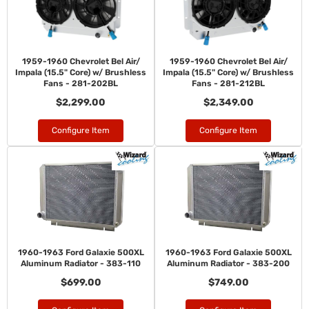
1959-1960 Chevrolet Bel Air/
1959-1960 Chevrolet Bel Air/
Impala (15.5" Core) w/ Brushless
Impala (15.5" Core) w/ Brushless
Fans - 281-202BL
Fans - 281-212BL
$2,299.00
$2,349.00
Configure Item
Configure Item
1960-1963 Ford Galaxie 500XL
1960-1963 Ford Galaxie 500XL
Aluminum Radiator - 383-110
Aluminum Radiator - 383-200
$699.00
$749.00