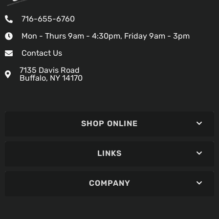
716-655-6760
Mon - Thurs 9am - 4:30pm, Friday 9am - 3pm
Contact Us
7135 Davis Road
Buffalo, NY 14170
SHOP ONLINE
LINKS
COMPANY