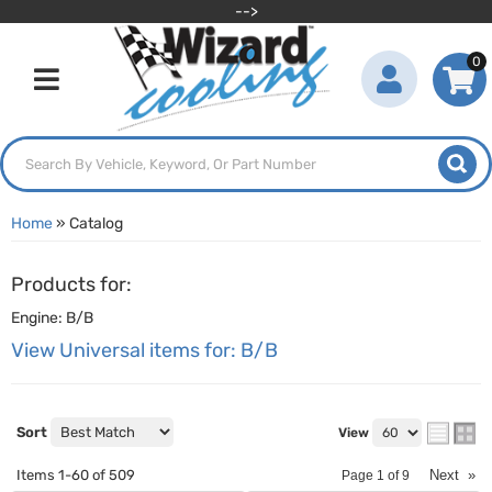
-->
0
Toggle navigation
Home
»
Catalog
Products for:
Engine: B/B
View Universal items for:
B/B
Sort
View
Items
1-
60
of
509
Next
»
Page
1
of
9