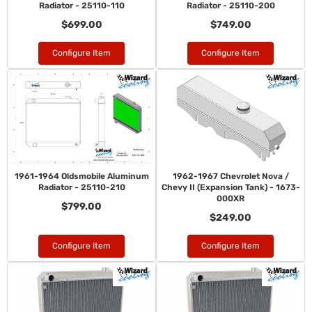
Radiator - 25110-110
Radiator - 25110-200
$699.00
$749.00
Configure Item
Configure Item
1961-1964 Oldsmobile Aluminum
1962-1967 Chevrolet Nova /
Radiator - 25110-210
Chevy II (Expansion Tank) - 1673-
000XR
$799.00
$249.00
Configure Item
Configure Item