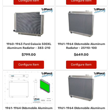
Configure Item
Configure Item
1960-1963 Ford Galaxie 500XL
1961-1964 Oldsmobile Aluminum
Aluminum Radiator - 383-210
Radiator - 25110-100
$799.00
$649.00
Configure Item
Configure Item
1961-1964 Oldsmobile Aluminum
1961-1964 Oldsmobile Aluminum