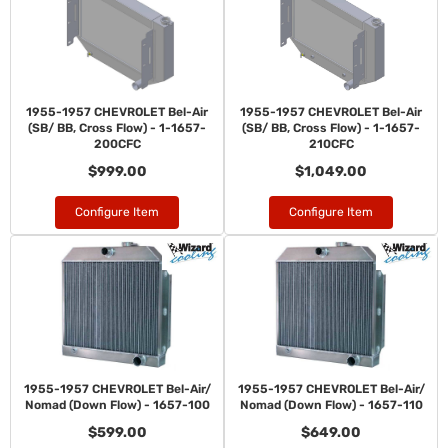
1955-1957 CHEVROLET Bel-Air
1955-1957 CHEVROLET Bel-Air
(SB/ BB, Cross Flow) - 1-1657-
(SB/ BB, Cross Flow) - 1-1657-
200CFC
210CFC
$999.00
$1,049.00
Configure Item
Configure Item
1955-1957 CHEVROLET Bel-Air/
1955-1957 CHEVROLET Bel-Air/
Nomad (Down Flow) - 1657-100
Nomad (Down Flow) - 1657-110
$599.00
$649.00