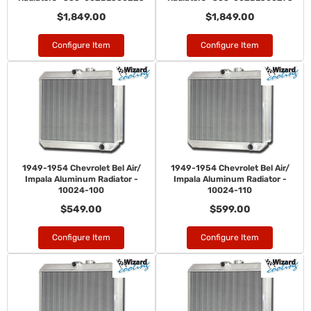
$1,849.00
$1,849.00
Configure Item
Configure Item
1949-1954 Chevrolet Bel Air/
1949-1954 Chevrolet Bel Air/
Impala Aluminum Radiator -
Impala Aluminum Radiator -
10024-100
10024-110
$549.00
$599.00
Configure Item
Configure Item