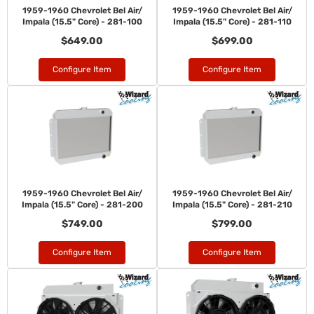
1959-1960 Chevrolet Bel Air/
1959-1960 Chevrolet Bel Air/
Impala (15.5" Core) - 281-100
Impala (15.5" Core) - 281-110
$649.00
$699.00
Configure Item
Configure Item
1959-1960 Chevrolet Bel Air/
1959-1960 Chevrolet Bel Air/
Impala (15.5" Core) - 281-200
Impala (15.5" Core) - 281-210
$749.00
$799.00
Configure Item
Configure Item