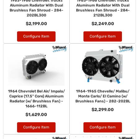
1963-1966 Chevrolet Trucks
1963-1966 Chevrolet Trucks
Aluminum Radiator With Dual
Aluminum Radiator With Dual
Brushless Fan Shroud - 284-
Brushless Fan Shroud - 284-
202BL300
212BL300
$2,199.00
$2,249.00
Configure Item
Configure Item
1964 Chevrolet Bel Air/ Impala/
1964-1965 Chevelle/ Malibu/
Caprice (17.5" Core) Aluminum
Monte Carlo/ El Camino (w/
Radiator (w/ Brushless Fan) -
Brushless Fans) - 282-202BL
1666-112BL
$2,299.00
$1,629.00
Configure Item
Configure Item