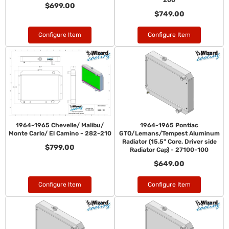
200
$699.00
$749.00
Configure Item
Configure Item
1964-1965 Chevelle/ Malibu/
1964-1965 Pontiac
Monte Carlo/ El Camino - 282-210
GTO/Lemans/Tempest Aluminum
Radiator (15.5" Core, Driver side
$799.00
Radiator Cap) - 27100-100
$649.00
Configure Item
Configure Item