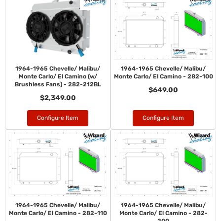
1964-1965 Chevelle/ Malibu/
1964-1965 Chevelle/ Malibu/
Monte Carlo/ El Camino (w/
Monte Carlo/ El Camino - 282-100
Brushless Fans) - 282-212BL
$649.00
$2,349.00
Configure Item
Configure Item
1964-1965 Chevelle/ Malibu/
1964-1965 Chevelle/ Malibu/
Monte Carlo/ El Camino - 282-110
Monte Carlo/ El Camino - 282-