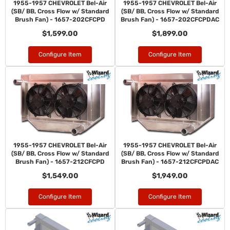
1955-1957 CHEVROLET Bel-Air
1955-1957 CHEVROLET Bel-Air
(SB/ BB, Cross Flow w/ Standard
(SB/ BB, Cross Flow w/ Standard
Brush Fan) - 1657-202CFCPD
Brush Fan) - 1657-202CFCPDAC
$1,599.00
$1,899.00
Configure Item
Configure Item
1955-1957 CHEVROLET Bel-Air
1955-1957 CHEVROLET Bel-Air
(SB/ BB, Cross Flow w/ Standard
(SB/ BB, Cross Flow w/ Standard
Brush Fan) - 1657-212CFCPD
Brush Fan) - 1657-212CFCPDAC
$1,549.00
$1,949.00
Configure Item
Configure Item