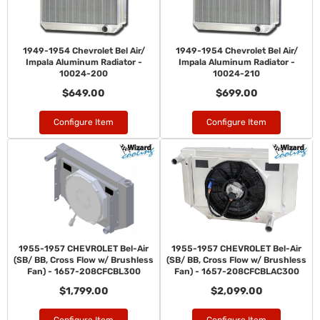
1949-1954 Chevrolet Bel Air/
1949-1954 Chevrolet Bel Air/
Impala Aluminum Radiator -
Impala Aluminum Radiator -
10024-200
10024-210
$649.00
$699.00
Configure Item
Configure Item
1955-1957 CHEVROLET Bel-Air
1955-1957 CHEVROLET Bel-Air
(SB/ BB, Cross Flow w/ Brushless
(SB/ BB, Cross Flow w/ Brushless
Fan) - 1657-208CFCBL300
Fan) - 1657-208CFCBLAC300
$1,799.00
$2,099.00