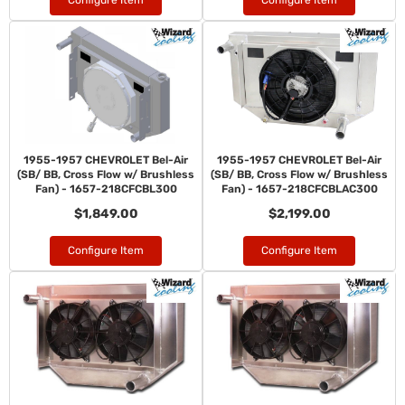
Configure Item
Configure Item
1955-1957 CHEVROLET Bel-Air
1955-1957 CHEVROLET Bel-Air
(SB/ BB, Cross Flow w/ Brushless
(SB/ BB, Cross Flow w/ Brushless
Fan) - 1657-218CFCBL300
Fan) - 1657-218CFCBLAC300
$1,849.00
$2,199.00
Configure Item
Configure Item