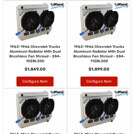
1963-1966 Chevrolet Trucks
1963-1966 Chevrolet Trucks
Aluminum Radiator With Dual
Aluminum Radiator With Dual
Brushless Fan Shroud - 284-
Brushless Fan Shroud - 284-
102BL300
112BL300
$1,849.00
$1,899.00
Configure Item
Configure Item