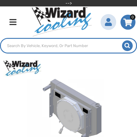
-->
0
Toggle navigation