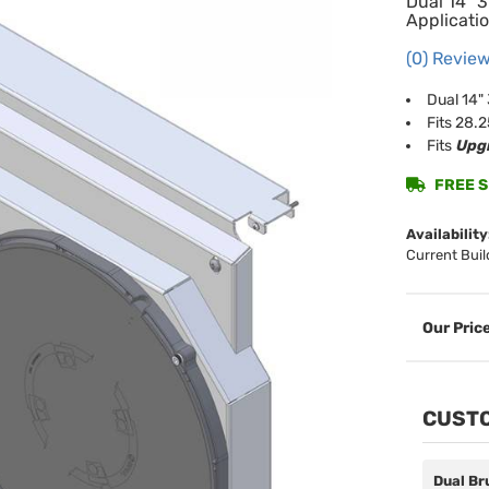
Dual 14" 
Applicatio
(0) Review
Dual 14"
Fits 28.
Fits
Upgr
FREE SH
Availability
Current Buil
CUSTO
Dual Br