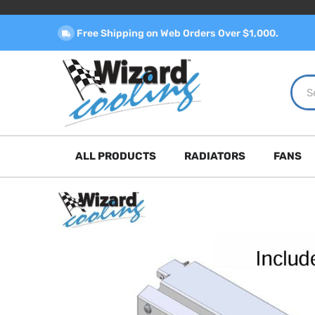
Free Shipping on Web Orders Over $1,000.
ALL PRODUCTS
RADIATORS
FANS