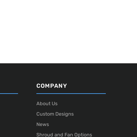
COMPANY
About Us
Custom Designs
News
Shroud and Fan Options