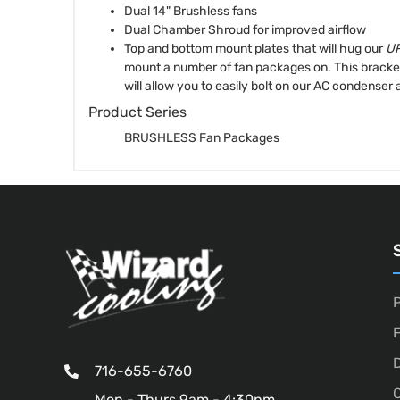
Dual 14" Brushless fans
Dual Chamber Shroud for improved airflow
Top and bottom mount plates that will hug our
UP
mount a number of fan packages on. This bracket 
will allow you to easily bolt on our AC condenser 
Product Series
BRUSHLESS Fan Packages
P
D
716-655-6760
O
Mon - Thurs 9am - 4:30pm,