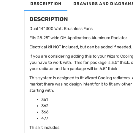
DESCRIPTION
DRAWINGS AND DIAGRAM
DESCRIPTION
Dual 14" 300 Watt Brushless Fans
Fits 28.25" wide GM Applications Aluminum Radiator
Electrical kit NOT included, but can be added if needed.
If you are considering adding this to your Wizard Cooli
you have to work with. This fan package is 3.5" thick, 
your radiator and fan package will be 6.5" thick
This system is designed to fit Wizard Cooling radiators.
market there was no design intent for it to fit any othe
starting with:
361
362
366
477
This kit includes: