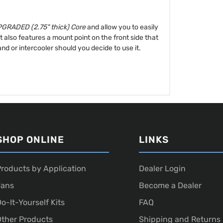
GRADED (2.75" thick) Core
and allow you to easily
also features a mount point on the front side that
and or intercooler should you decide to use it.
SHOP ONLINE
LINKS
roducts by Application
Dealer Login
Fans
Become a Dealer
o-It-Yourself Kits
FAQ
ther Products
Shipping and Returns