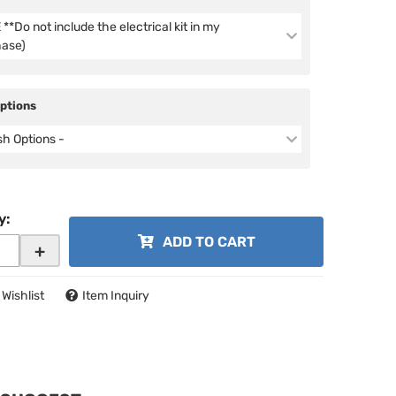
**Do not include the electrical kit in my
hase)
Options
ish Options -
y
:
ADD TO CART
+
 Wishlist
Item Inquiry