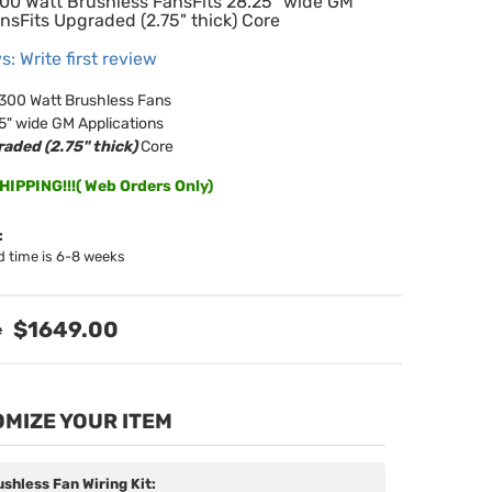
300 Watt Brushless FansFits 28.25" wide GM
nsFits Upgraded (2.75" thick) Core
s: Write first review
 300 Watt Brushless Fans
25" wide GM Applications
aded (2.75" thick)
Core
IPPING!!!( Web Orders Only)
:
d time is 6-8 weeks
$1649.00
MIZE YOUR ITEM
ushless Fan Wiring Kit: