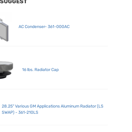
 SUGGEST
AC Condenser- 361-000AC
16 lbs. Radiator Cap
28.25" Various GM Applications Aluminum Radiator (LS
SWAP) - 361-210LS