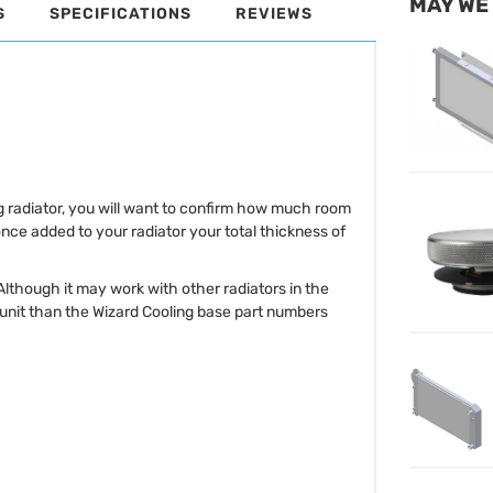
MAY WE
S
SPECIFICATIONS
REVIEWS
ng radiator, you will want to confirm how much room
once added to your radiator your total thickness of
 Although it may work with other radiators in the
r unit than the Wizard Cooling base part numbers