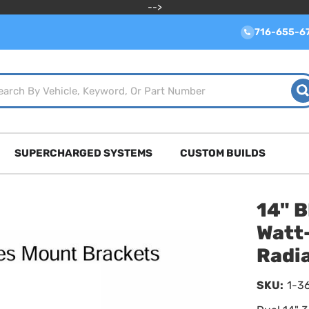
-->
716-655-6
SUPERCHARGED SYSTEMS
CUSTOM BUILDS
14" 
Watt-
Radi
SKU:
1-3