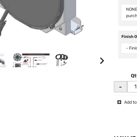
NONE 
purc
Finish 
- Fin
Qt
-
Add to