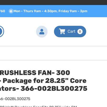
760
Mon - Thurs 9am - 4:30pm, Friday 9am - 3pm
0
BRUSHLESS FAN- 300
 Package for 28.25" Core
ators- 366-002BL300275
66-002BL300275