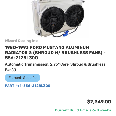
Wizard Cooling Inc
1980-1993 FORD MUSTANG ALUMINUM
RADIATOR & (SHROUD W/ BRUSHLESS FANS) -
556-212BL300
Automatic Transmission, 2.75” Core, Shroud & Brushless
Fan(s)
Fitment-Specific
PART #:
1-556-212BL300
$2,349.00
Current Build time is 6-8 weeks