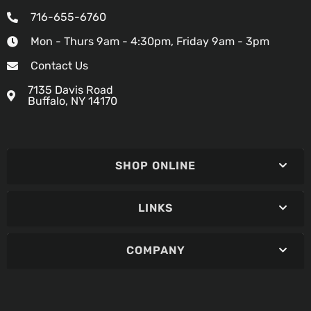
716-655-6760
Mon - Thurs 9am - 4:30pm, Friday 9am - 3pm
Contact Us
7135 Davis Road
Buffalo, NY 14170
SHOP ONLINE
LINKS
COMPANY