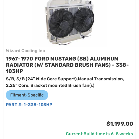
Wizard Cooling Inc
1967-1970 FORD MUSTANG (SB) ALUMINUM
RADIATOR (W/ STANDARD BRUSH FANS) - 338-
103HP
S/B, S/B (24” Wide Core Support),Manual Transmission,
2.25” Core, Bracket mounted Brush fan(s)
Fitment-Specific
PART #:
1-338-103HP
$1,199.00
Current Build time is 6-8 weeks