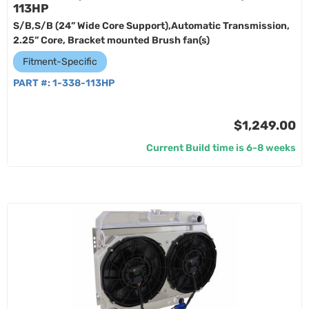
113HP
S/B,S/B (24” Wide Core Support),Automatic Transmission,
2.25” Core, Bracket mounted Brush fan(s)
Fitment-Specific
PART #:
1-338-113HP
$1,249.00
Current Build time is 6-8 weeks