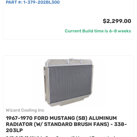
PART #:
1-379-202BL300
$2,299.00
Current Build time is 6-8 weeks
Wizard Cooling Inc
1967-1970 FORD MUSTANG (SB) ALUMINUM
RADIATOR (W/ STANDARD BRUSH FANS) - 338-
203LP