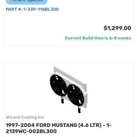
PART #:
1-339-118BL300
$1,299.00
Current Build time is 6-8 weeks
Wizard Cooling Inc
1997-2004 FORD MUSTANG (4.6 LTR) - 1-
2139WC-002BL300