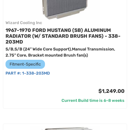
Wizard Cooling Inc
1967-1970 FORD MUSTANG (SB) ALUMINUM
RADIATOR (W/ STANDARD BRUSH FANS) - 338-
203MD
S/B,S/B (24” Wide Core Support),Manual Transmission,
2.75” Core, Bracket mounted Brush fan(s)
Fitment-Specific
PART #:
1-338-203MD
$1,249.00
Current Build time is 6-8 weeks