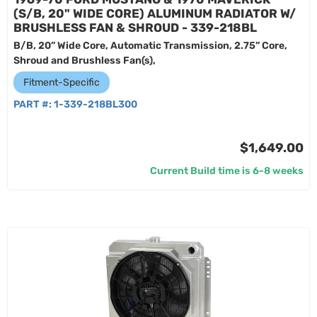
(S/B, 20" WIDE CORE) ALUMINUM RADIATOR W/
BRUSHLESS FAN & SHROUD - 339-218BL
B/B, 20” Wide Core, Automatic Transmission, 2.75” Core,
Shroud and Brushless Fan(s),
Fitment-Specific
PART #:
1-339-218BL300
$1,649.00
Current Build time is 6-8 weeks