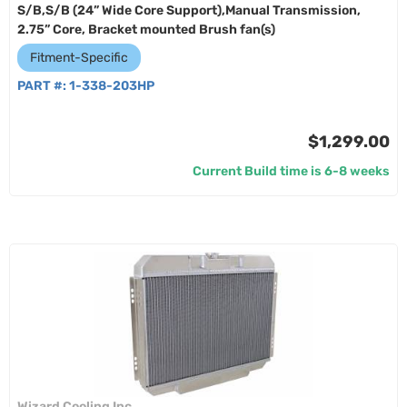
S/B,S/B (24” Wide Core Support),Manual Transmission,
2.75” Core, Bracket mounted Brush fan(s)
Fitment-Specific
PART #:
1-338-203HP
$1,299.00
Current Build time is 6-8 weeks
Wizard Cooling Inc