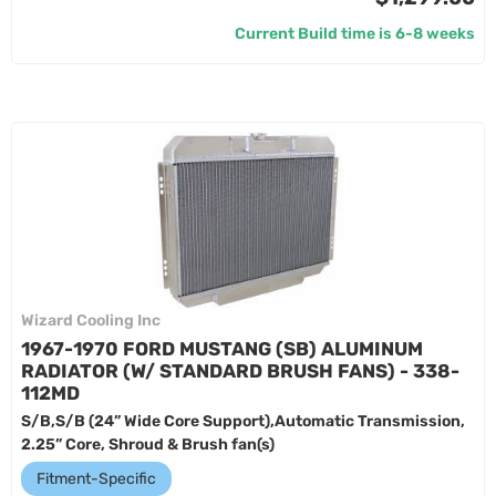
Current Build time is 6-8 weeks
Wizard Cooling Inc
1967-1970 FORD MUSTANG (SB) ALUMINUM
RADIATOR (W/ STANDARD BRUSH FANS) - 338-
112MD
S/B,S/B (24” Wide Core Support),Automatic Transmission,
2.25” Core, Shroud & Brush fan(s)
Fitment-Specific