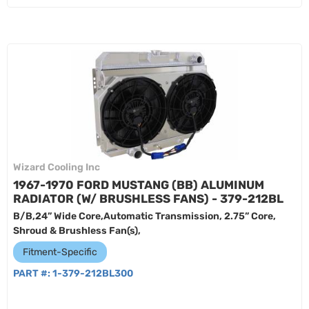
Wizard Cooling Inc
1967-1970 FORD MUSTANG (BB) ALUMINUM
RADIATOR (W/ BRUSHLESS FANS) - 379-212BL
B/B,24” Wide Core,Automatic Transmission, 2.75” Core,
Shroud & Brushless Fan(s),
Fitment-Specific
PART #:
1-379-212BL300