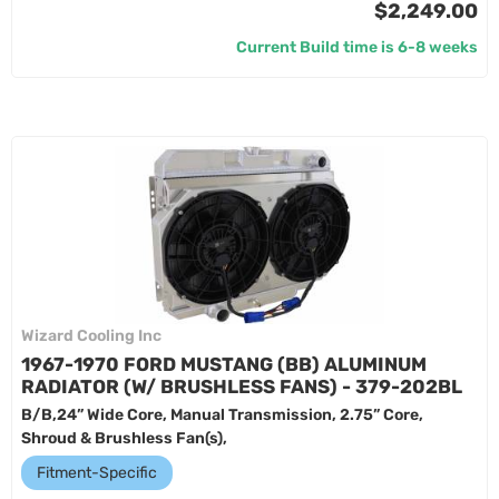
$2,249.00
Current Build time is 6-8 weeks
Wizard Cooling Inc
1967-1970 FORD MUSTANG (BB) ALUMINUM
RADIATOR (W/ BRUSHLESS FANS) - 379-202BL
B/B,24” Wide Core, Manual Transmission, 2.75” Core,
Shroud & Brushless Fan(s),
Fitment-Specific