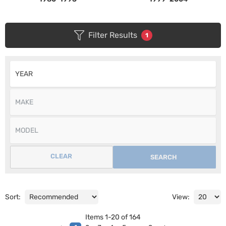
Filter Results
1
CLEAR
SEARCH
Sort:
View:
Items
1
-
20
of
164