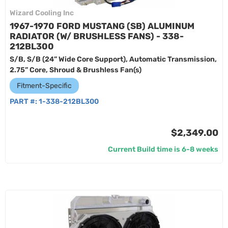
Wizard Cooling Inc
1967-1970 FORD MUSTANG (SB) ALUMINUM
RADIATOR (W/ BRUSHLESS FANS) - 338-
212BL300
S/B, S/B (24” Wide Core Support), Automatic Transmission,
2.75” Core, Shroud & Brushless Fan(s)
Fitment-Specific
PART #:
1-338-212BL300
$2,349.00
Current Build time is 6-8 weeks