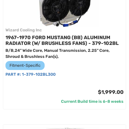
Wizard Cooling Inc
1967-1970 FORD MUSTANG (BB) ALUMINUM
RADIATOR (W/ BRUSHLESS FANS) - 379-102BL
B/B,24” Wide Core, Manual Transmission, 2.25” Core,
Shroud & Brushless Fan(s),
Fitment-Specific
PART #:
1-379-102BL300
$1,999.00
Current Build time is 6-8 weeks