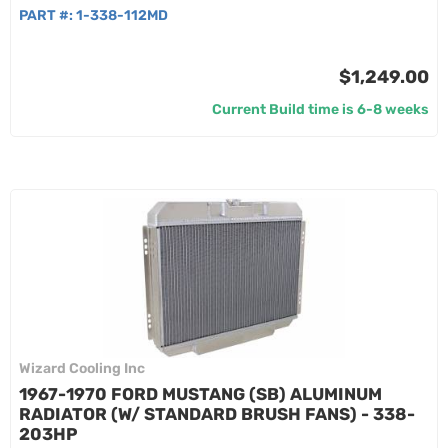
PART #:
1-338-112MD
$1,249.00
Current Build time is 6-8 weeks
Wizard Cooling Inc
1967-1970 FORD MUSTANG (SB) ALUMINUM
RADIATOR (W/ STANDARD BRUSH FANS) - 338-
203HP