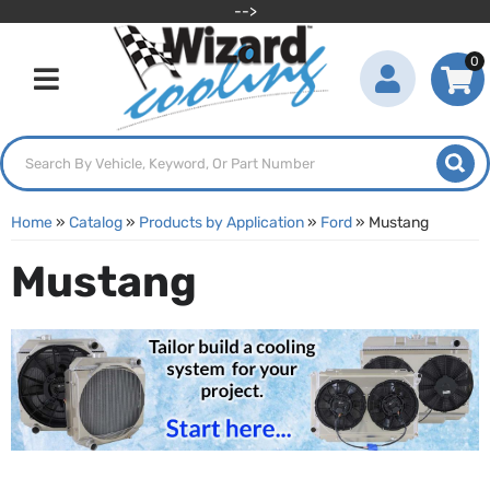
-->
0
Toggle navigation
Home
»
Catalog
»
Products by Application
»
Ford
»
Mustang
Mustang