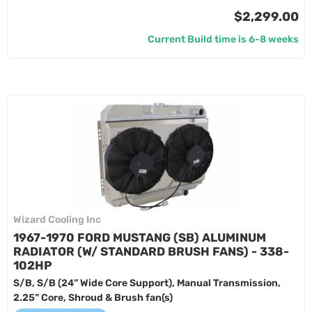
$2,299.00
Current Build time is 6-8 weeks
Wizard Cooling Inc
1967-1970 FORD MUSTANG (SB) ALUMINUM
RADIATOR (W/ STANDARD BRUSH FANS) - 338-
102HP
S/B, S/B (24” Wide Core Support), Manual Transmission,
2.25” Core, Shroud & Brush fan(s)