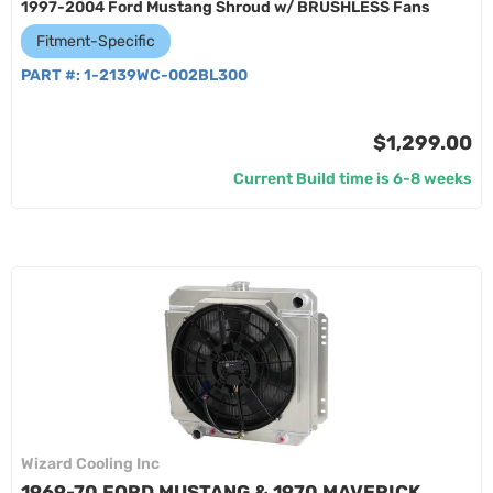
1997-2004 Ford Mustang Shroud w/ BRUSHLESS Fans
Fitment-Specific
PART #:
1-2139WC-002BL300
$1,299.00
Current Build time is 6-8 weeks
Wizard Cooling Inc
1969-70 FORD MUSTANG & 1970 MAVERICK