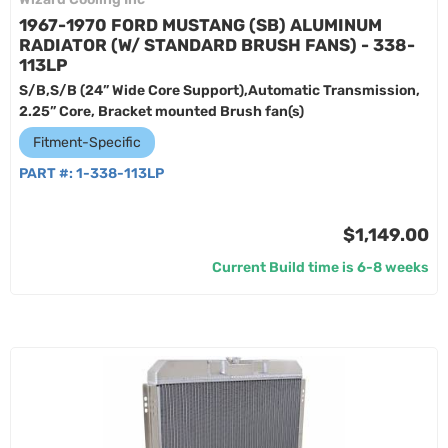
1967-1970 FORD MUSTANG (SB) ALUMINUM
RADIATOR (W/ STANDARD BRUSH FANS) - 338-
113LP
S/B,S/B (24” Wide Core Support),Automatic Transmission,
2.25” Core, Bracket mounted Brush fan(s)
Fitment-Specific
PART #:
1-338-113LP
$1,149.00
Current Build time is 6-8 weeks