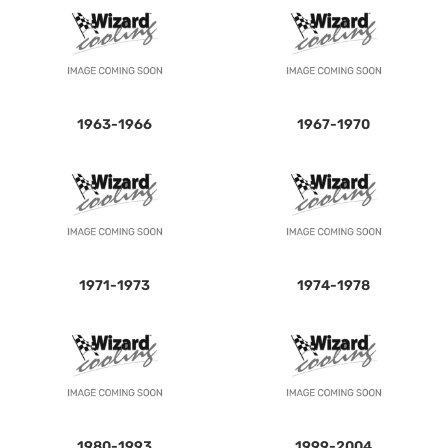
1963-1966
1967-1970
1971-1973
1974-1978
1980-1993
1999-2004