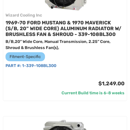
Wizard Cooling Inc
1969-70 FORD MUSTANG & 1970 MAVERICK
(S/B, 20" WIDE CORE) ALUMINUM RADIATOR W/
BRUSHLESS FAN & SHROUD - 339-108BL300
B/B,20” Wide Core, Manual Transmission, 2.25” Core,
Shroud & Brushless Fan(s),
Fitment-Specific
PART #:
1-339-108BL300
$1,249.00
Current Build time is 6-8 weeks