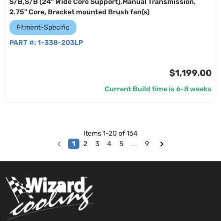
S/B,S/B (24” Wide Core Support),Manual Transmission,
2.75” Core, Bracket mounted Brush fan(s)
Fitment-Specific
PART #:
1-338-203LP
$1,199.00
Current Build time is 6-8 weeks
Items
1
-
20
of
164
1
2
3
4
5
...
9