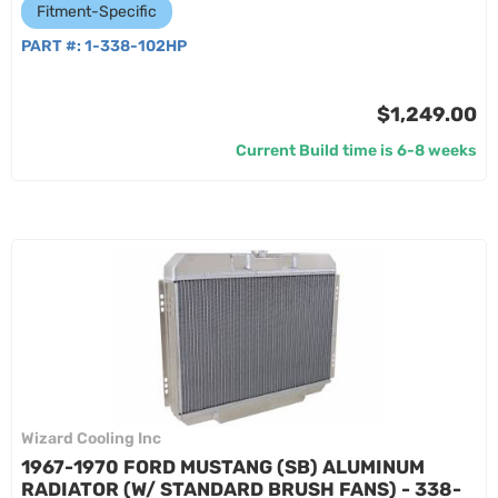
Fitment-Specific
PART #:
1-338-102HP
$1,249.00
Current Build time is 6-8 weeks
Wizard Cooling Inc
1967-1970 FORD MUSTANG (SB) ALUMINUM
RADIATOR (W/ STANDARD BRUSH FANS) - 338-