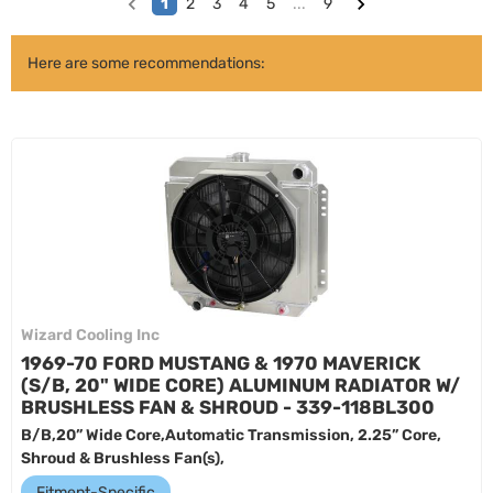
1
2
3
4
5
...
9
Here are some recommendations:
Wizard Cooling Inc
1969-70 FORD MUSTANG & 1970 MAVERICK
(S/B, 20" WIDE CORE) ALUMINUM RADIATOR W/
BRUSHLESS FAN & SHROUD - 339-118BL300
B/B,20” Wide Core,Automatic Transmission, 2.25” Core,
Shroud & Brushless Fan(s),
Fitment-Specific