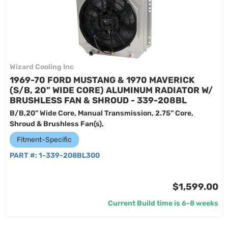
Wizard Cooling Inc
1969-70 FORD MUSTANG & 1970 MAVERICK
(S/B, 20" WIDE CORE) ALUMINUM RADIATOR W/
BRUSHLESS FAN & SHROUD - 339-208BL
B/B,20” Wide Core, Manual Transmission, 2.75” Core,
Shroud & Brushless Fan(s),
Fitment-Specific
PART #:
1-339-208BL300
$1,599.00
Current Build time is 6-8 weeks