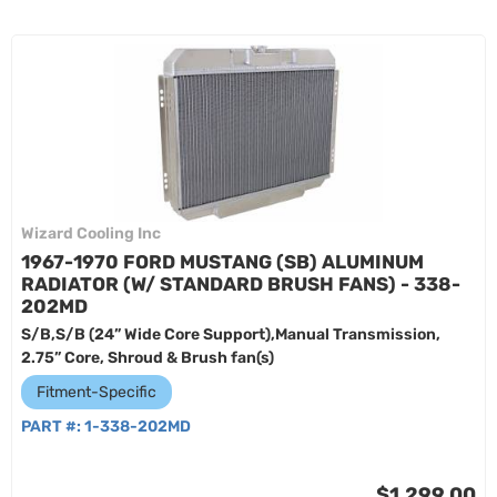
Wizard Cooling Inc
1967-1970 FORD MUSTANG (SB) ALUMINUM
RADIATOR (W/ STANDARD BRUSH FANS) - 338-
202MD
S/B,S/B (24” Wide Core Support),Manual Transmission,
2.75” Core, Shroud & Brush fan(s)
Fitment-Specific
PART #:
1-338-202MD
$1,299.00