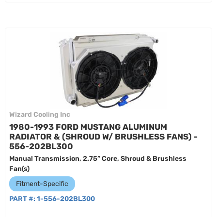
Wizard Cooling Inc
1980-1993 FORD MUSTANG ALUMINUM
RADIATOR & (SHROUD W/ BRUSHLESS FANS) -
556-202BL300
Manual Transmission, 2.75” Core, Shroud & Brushless
Fan(s)
Fitment-Specific
PART #:
1-556-202BL300