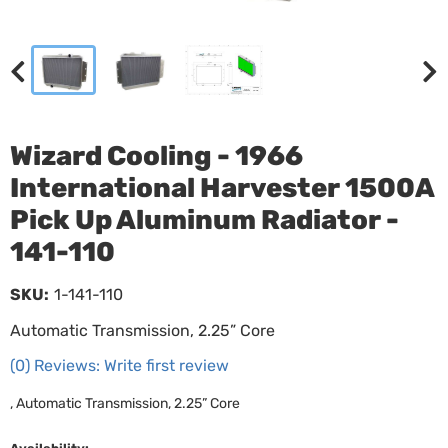
Wizard Cooling - 1966
International Harvester 1500A
Pick Up Aluminum Radiator -
141-110
SKU:
1-141-110
Automatic Transmission, 2.25” Core
(0) Reviews: Write first review
, Automatic Transmission, 2.25” Core