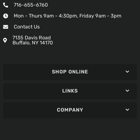
716-655-6760
Mon - Thurs 9am - 4:30pm, Friday 9am - 3pm
Contact Us
7135 Davis Road
Buffalo, NY 14170
SHOP ONLINE
LINKS
COMPANY