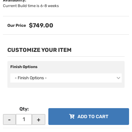
Availability:
Current Build time is 6-8 weeks
$749.00
CUSTOMIZE YOUR ITEM
Finish Options
- Finish Options -
Qty
:
ADD TO CART
-
+