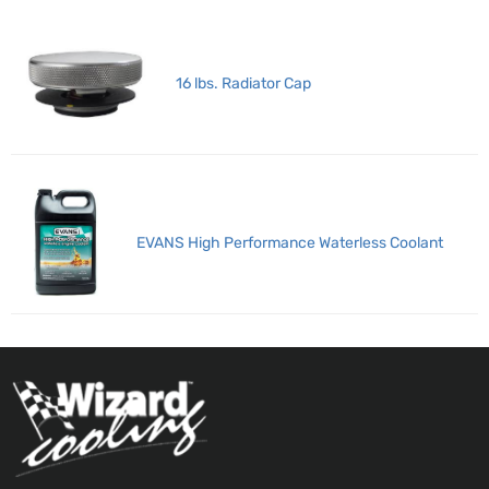
16 lbs. Radiator Cap
EVANS High Performance Waterless Coolant