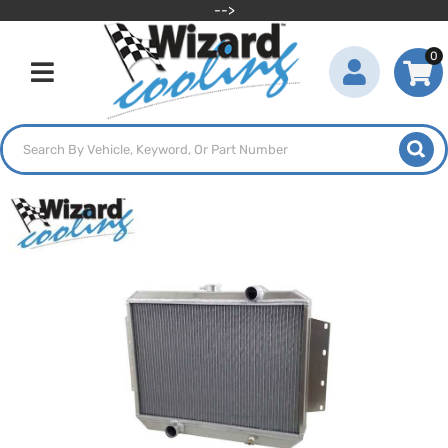
-->
0
Toggle navigation