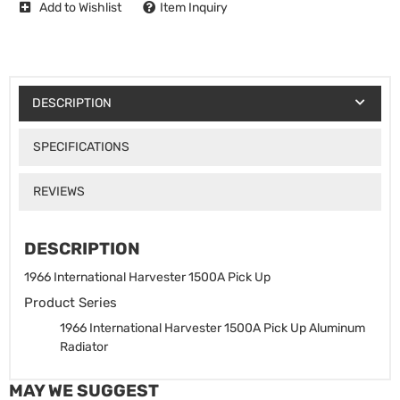
Add to Wishlist
Item Inquiry
DESCRIPTION
SPECIFICATIONS
REVIEWS
DESCRIPTION
1966 International Harvester 1500A Pick Up
Product Series
1966 International Harvester 1500A Pick Up Aluminum
Radiator
MAY WE SUGGEST