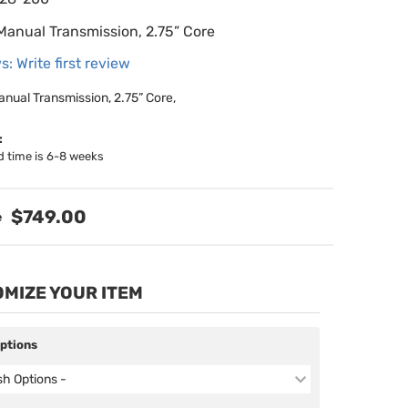
 Manual Transmission, 2.75” Core
s: Write first review
anual Transmission, 2.75” Core,
:
d time is 6-8 weeks
$749.00
MIZE YOUR ITEM
Options
ish Options -