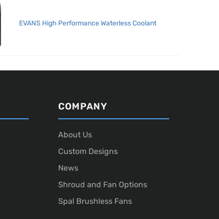
EVANS High Performance Waterless Coolant
COMPANY
About Us
Custom Designs
News
Shroud and Fan Options
Spal Brushless Fans