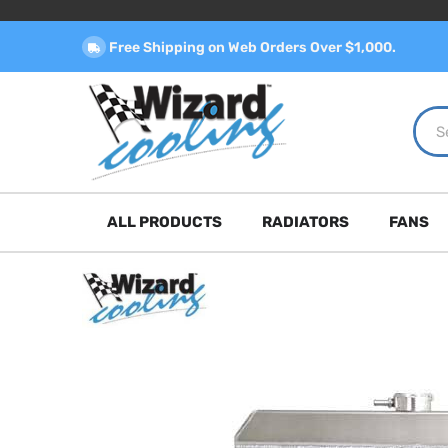
Free Shipping on Web Orders Over $1,000.
ALL PRODUCTS
RADIATORS
FANS