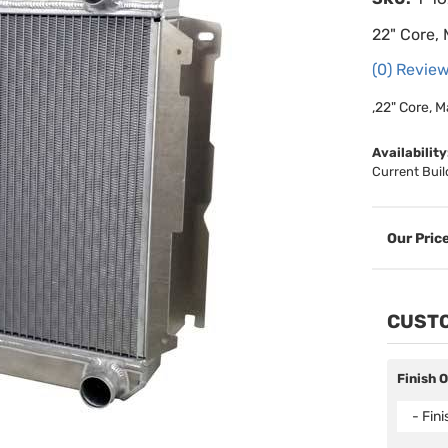
22" Core,
(0) Review
,22" Core, M
Availability
Current Buil
CUSTO
Finish 
- Fin