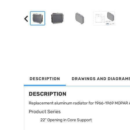
DESCRIPTION
DRAWINGS AND DIAGRAM
DESCRIPTION
Replacement aluminum radiator for 1966-1969 MOPAR A
Product Series
22” Opening in Core Support