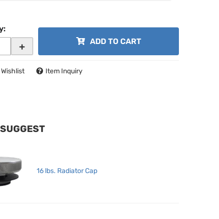
y
:
ADD TO CART
+
 Wishlist
Item Inquiry
 SUGGEST
16 lbs. Radiator Cap