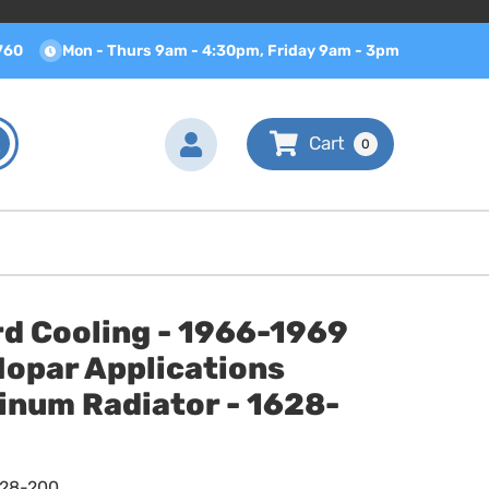
760
Mon - Thurs 9am - 4:30pm, Friday 9am - 3pm
0
d Cooling - 1966-1969
Mopar Applications
inum Radiator - 1628-
628-200