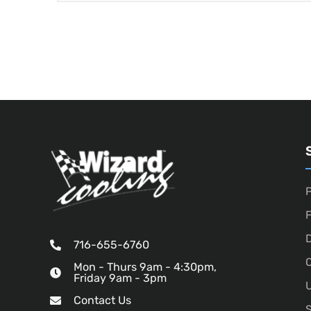
P
D
716-655-6760
O
Mon - Thurs 9am - 4:30pm,
Friday 9am - 3pm
U
Contact Us