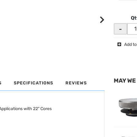
Qt
-
Add to
MAY WE
S
SPECIFICATIONS
REVIEWS
pplications with 22" Cores