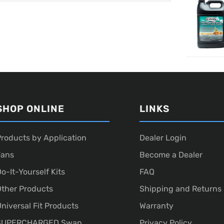
SHOP ONLINE
LINKS
roducts by Application
Dealer Login
Fans
Become a Dealer
o-It-Yourself Kits
FAQ
ther Products
Shipping and Returns
niversal Fit Products
Warranty
SUPERCHARGED Swap
Privacy Policy