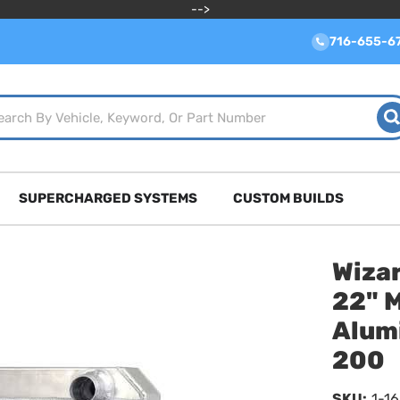
-->
716-655-6
SUPERCHARGED SYSTEMS
CUSTOM BUILDS
Wizar
22" 
Alum
200
SKU:
1-1