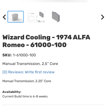
Wizard Cooling - 1974 ALFA
Romeo - 61000-100
SKU:
1-61000-100
Manual Transmission, 2.5” Core
(0) Reviews: Write first review
Manual Transmission, 2.25” Core
Availability:
Current Build time is 6-8 weeks