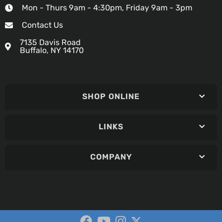
Mon - Thurs 9am - 4:30pm, Friday 9am - 3pm
Contact Us
7135 Davis Road
Buffalo, NY 14170
SHOP ONLINE
LINKS
COMPANY