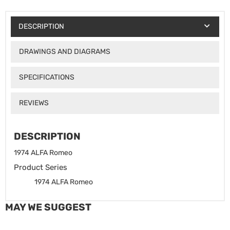
DESCRIPTION
DRAWINGS AND DIAGRAMS
SPECIFICATIONS
REVIEWS
DESCRIPTION
1974 ALFA Romeo
Product Series
1974 ALFA Romeo
MAY WE SUGGEST