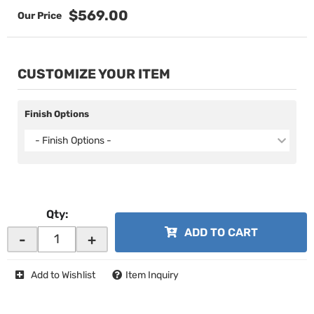
$569.00
CUSTOMIZE YOUR ITEM
Finish Options
- Finish Options -
Qty
:
ADD TO CART
-
+
Add to Wishlist
Item Inquiry