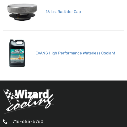
16 lbs. Radiator Cap
EVANS High Performance Waterless Coolant
716-655-6760