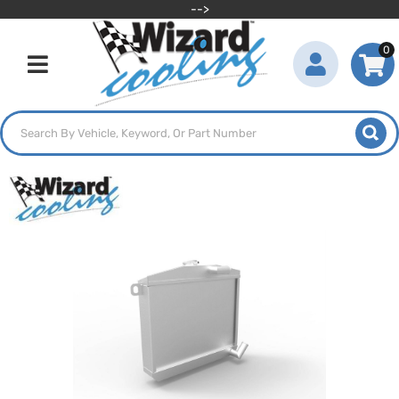
-->
0
Toggle navigation