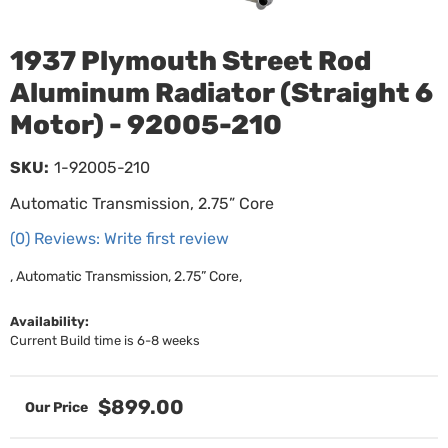
1937 Plymouth Street Rod
Aluminum Radiator (Straight 6
Motor) - 92005-210
SKU:
1-92005-210
Automatic Transmission, 2.75” Core
(0) Reviews: Write first review
, Automatic Transmission, 2.75” Core,
Availability:
Current Build time is 6-8 weeks
$899.00