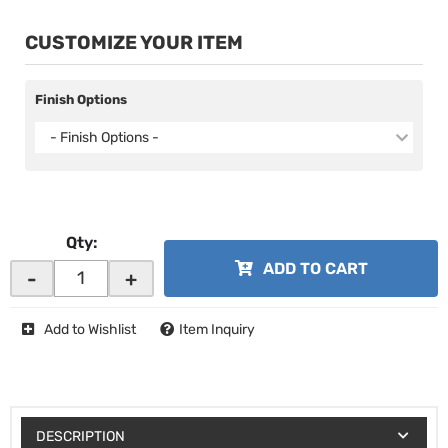
CUSTOMIZE YOUR ITEM
Finish Options
- Finish Options -
Qty
:
ADD TO CART
-
+
Add to Wishlist
Item Inquiry
DESCRIPTION