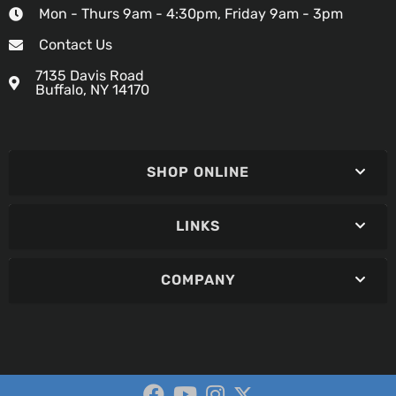
Mon - Thurs 9am - 4:30pm, Friday 9am - 3pm
Contact Us
7135 Davis Road
Buffalo, NY 14170
SHOP ONLINE
LINKS
COMPANY