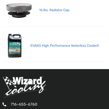
16 lbs. Radiator Cap
EVANS High Performance Waterless Coolant
716-655-6760