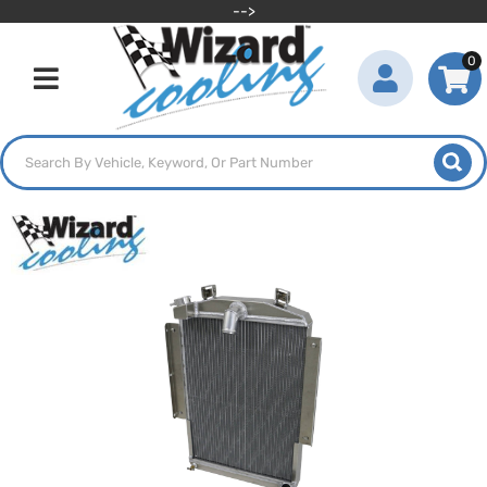
-->
0
Toggle navigation