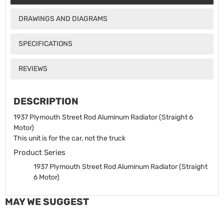
DRAWINGS AND DIAGRAMS
SPECIFICATIONS
REVIEWS
DESCRIPTION
1937 Plymouth Street Rod Aluminum Radiator (Straight 6
Motor)
This unit is for the car, not the truck
Product Series
1937 Plymouth Street Rod Aluminum Radiator (Straight
6 Motor)
MAY WE SUGGEST