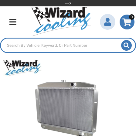
-->
0
Toggle navigation