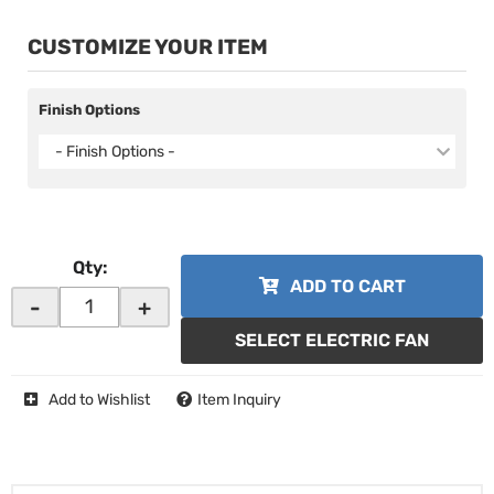
CUSTOMIZE YOUR ITEM
Finish Options
- Finish Options -
Qty
:
ADD TO CART
-
+
SELECT ELECTRIC FAN
Add to Wishlist
Item Inquiry