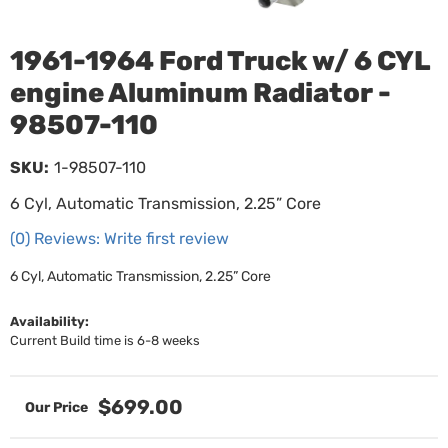
1961-1964 Ford Truck w/ 6 CYL
engine Aluminum Radiator -
98507-110
SKU:
1-98507-110
6 Cyl, Automatic Transmission, 2.25” Core
(0) Reviews: Write first review
6 Cyl, Automatic Transmission, 2.25” Core
Availability:
Current Build time is 6-8 weeks
$699.00