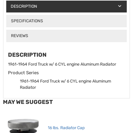
DESCRIPTION
SPECIFICATIONS
REVIEWS
DESCRIPTION
1961-1964 Ford Truck w/ 6 CYL engine Aluminum Radiator
Product Series
1961-1964 Ford Truck w/ 6 CYL engine Aluminum
Radiator
MAY WE SUGGEST
16 lbs. Radiator Cap