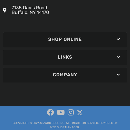
7135 Davis Road
Buffalo, NY 14170
SHOP ONLINE
LINKS
COMPANY
COPYRIGHT © 2026 WIZARD COOLING. ALL RIGHTS RESERVED.
POWERED BY
WEB SHOP MANAGER
.