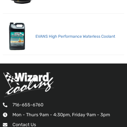
EVANS High Performance Waterless Coolant
716-655-6760
Mon - Thurs 9am - 4:30pm, Friday 9am - 3pm
Contact Us