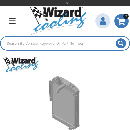
-->
0
Toggle navigation