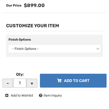
$899.00
CUSTOMIZE YOUR ITEM
Finish Options
- Finish Options -
Qty
:
ADD TO CART
-
+
Add to Wishlist
Item Inquiry