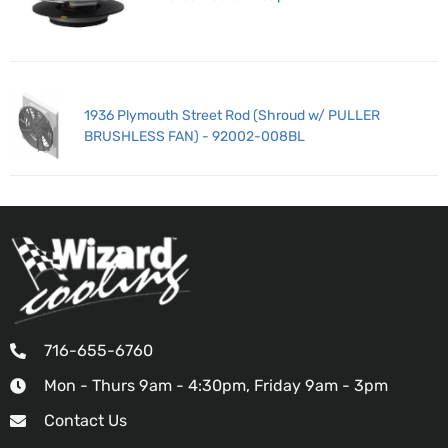
1936 Plymouth Street Rod (Shroud w/ PULLER
BRUSHLESS FAN) - 92002-008BL
716-655-6760
Mon - Thurs 9am - 4:30pm, Friday 9am - 3pm
Contact Us