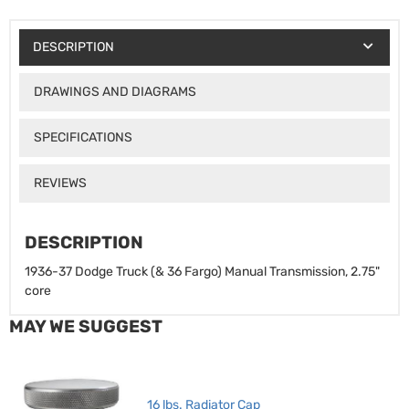
DESCRIPTION
DRAWINGS AND DIAGRAMS
SPECIFICATIONS
REVIEWS
DESCRIPTION
1936-37 Dodge Truck (& 36 Fargo) Manual Transmission, 2.75"
core
MAY WE SUGGEST
16 lbs. Radiator Cap