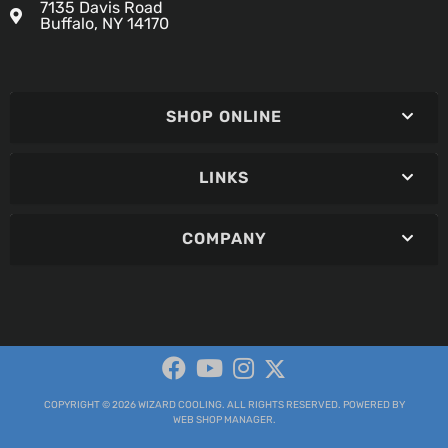
7135 Davis Road
Buffalo, NY 14170
SHOP ONLINE
LINKS
COMPANY
COPYRIGHT © 2026 WIZARD COOLING. ALL RIGHTS RESERVED.
POWERED BY
WEB SHOP MANAGER
.