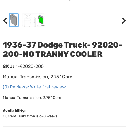
1936-37 Dodge Truck- 92020-
200-NO TRANNY COOLER
SKU:
1-92020-200
Manual Transmission, 2.75” Core
(0) Reviews: Write first review
Manual Transmission, 2.75” Core
Availability:
Current Build time is 6-8 weeks