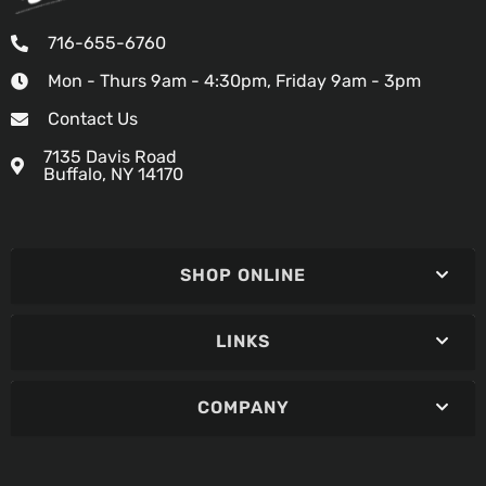
716-655-6760
Mon - Thurs 9am - 4:30pm, Friday 9am - 3pm
Contact Us
7135 Davis Road
Buffalo, NY 14170
SHOP ONLINE
LINKS
COMPANY