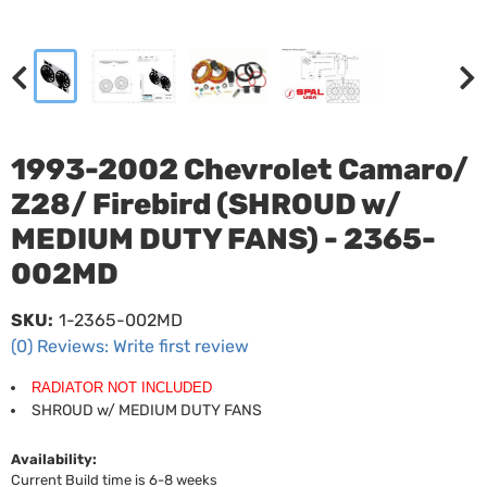
1993-2002 Chevrolet Camaro/
Z28/ Firebird (SHROUD w/
MEDIUM DUTY FANS) - 2365-
002MD
SKU:
1-2365-002MD
(0) Reviews: Write first review
RADIATOR NOT INCLUDED
SHROUD w/ MEDIUM DUTY FANS
Availability:
Current Build time is 6-8 weeks