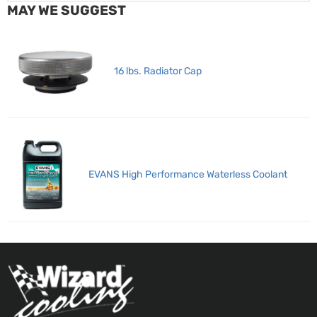
MAY WE SUGGEST
16 lbs. Radiator Cap
EVANS High Performance Waterless Coolant