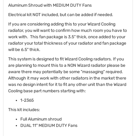
Aluminum Shroud with MEDIUM DUTY Fans
Electrical kit NOT included, but can be added if needed.
If you are considering adding this to your Wizard Cooling
radiator, you will want to confirm how much room you have to
work with. This fan package is 3.5" thick, once added to your
radiator your total thickness of your radiator and fan package
will be 6.5" thick.
This system is designed to fit Wizard Cooling radiators. If you
are planning to mount this to a NON Wizard radiator please be
aware there may potentially be some "massaging" required.
Although it may work with other radiators in the market there
was no design intent for it to fit any other unit than the Wizard
Cooling base part numbers starting with:
1-2365
This kit includes:
Full Aluminum shroud
DUAL 11" MEDIUM DUTY Fans