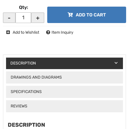
Qty
:
ADD TO CART
-
+
Add to Wishlist
Item Inquiry
DESCRIPTION
DRAWINGS AND DIAGRAMS
SPECIFICATIONS
REVIEWS
DESCRIPTION