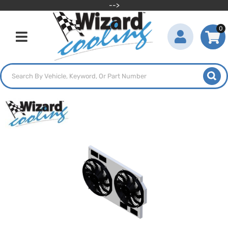
-->
0
Toggle navigation