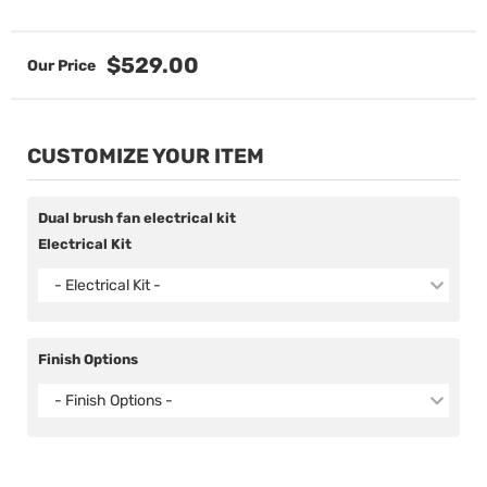
$529.00
CUSTOMIZE YOUR ITEM
Dual brush fan electrical kit
Electrical Kit
- Electrical Kit -
Finish Options
- Finish Options -