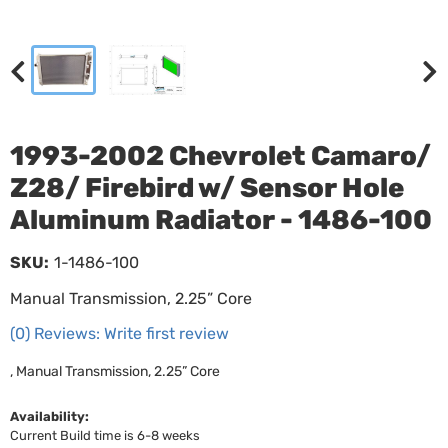
1993-2002 Chevrolet Camaro/
Z28/ Firebird w/ Sensor Hole
Aluminum Radiator - 1486-100
SKU:
1-1486-100
Manual Transmission, 2.25” Core
(0) Reviews: Write first review
, Manual Transmission, 2.25” Core
Availability:
Current Build time is 6-8 weeks