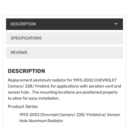
DESCRIPTION
SPECIFICATIONS
REVIEWS
DESCRIPTION
Replacement aluminum radiator for 1993-2002 CHEVROLET
Camaro/ Z28/ Firebird, for applications with aeration vent and
sensor hole . The mounting locations are positioned properly
to allow for easy installation.
Product Series
1993-2002 Chevrolet Camaro/ Z28/ Firebird w/ Sensor
Hole Aluminum Radiator