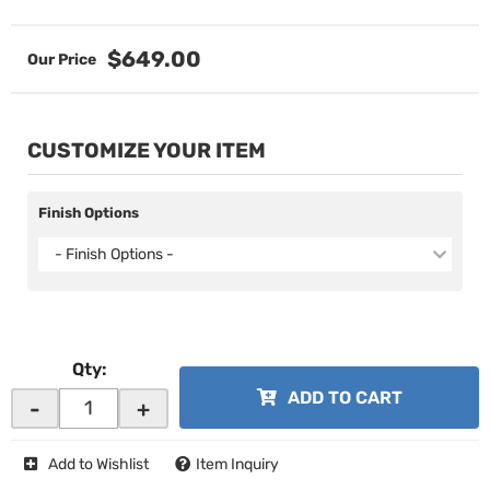
$649.00
CUSTOMIZE YOUR ITEM
Finish Options
- Finish Options -
Qty
:
ADD TO CART
-
+
Add to Wishlist
Item Inquiry