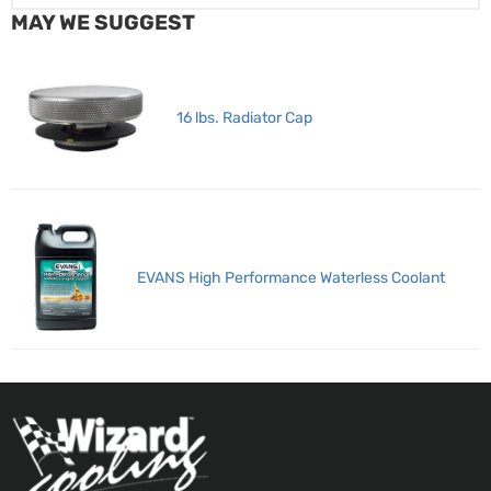
MAY WE SUGGEST
16 lbs. Radiator Cap
EVANS High Performance Waterless Coolant