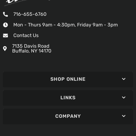
716-655-6760
Mon - Thurs 9am - 4:30pm, Friday 9am - 3pm
Contact Us
7135 Davis Road
Buffalo, NY 14170
SHOP ONLINE
LINKS
COMPANY