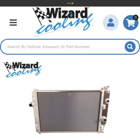
-->
0
Toggle navigation