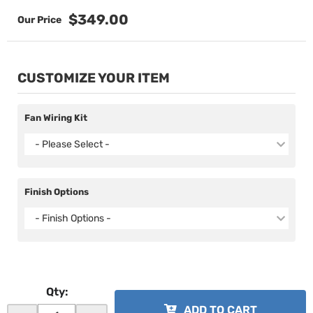
$349.00
CUSTOMIZE YOUR ITEM
Fan Wiring Kit
- Please Select -
Finish Options
- Finish Options -
Qty
:
ADD TO CART