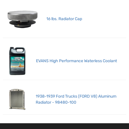
16 lbs. Radiator Cap
EVANS High Performance Waterless Coolant
1938-1939 Ford Trucks (FORD V8) Aluminum
Radiator - 98480-100