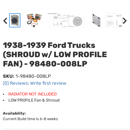
1938-1939 Ford Trucks
(SHROUD w/ LOW PROFILE
FAN) - 98480-008LP
SKU:
1-98480-008LP
(0) Reviews: Write first review
RADIATOR NOT INCLUDED
LOW PROFILE Fan & Shroud
Availability:
Current Build time is 6-8 weeks