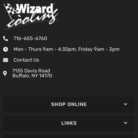
716-655-6760
Mon - Thurs 9am - 4:30pm, Friday 9am - 3pm
Contact Us
7135 Davis Road
Buffalo, NY 14170
SHOP ONLINE
LINKS