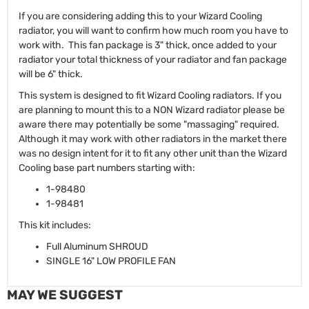
If you are considering adding this to your Wizard Cooling
radiator, you will want to confirm how much room you have to
work with. This fan package is 3" thick, once added to your
radiator your total thickness of your radiator and fan package
will be 6" thick.
This system is designed to fit Wizard Cooling radiators. If you
are planning to mount this to a NON Wizard radiator please be
aware there may potentially be some "massaging" required.
Although it may work with other radiators in the market there
was no design intent for it to fit any other unit than the Wizard
Cooling base part numbers starting with:
1-98480
1-98481
This kit includes:
Full Aluminum SHROUD
SINGLE 16" LOW PROFILE FAN
MAY WE SUGGEST