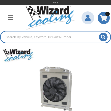
-->
0
Toggle navigation