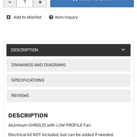
-
+
Add to Wishlist
Item Inquiry
DESCRIPTION
DRAWINGS AND DIAGRAMS
SPECIFICATIONS
REVIEWS
DESCRIPTION
Aluminum SHROUD with LOW PROFILE Fan
Electrical kit NOT included, but can be added if needed.