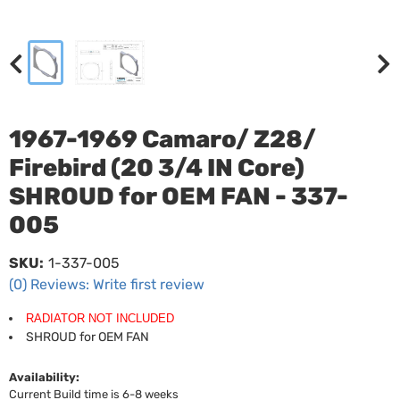
1967-1969 Camaro/ Z28/
Firebird (20 3/4 IN Core)
SHROUD for OEM FAN - 337-
005
SKU:
1-337-005
(0) Reviews: Write first review
RADIATOR NOT INCLUDED
SHROUD for OEM FAN
Availability:
Current Build time is 6-8 weeks