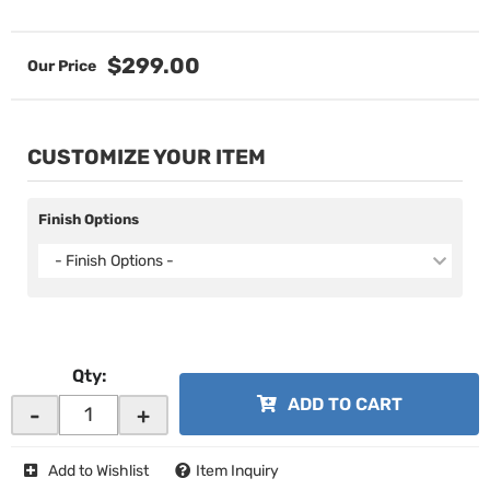
$299.00
CUSTOMIZE YOUR ITEM
Finish Options
- Finish Options -
Qty
:
ADD TO CART
-
+
Add to Wishlist
Item Inquiry