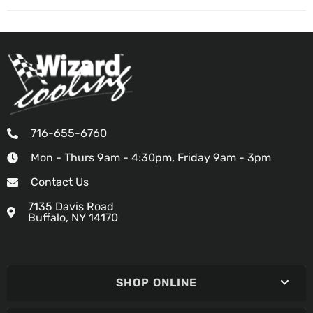
716-655-6760
Mon - Thurs 9am - 4:30pm, Friday 9am - 3pm
Contact Us
7135 Davis Road
Buffalo, NY 14170
SHOP ONLINE