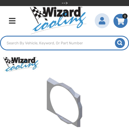
-->
0
Toggle navigation