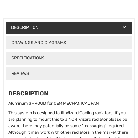
DESCRIPTION
DRAWINGS AND DIAGRAMS
SPECIFICATIONS
REVIEWS
DESCRIPTION
Aluminum SHROUD for OEM MECHANICAL FAN
This system is designed to fit Wizard Cooling radiators. If you
are planning to mount this to a NON Wizard radiator please be
aware there may potentially be some "massaging" required.
Although it may work with other radiators in the market there