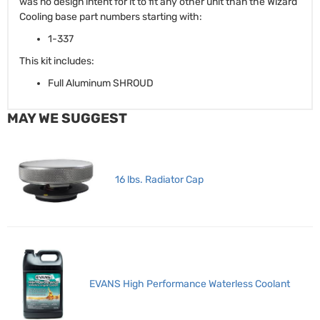
was no design intent for it to fit any other unit than the Wizard
Cooling base part numbers starting with:
1-337
This kit includes:
Full Aluminum SHROUD
MAY WE SUGGEST
16 lbs. Radiator Cap
EVANS High Performance Waterless Coolant