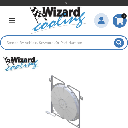
-->
0
Toggle navigation