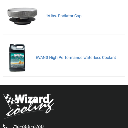
16 lbs. Radiator Cap
EVANS High Performance Waterless Coolant
716-655-6760