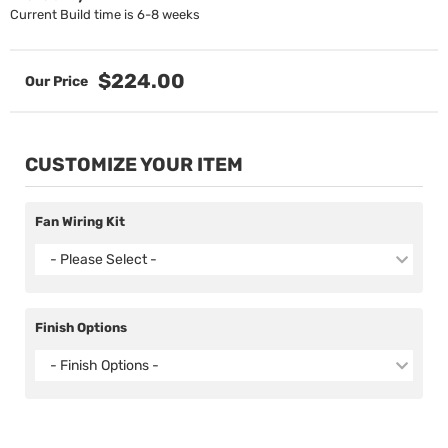
Current Build time is 6-8 weeks
$224.00
CUSTOMIZE YOUR ITEM
Fan Wiring Kit
- Please Select -
Finish Options
- Finish Options -