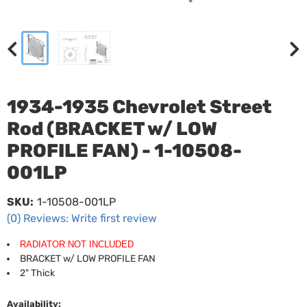
1934-1935 Chevrolet Street
Rod (BRACKET w/ LOW
PROFILE FAN) - 1-10508-
001LP
SKU:
1-10508-001LP
(0) Reviews: Write first review
RADIATOR NOT INCLUDED
BRACKET w/ LOW PROFILE FAN
2" Thick
Availability: