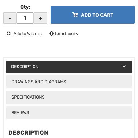
Qty
:
ADD TO CART
-
+
Add to Wishlist
Item Inquiry
DESCRIPTION
DRAWINGS AND DIAGRAMS
SPECIFICATIONS
REVIEWS
DESCRIPTION