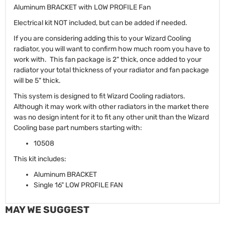
Aluminum BRACKET with LOW PROFILE Fan
Electrical kit NOT included, but can be added if needed.
If you are considering adding this to your Wizard Cooling
radiator, you will want to confirm how much room you have to
work with. This fan package is 2" thick, once added to your
radiator your total thickness of your radiator and fan package
will be 5" thick.
This system is designed to fit Wizard Cooling radiators.
Although it may work with other radiators in the market there
was no design intent for it to fit any other unit than the Wizard
Cooling base part numbers starting with:
10508
This kit includes:
Aluminum BRACKET
Single 16" LOW PROFILE FAN
MAY WE SUGGEST