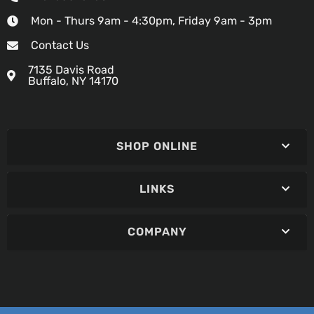
Mon - Thurs 9am - 4:30pm, Friday 9am - 3pm
Contact Us
7135 Davis Road
Buffalo, NY 14170
SHOP ONLINE
LINKS
COMPANY