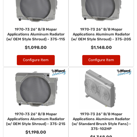
1970-73 26" B/B Mopar
1970-73 26" B/B Mopar
Applications Aluminum Radiator
Applications Aluminum Radiator
(w/ OEM Style Shroud) - 375-115
(w/ OEM Style Shroud) - 375-205
$1,098.00
$1,148.00
Configure Item
Configure Item
1970-73 26" B/B Mopar
1970-73 26" B/B Mopar
Applications Aluminum Radiator
Applications Aluminum Radiator
(w/ OEM Style Shroud) - 375-215
(w/ Standard Brush Style Fans) -
375-102HP
$1,198.00