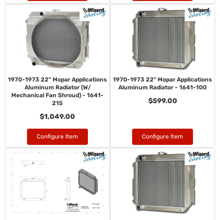
1970-1973 22" Mopar Applications
1970-1973 22" Mopar Applications
Aluminum Radiator (W/
Aluminum Radiator - 1641-100
Mechanical Fan Shroud) - 1641-
$599.00
215
$1,049.00
Configure Item
Configure Item