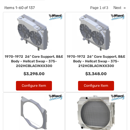
Items
1-
60
of
137
Next
»
Page
1
of
3
1970-1972 26" Core Support, B&E
1970-1972 26" Core Support, B&E
Body - Hellcat Swap - 375-
Body - Hellcat Swap - 375-
202HCBLACINXX300
212HCBLACINXX300
$3,298.00
$3,348.00
Configure Item
Configure Item