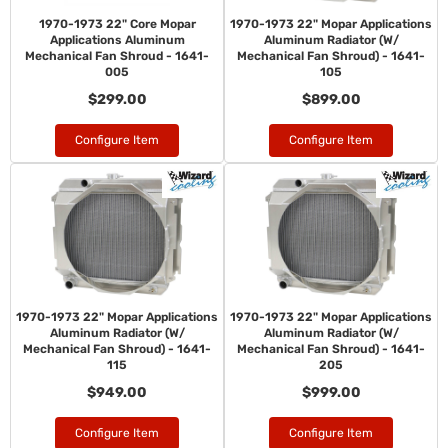
1970-1973 22" Core Mopar
1970-1973 22" Mopar Applications
Applications Aluminum
Aluminum Radiator (W/
Mechanical Fan Shroud - 1641-
Mechanical Fan Shroud) - 1641-
005
105
$299.00
$899.00
Configure Item
Configure Item
1970-1973 22" Mopar Applications
1970-1973 22" Mopar Applications
Aluminum Radiator (W/
Aluminum Radiator (W/
Mechanical Fan Shroud) - 1641-
Mechanical Fan Shroud) - 1641-
115
205
$949.00
$999.00
Configure Item
Configure Item