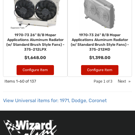
1970-73 26" B/B Mopar
1970-73 26" B/B Mopar
Applications Aluminum Radiator
Applications Aluminum Radiator
(w/ Standard Brush Style Fans) -
(w/ Standard Brush Style Fans) -
375-212LPX
375-212MD
$1,648.00
$1,398.00
Configure Item
Configure Item
Items
1-
60
of
137
Next
»
Page
1
of
3
View Universal items for:
1971
,
Dodge
,
Coronet