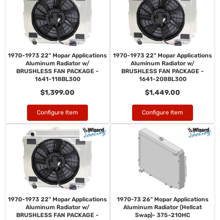
1970-1973 22" Mopar Applications
1970-1973 22" Mopar Applications
Aluminum Radiator w/
Aluminum Radiator w/
BRUSHLESS FAN PACKAGE -
BRUSHLESS FAN PACKAGE -
1641-118BL300
1641-208BL300
$1,399.00
$1,449.00
Configure Item
Configure Item
1970-1973 22" Mopar Applications
1970-73 26" Mopar Applications
Aluminum Radiator w/
Aluminum Radiator (Hellcat
BRUSHLESS FAN PACKAGE -
Swap)- 375-210HC