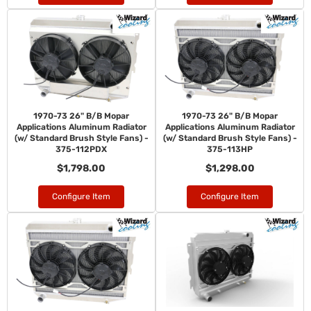
1970-73 26" B/B Mopar
1970-73 26" B/B Mopar
Applications Aluminum Radiator
Applications Aluminum Radiator
(w/ Standard Brush Style Fans) -
(w/ Standard Brush Style Fans) -
375-112PDX
375-113HP
$1,798.00
$1,298.00
Configure Item
Configure Item