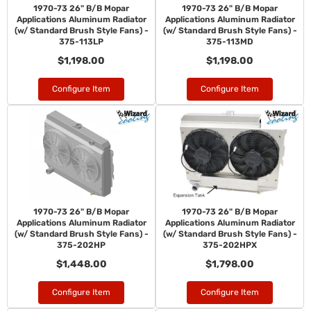
1970-73 26" B/B Mopar
1970-73 26" B/B Mopar
Applications Aluminum Radiator
Applications Aluminum Radiator
(w/ Standard Brush Style Fans) -
(w/ Standard Brush Style Fans) -
375-113LP
375-113MD
$1,198.00
$1,198.00
Configure Item
Configure Item
1970-73 26" B/B Mopar
1970-73 26" B/B Mopar
Applications Aluminum Radiator
Applications Aluminum Radiator
(w/ Standard Brush Style Fans) -
(w/ Standard Brush Style Fans) -
375-202HP
375-202HPX
$1,448.00
$1,798.00
Configure Item
Configure Item