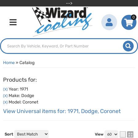
-->
0
Toggle navigation
Home
»
Catalog
Products for:
Year: 1971
(X)
Make: Dodge
(X)
Model: Coronet
(X)
View Universal items for:
1971
,
Dodge
,
Coronet
Sort
View