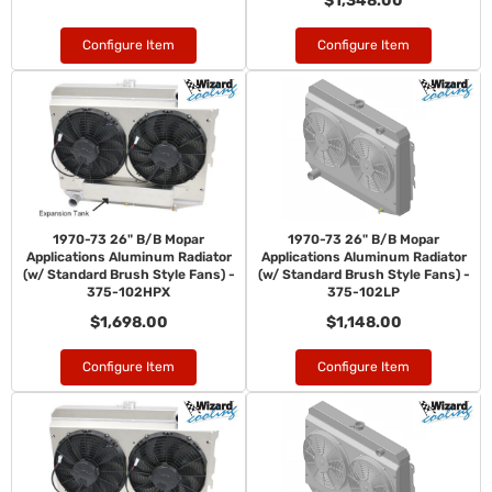
$1,348.00
Configure Item
Configure Item
1970-73 26" B/B Mopar
1970-73 26" B/B Mopar
Applications Aluminum Radiator
Applications Aluminum Radiator
(w/ Standard Brush Style Fans) -
(w/ Standard Brush Style Fans) -
375-102HPX
375-102LP
$1,698.00
$1,148.00
Configure Item
Configure Item