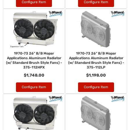
Configure Item
Configure Item
1970-73 26" B/B Mopar
1970-73 26" B/B Mopar
Applications Aluminum Radiator
Applications Aluminum Radiator
(w/ Standard Brush Style Fans) -
(w/ Standard Brush Style Fans) -
375-112HPX
375-112LP
$1,748.00
$1,198.00
Configure Item
Configure Item