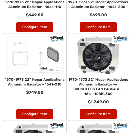
1970-1973 22" Mopar Applications
1970-1973 22" Mopar Applications
Aluminum Radiator - 1641-110
Aluminum Radiator - 1641-200
$649.00
$699.00
Configure Item
Configure Item
1970-1973 22" Mopar Applications
1970-1973 22" Mopar Applications
Aluminum Radiator - 1641-210
Aluminum Radiator w/
BRUSHLESS FAN PACKAGE -
$749.00
1641-108BL300
$1,349.00
Configure Item
Configure Item