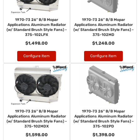
1970-73 26" B/B Mopar
1970-73 26" B/B Mopar
Applications Aluminum Radiator
Applications Aluminum Radiator
(w/ Standard Brush Style Fans) -
(w/ Standard Brush Style Fans) -
375-102LPX
375-102MD
$1,498.00
$1,248.00
Configure Item
Configure Item
1970-73 26" B/B Mopar
1970-73 26" B/B Mopar
Applications Aluminum Radiator
Applications Aluminum Radiator
(w/ Standard Brush Style Fans) -
(w/ Standard Brush Style Fans) -
375-102MDX
375-102PD
$1,598.00
$1,398.00