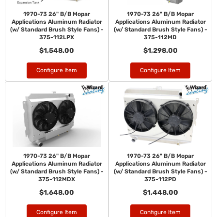
1970-73 26" B/B Mopar
1970-73 26" B/B Mopar
Applications Aluminum Radiator
Applications Aluminum Radiator
(w/ Standard Brush Style Fans) -
(w/ Standard Brush Style Fans) -
375-112LPX
375-112MD
$1,548.00
$1,298.00
Configure Item
Configure Item
1970-73 26" B/B Mopar
1970-73 26" B/B Mopar
Applications Aluminum Radiator
Applications Aluminum Radiator
(w/ Standard Brush Style Fans) -
(w/ Standard Brush Style Fans) -
375-112MDX
375-112PD
$1,648.00
$1,448.00
Configure Item
Configure Item