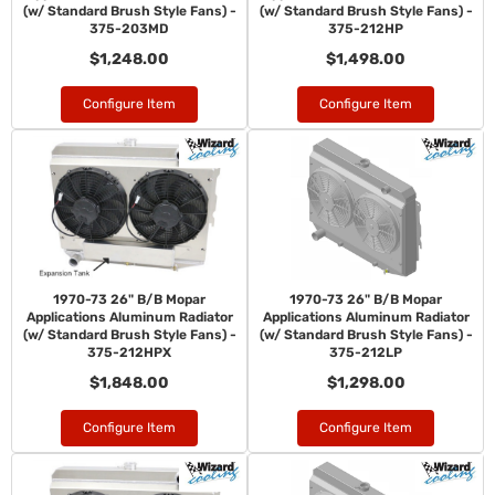
(w/ Standard Brush Style Fans) -
(w/ Standard Brush Style Fans) -
375-203MD
375-212HP
$1,248.00
$1,498.00
Configure Item
Configure Item
1970-73 26" B/B Mopar
1970-73 26" B/B Mopar
Applications Aluminum Radiator
Applications Aluminum Radiator
(w/ Standard Brush Style Fans) -
(w/ Standard Brush Style Fans) -
375-212HPX
375-212LP
$1,848.00
$1,298.00
Configure Item
Configure Item