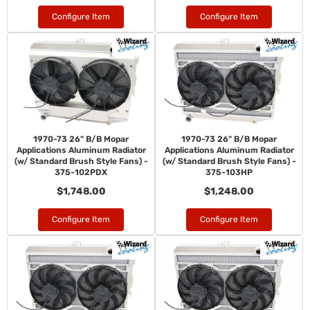
Configure Item
Configure Item
1970-73 26" B/B Mopar
1970-73 26" B/B Mopar
Applications Aluminum Radiator
Applications Aluminum Radiator
(w/ Standard Brush Style Fans) -
(w/ Standard Brush Style Fans) -
375-102PDX
375-103HP
$1,748.00
$1,248.00
Configure Item
Configure Item