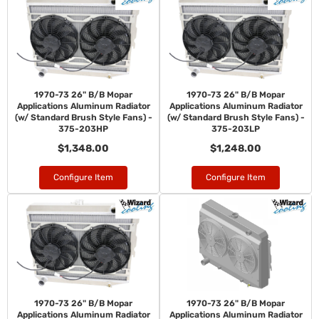
1970-73 26" B/B Mopar
1970-73 26" B/B Mopar
Applications Aluminum Radiator
Applications Aluminum Radiator
(w/ Standard Brush Style Fans) -
(w/ Standard Brush Style Fans) -
375-203HP
375-203LP
$1,348.00
$1,248.00
Configure Item
Configure Item
1970-73 26" B/B Mopar
1970-73 26" B/B Mopar
Applications Aluminum Radiator
Applications Aluminum Radiator