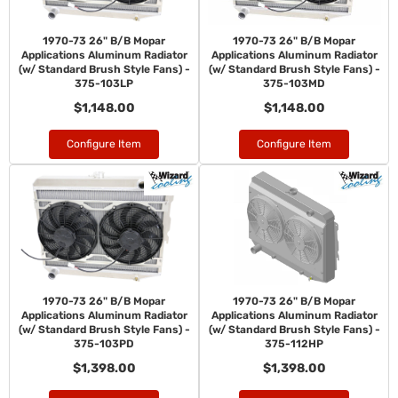
1970-73 26" B/B Mopar
1970-73 26" B/B Mopar
Applications Aluminum Radiator
Applications Aluminum Radiator
(w/ Standard Brush Style Fans) -
(w/ Standard Brush Style Fans) -
375-103LP
375-103MD
$1,148.00
$1,148.00
Configure Item
Configure Item
1970-73 26" B/B Mopar
1970-73 26" B/B Mopar
Applications Aluminum Radiator
Applications Aluminum Radiator
(w/ Standard Brush Style Fans) -
(w/ Standard Brush Style Fans) -
375-103PD
375-112HP
$1,398.00
$1,398.00