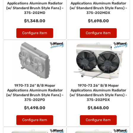
Applications Aluminum Radiator
Applications Aluminum Radiator
(w/ Standard Brush Style Fans) -
(w/ Standard Brush Style Fans) -
375-202MD
375-202MDX
$1,348.00
$1,698.00
Configure Item
Configure Item
1970-73 26" B/B Mopar
1970-73 26" B/B Mopar
Applications Aluminum Radiator
Applications Aluminum Radiator
(w/ Standard Brush Style Fans) -
(w/ Standard Brush Style Fans) -
375-202PD
375-202PDX
$1,498.00
$1,848.00
Configure Item
Configure Item