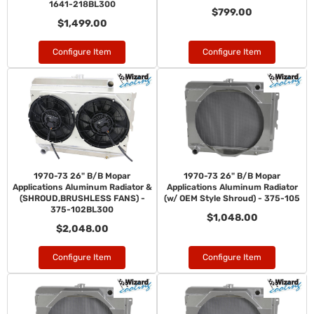
1641-218BL300
$799.00
$1,499.00
Configure Item
Configure Item
1970-73 26" B/B Mopar
1970-73 26" B/B Mopar
Applications Aluminum Radiator &
Applications Aluminum Radiator
(SHROUD,BRUSHLESS FANS) -
(w/ OEM Style Shroud) - 375-105
375-102BL300
$1,048.00
$2,048.00
Configure Item
Configure Item