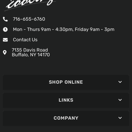
716-655-6760
Mon - Thurs 9am - 4:30pm, Friday 9am - 3pm
Contact Us
7135 Davis Road
Buffalo, NY 14170
SHOP ONLINE
LINKS
COMPANY