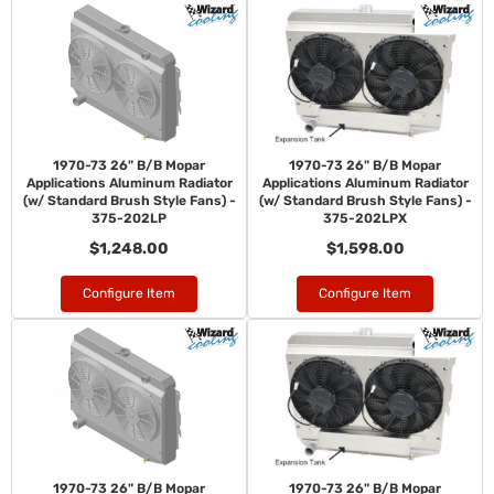
1970-73 26" B/B Mopar
1970-73 26" B/B Mopar
Applications Aluminum Radiator
Applications Aluminum Radiator
(w/ Standard Brush Style Fans) -
(w/ Standard Brush Style Fans) -
375-202LP
375-202LPX
$1,248.00
$1,598.00
Configure Item
Configure Item
1970-73 26" B/B Mopar
1970-73 26" B/B Mopar