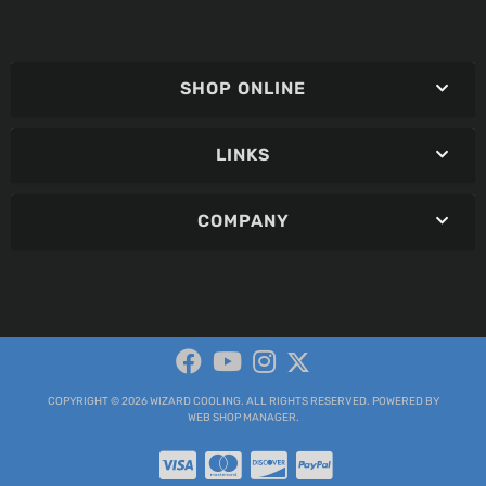
SHOP ONLINE
LINKS
COMPANY
COPYRIGHT © 2026 WIZARD COOLING. ALL RIGHTS RESERVED.
POWERED BY
WEB SHOP MANAGER
.