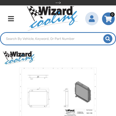
-->
0
Toggle navigation