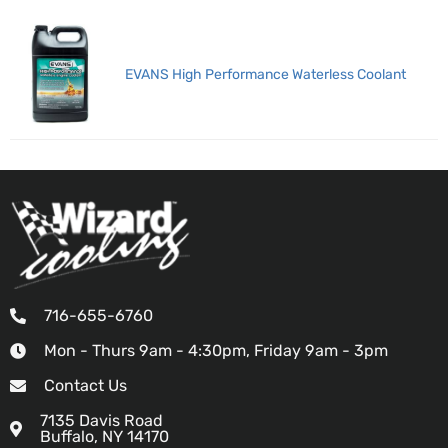
EVANS High Performance Waterless Coolant
716-655-6760
Mon - Thurs 9am - 4:30pm, Friday 9am - 3pm
Contact Us
7135 Davis Road
Buffalo, NY 14170