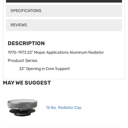
SPECIFICATIONS
REVIEWS
DESCRIPTION
1970-1973 22" Mopar Applications Aluminum Radiator
Product Series
22” Opening in Core Support
MAY WE SUGGEST
16 lbs. Radiator Cap