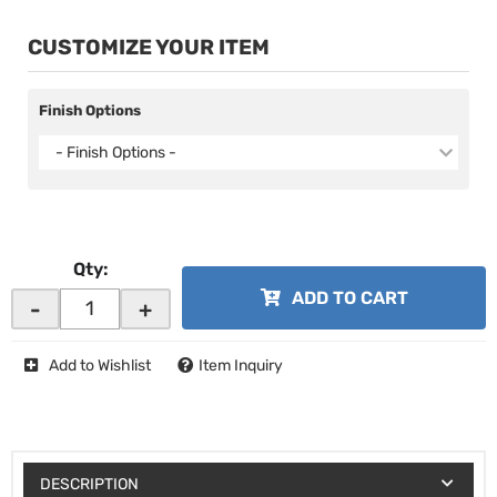
CUSTOMIZE YOUR ITEM
Finish Options
- Finish Options -
Qty
:
ADD TO CART
-
+
Add to Wishlist
Item Inquiry
DESCRIPTION