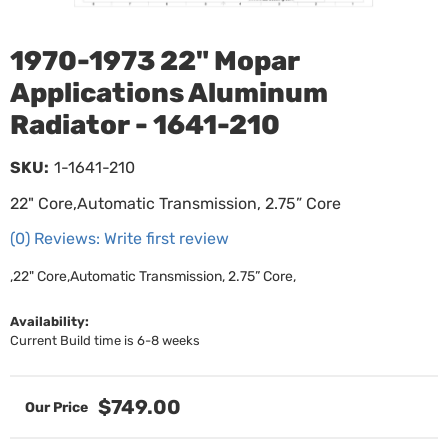
1970-1973 22" Mopar
Applications Aluminum
Radiator - 1641-210
SKU:
1-1641-210
22" Core,Automatic Transmission, 2.75” Core
(0) Reviews: Write first review
,22" Core,Automatic Transmission, 2.75” Core,
Availability:
Current Build time is 6-8 weeks
$749.00