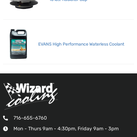
EVANS High Performance Waterless Coolant
716-655-6760
Mon - Thurs 9am - 4:30pm, Friday 9am - 3pm