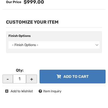
$999.00
CUSTOMIZE YOUR ITEM
Finish Options
- Finish Options -
Qty
:
ADD TO CART
-
+
Add to Wishlist
Item Inquiry