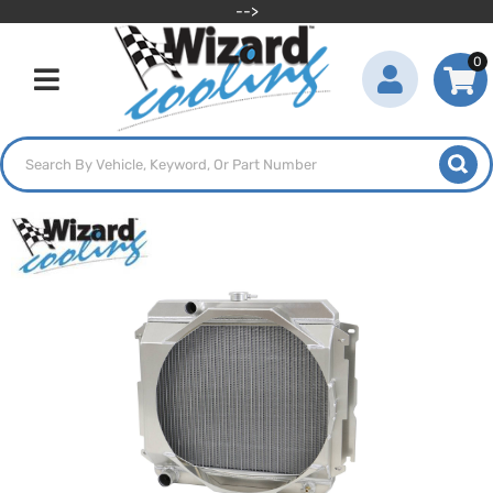
-->
0
Toggle navigation