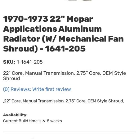
1970-1973 22" Mopar
Applications Aluminum
Radiator (W/ Mechanical Fan
Shroud) - 1641-205
SKU:
1-1641-205
22" Core, Manual Transmission, 2.75” Core, OEM Style
Shroud
(0) Reviews: Write first review
,22" Core, Manual Transmission, 2.75” Core, OEM Style Shroud,
Availability:
Current Build time is 6-8 weeks