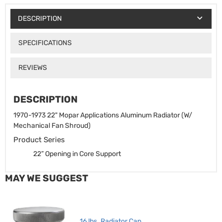
DESCRIPTION
SPECIFICATIONS
REVIEWS
DESCRIPTION
1970-1973 22" Mopar Applications Aluminum Radiator (W/
Mechanical Fan Shroud)
Product Series
22” Opening in Core Support
MAY WE SUGGEST
16 lbs. Radiator Cap