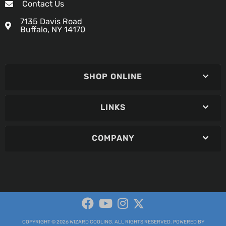
Contact Us
7135 Davis Road
Buffalo, NY 14170
SHOP ONLINE
LINKS
COMPANY
COPYRIGHT © 2026 WIZARD COOLING. ALL RIGHTS RESERVED.
POWERED BY